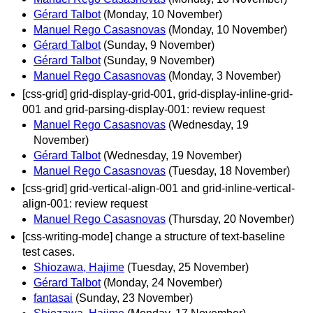
Gérard Talbot
(Monday, 10 November)
Manuel Rego Casasnovas
(Monday, 10 November)
Gérard Talbot
(Sunday, 9 November)
Gérard Talbot
(Sunday, 9 November)
Manuel Rego Casasnovas
(Monday, 3 November)
[css-grid] grid-display-grid-001, grid-display-inline-grid-
001 and grid-parsing-display-001: review request
Manuel Rego Casasnovas
(Wednesday, 19
November)
Gérard Talbot
(Wednesday, 19 November)
Manuel Rego Casasnovas
(Tuesday, 18 November)
[css-grid] grid-vertical-align-001 and grid-inline-vertical-
align-001: review request
Manuel Rego Casasnovas
(Thursday, 20 November)
[css-writing-mode] change a structure of text-baseline
test cases.
Shiozawa, Hajime
(Tuesday, 25 November)
Gérard Talbot
(Monday, 24 November)
fantasai
(Sunday, 23 November)