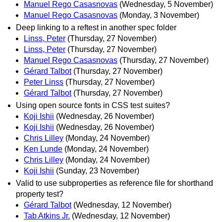
Manuel Rego Casasnovas
(Wednesday, 5 November)
Manuel Rego Casasnovas
(Monday, 3 November)
Deep linking to a reftest in another spec folder
Linss, Peter
(Thursday, 27 November)
Linss, Peter
(Thursday, 27 November)
Manuel Rego Casasnovas
(Thursday, 27 November)
Gérard Talbot
(Thursday, 27 November)
Peter Linss
(Thursday, 27 November)
Gérard Talbot
(Thursday, 27 November)
Using open source fonts in CSS test suites?
Koji Ishii
(Wednesday, 26 November)
Koji Ishii
(Wednesday, 26 November)
Chris Lilley
(Monday, 24 November)
Ken Lunde
(Monday, 24 November)
Chris Lilley
(Monday, 24 November)
Koji Ishii
(Sunday, 23 November)
Valid to use subproperties as reference file for shorthand
property test?
Gérard Talbot
(Wednesday, 12 November)
Tab Atkins Jr.
(Wednesday, 12 November)