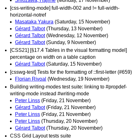
Shiozawa, Hajime
(Monday, 17 November)
[css-writing-mode] full-width-002 and != full-width-
horizontal-notref
Masataka Yakura
(Saturday, 15 November)
Gérard Talbot
(Thursday, 13 November)
Gérard Talbot
(Wednesday, 12 November)
Gérard Talbot
(Sunday, 9 November)
[CSS21] [§17.4 Tables in the visual formatting model]
percentage on width on a table caption
Gérard Talbot
(Saturday, 15 November)
[csswg-test] Tests for the formatting of ::first-letter (#659)
Florian Rivoal
(Wednesday, 19 November)
Building writing-modes test suite: linking to #propdef-
writing-mode instead #writing-mode
Peter Linss
(Friday, 21 November)
Gérard Talbot
(Friday, 21 November)
Peter Linss
(Friday, 21 November)
Peter Linss
(Thursday, 20 November)
Gérard Talbot
(Thursday, 20 November)
CSS Grid Layout tests suite