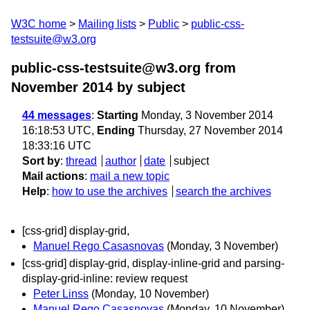
W3C home
Mailing lists
Public
public-css-
testsuite@w3.org
public-css-testsuite@w3.org from
November 2014
by subject
44 messages
:
Starting
Monday, 3 November 2014
16:18:53 UTC,
Ending
Thursday, 27 November 2014
18:33:16 UTC
Sort by
:
thread
author
date
subject
Mail actions
:
mail a new topic
Help
:
how to use the archives
search the archives
[css-grid] display-grid,
Manuel Rego Casasnovas
(Monday, 3 November)
[css-grid] display-grid, display-inline-grid and parsing-
display-grid-inline: review request
Peter Linss
(Monday, 10 November)
Manuel Rego Casasnovas
(Monday, 10 November)