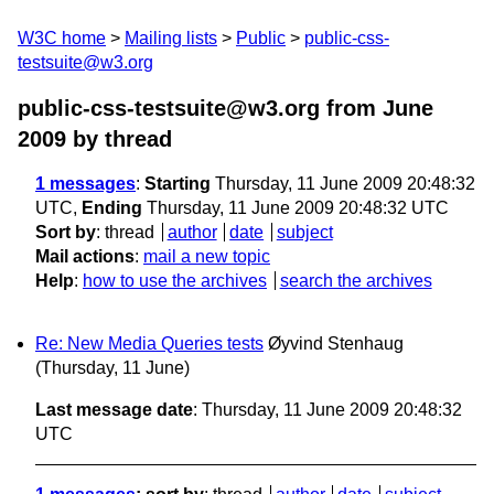
W3C home
Mailing lists
Public
public-css-
testsuite@w3.org
public-css-testsuite@w3.org from June
2009
by thread
1 messages
:
Starting
Thursday, 11 June 2009 20:48:32
UTC,
Ending
Thursday, 11 June 2009 20:48:32 UTC
Sort by
:
thread
author
date
subject
Mail actions
:
mail a new topic
Help
:
how to use the archives
search the archives
Re: New Media Queries tests
Øyvind Stenhaug
(Thursday, 11 June)
Last message date
: Thursday, 11 June 2009 20:48:32
UTC