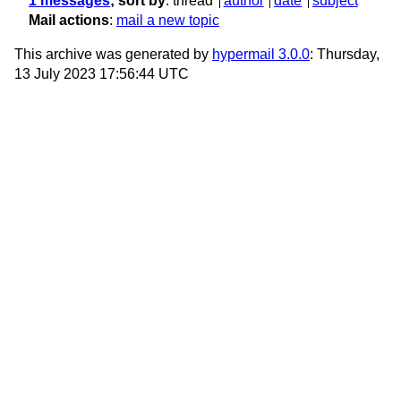
1 messages
; sort by
:
thread
author
date
subject
Mail actions
:
mail a new topic
This archive was generated by
hypermail 3.0.0
: Thursday,
13 July 2023 17:56:44 UTC