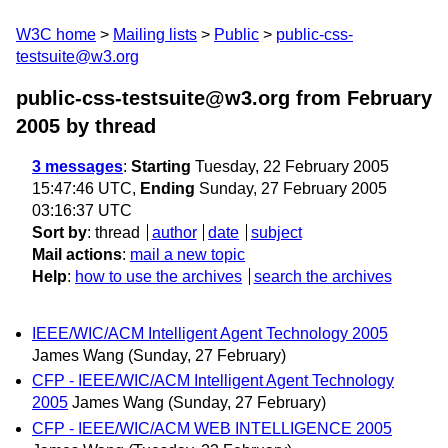
W3C home
Mailing lists
Public
public-css-
testsuite@w3.org
public-css-testsuite@w3.org from February
2005
by thread
3 messages
:
Starting
Tuesday, 22 February 2005
15:47:46 UTC,
Ending
Sunday, 27 February 2005
03:16:37 UTC
Sort by
:
thread
author
date
subject
Mail actions
:
mail a new topic
Help
:
how to use the archives
search the archives
IEEE/WIC/ACM Intelligent Agent Technology 2005
James Wang
(Sunday, 27 February)
CFP - IEEE/WIC/ACM Intelligent Agent Technology
2005
James Wang
(Sunday, 27 February)
CFP - IEEE/WIC/ACM WEB INTELLIGENCE 2005