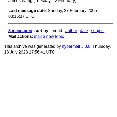
James Wang
(Tuesday, 22 February)
Last message date
: Sunday, 27 February 2005
03:16:37 UTC
3 messages
; sort by
:
thread
author
date
subject
Mail actions
:
mail a new topic
This archive was generated by
hypermail 3.0.0
: Thursday,
13 July 2023 17:56:41 UTC