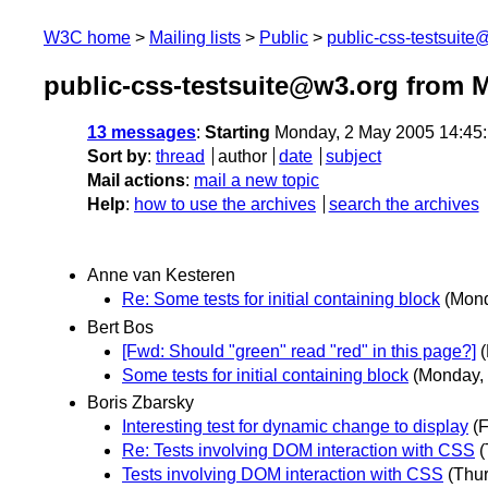
W3C home
Mailing lists
Public
public-css-testsuit
public-css-testsuite@w3.org from 
13 messages
:
Starting
Monday, 2 May 2005 14:45
Sort by
:
thread
author
date
subject
Mail actions
:
mail a new topic
Help
:
how to use the archives
search the archives
Anne van Kesteren
Re: Some tests for initial containing block
(Mond
Bert Bos
[Fwd: Should "green" read "red" in this page?]
Some tests for initial containing block
(Monday,
Boris Zbarsky
Interesting test for dynamic change to display
(
Re: Tests involving DOM interaction with CSS
(
Tests involving DOM interaction with CSS
(Thu