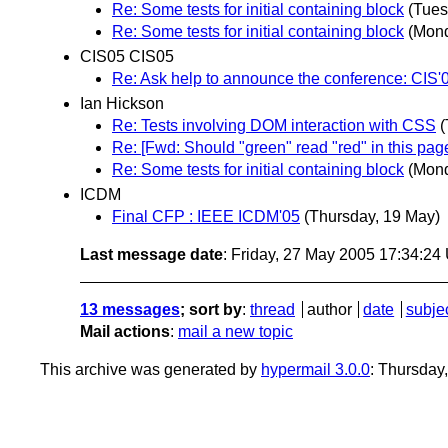
Re: Some tests for initial containing block
(Tues
Re: Some tests for initial containing block
(Mond
CIS05 CIS05
Re: Ask help to announce the conference: CIS'0
Ian Hickson
Re: Tests involving DOM interaction with CSS
(
Re: [Fwd: Should "green" read "red" in this pag
Re: Some tests for initial containing block
(Mond
ICDM
Final CFP : IEEE ICDM'05
(Thursday, 19 May)
Last message date
: Friday, 27 May 2005 17:34:2
13 messages
; sort by
:
thread
author
date
subje
Mail actions
:
mail a new topic
This archive was generated by
hypermail 3.0.0
: Thursday