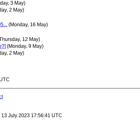
day, 3 May)
ay, 2 May)
5...
(Monday, 16 May)
Thursday, 12 May)
e?]
(Monday, 9 May)
ay, 2 May)
4 UTC
ct
, 13 July 2023 17:56:41 UTC