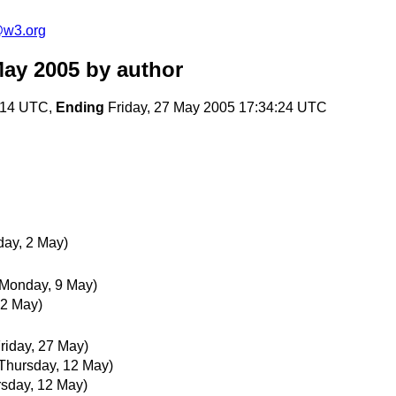
e@w3.org
May 2005
by author
:14 UTC,
Ending
Friday, 27 May 2005 17:34:24 UTC
ay, 2 May)
(Monday, 9 May)
 2 May)
Friday, 27 May)
Thursday, 12 May)
rsday, 12 May)