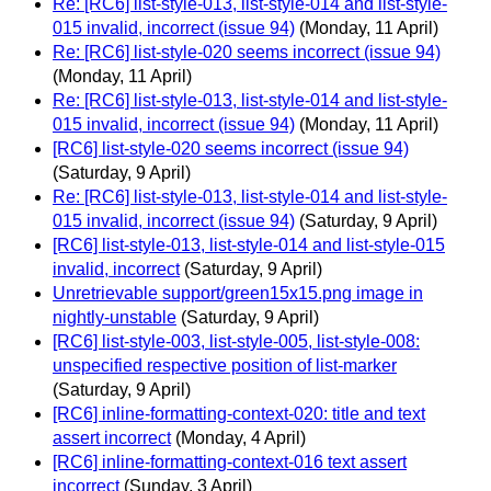
Re: [RC6] list-style-013, list-style-014 and list-style-
015 invalid, incorrect (issue 94)
(Monday, 11 April)
Re: [RC6] list-style-020 seems incorrect (issue 94)
(Monday, 11 April)
Re: [RC6] list-style-013, list-style-014 and list-style-
015 invalid, incorrect (issue 94)
(Monday, 11 April)
[RC6] list-style-020 seems incorrect (issue 94)
(Saturday, 9 April)
Re: [RC6] list-style-013, list-style-014 and list-style-
015 invalid, incorrect (issue 94)
(Saturday, 9 April)
[RC6] list-style-013, list-style-014 and list-style-015
invalid, incorrect
(Saturday, 9 April)
Unretrievable support/green15x15.png image in
nightly-unstable
(Saturday, 9 April)
[RC6] list-style-003, list-style-005, list-style-008:
unspecified respective position of list-marker
(Saturday, 9 April)
[RC6] inline-formatting-context-020: title and text
assert incorrect
(Monday, 4 April)
[RC6] inline-formatting-context-016 text assert
incorrect
(Sunday, 3 April)