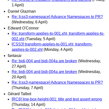
1 April)
Daniel Glazman
Re: [css3-namespace] Advance Namespaces to PR?
(Wednesday, 6 April)
Edward O'Connor
Re: transform-applies-to-001.xht, transform-applies-to-
002.xht
(Tuesday, 5 April)
[CSS3] transform-applies-to-001.xht, transform-
applies-to-002.xht
(Monday, 4 April)
fantasai
Re: bidi-004 and bidi-004a are broken
(Wednesday,
27 April)
Re: bidi-004 and bidi-004a are broken
(Wednesday,
20 April)
Re: [css3-namespace] Advance Namespaces to PR?
(Thursday, 7 April)
Gérard Talbot
[RC6] line-box-height-001: title and text assert wrong
(Thursday, 14 April)