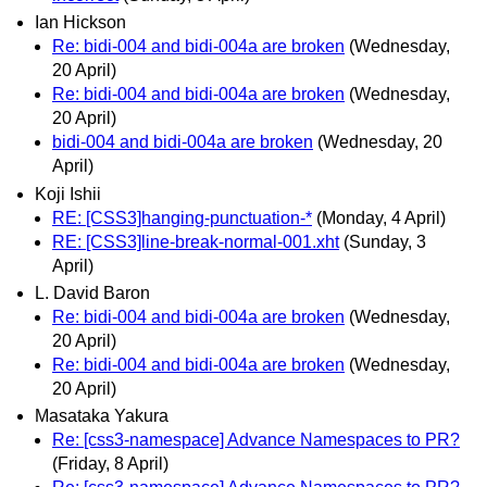
Ian Hickson
Re: bidi-004 and bidi-004a are broken
(Wednesday,
20 April)
Re: bidi-004 and bidi-004a are broken
(Wednesday,
20 April)
bidi-004 and bidi-004a are broken
(Wednesday, 20
April)
Koji Ishii
RE: [CSS3]hanging-punctuation-*
(Monday, 4 April)
RE: [CSS3]line-break-normal-001.xht
(Sunday, 3
April)
L. David Baron
Re: bidi-004 and bidi-004a are broken
(Wednesday,
20 April)
Re: bidi-004 and bidi-004a are broken
(Wednesday,
20 April)
Masataka Yakura
Re: [css3-namespace] Advance Namespaces to PR?
(Friday, 8 April)