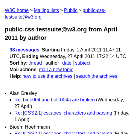
W3C home
Mailing lists
Public
public-css-
testsuite@w3.org
public-css-testsuite@w3.org from April
2011
by author
38 messages
:
Starting
Friday, 1 April 2011 11:47:11
UTC,
Ending
Wednesday, 27 April 2011 17:22:14 UTC
Sort by
:
thread
author
date
subject
Mail actions
:
mail a new topic
Help
:
how to use the archives
search the archives
Alan Gresley
Re: bidi-004 and bidi-004a are broken
(Wednesday,
27 April)
Re: [CSS2.1] escapes, characters and parsing
(Friday,
1 April)
Bjoern Hoehrmann
Re: [CSS2.1] escapes, characters and parsing
(Friday,