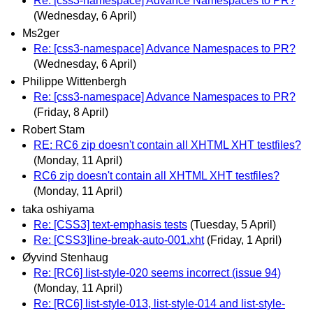
Re: [css3-namespace] Advance Namespaces to PR?
(Wednesday, 6 April)
Ms2ger
Re: [css3-namespace] Advance Namespaces to PR?
(Wednesday, 6 April)
Philippe Wittenbergh
Re: [css3-namespace] Advance Namespaces to PR?
(Friday, 8 April)
Robert Stam
RE: RC6 zip doesn't contain all XHTML XHT testfiles?
(Monday, 11 April)
RC6 zip doesn't contain all XHTML XHT testfiles?
(Monday, 11 April)
taka oshiyama
Re: [CSS3] text-emphasis tests
(Tuesday, 5 April)
Re: [CSS3]line-break-auto-001.xht
(Friday, 1 April)
Øyvind Stenhaug
Re: [RC6] list-style-020 seems incorrect (issue 94)
(Monday, 11 April)
Re: [RC6] list-style-013, list-style-014 and list-style-