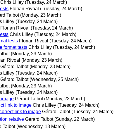
Chris Lilley
(Tuesday, 24 March)
tests
Florian Rivoal
(Tuesday, 24 March)
rd Talbot
(Monday, 23 March)
s Lilley
(Tuesday, 24 March)
Florian Rivoal
(Tuesday, 24 March)
tests
Chris Lilley
(Tuesday, 24 March)
mat tests
Florian Rivoal
(Tuesday, 24 March)
e format tests
Chris Lilley
(Tuesday, 24 March)
albot
(Monday, 23 March)
ian Rivoal
(Monday, 23 March)
Gérard Talbot
(Monday, 23 March)
s Lilley
(Tuesday, 24 March)
Gérard Talbot
(Wednesday, 25 March)
albot
(Monday, 23 March)
s Lilley
(Tuesday, 24 March)
o image
Gérard Talbot
(Monday, 23 March)
ct link to image
Chris Lilley
(Tuesday, 24 March)
correct link to image
Gérard Talbot
(Tuesday, 24 March)
tion relative
Gérard Talbot
(Sunday, 22 March)
d Talbot
(Wednesday, 18 March)