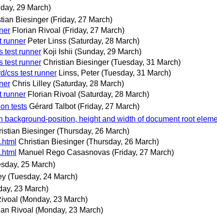
day, 29 March)
tian Biesinger
(Friday, 27 March)
ner
Florian Rivoal
(Friday, 27 March)
t runner
Peter Linss
(Saturday, 28 March)
 test runner
Koji Ishii
(Sunday, 29 March)
 test runner
Christian Biesinger
(Tuesday, 31 March)
d/css test runner
Linss, Peter
(Tuesday, 31 March)
ner
Chris Lilley
(Saturday, 28 March)
t runner
Florian Rivoal
(Saturday, 28 March)
on tests
Gérard Talbot
(Friday, 27 March)
n background-position, height and width of document root elem
istian Biesinger
(Thursday, 26 March)
.html
Christian Biesinger
(Thursday, 26 March)
.html
Manuel Rego Casasnovas
(Friday, 27 March)
sday, 25 March)
ey
(Tuesday, 24 March)
ay, 23 March)
Rivoal
(Monday, 23 March)
ian Rivoal
(Monday, 23 March)