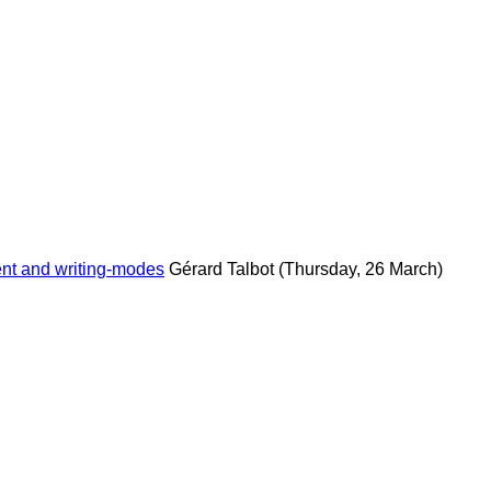
ent and writing-modes
Gérard Talbot
(Thursday, 26 March)