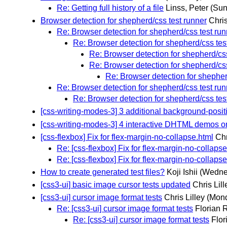
Re: Getting full history of a file
Linss, Peter
(Sun
Browser detection for shepherd/css test runner
Chris
Re: Browser detection for shepherd/css test run
Re: Browser detection for shepherd/css tes
Re: Browser detection for shepherd/css
Re: Browser detection for shepherd/css
Re: Browser detection for shepher
Re: Browser detection for shepherd/css test run
Re: Browser detection for shepherd/css tes
[css-writing-modes-3] 3 additional background-positi
[css-writing-modes-3] 4 interactive DHTML demos o
[css-flexbox] Fix for flex-margin-no-collapse.html
Chr
Re: [css-flexbox] Fix for flex-margin-no-collapse
Re: [css-flexbox] Fix for flex-margin-no-collapse
How to create generated test files?
Koji Ishii
(Wedne
[css3-ui] basic image cursor tests updated
Chris Lill
[css3-ui] cursor image format tests
Chris Lilley
(Mond
Re: [css3-ui] cursor image format tests
Florian 
Re: [css3-ui] cursor image format tests
Flor