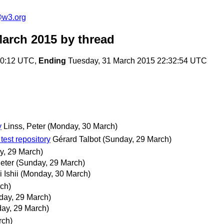
e@w3.org
March 2015
by thread
40:12 UTC,
Ending
Tuesday, 31 March 2015 22:32:54 UTC
y
Linss, Peter
(Monday, 30 March)
test repository
Gérard Talbot
(Sunday, 29 March)
y, 29 March)
eter
(Sunday, 29 March)
i Ishii
(Monday, 30 March)
ch)
day, 29 March)
ay, 29 March)
rch)