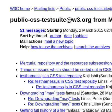
W3C home
Mailing lists
Public
public-css-testsuit
public-css-testsuite@w3.org from 
51 messages
:
Starting
Monday, 2 March 2015 02:
Sort by
:
thread
author
date
subject
Mail actions
:
mail a new topic
Help
:
how to use the archives
search the archives
Mercurial repository and the resources subrepositor
Things or issues which should be sorted out in CSS 
testharness.js in CSS test repositry
Koji Ishii
(Sunda
Re: testharness.js in CSS test repositry
Linss, P
Re: testharness.js in CSS test repositry
Koj
Downgrading "may" tests
fantasai
(Saturday, 28 Mar
Re: Downgrading "may" tests
Linss, Peter
(Sun
Re: Downgrading "may" tests
Chris Lilley
(Sund
Getting full history of a file
fantasai
(Saturday, 28 Ma