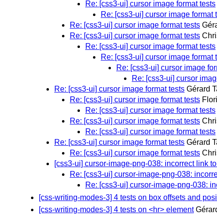
Re: [css3-ui] cursor image format tests
Re: [css3-ui] cursor image format 
Re: [css3-ui] cursor image format tests
Géra
Re: [css3-ui] cursor image format tests
Chri
Re: [css3-ui] cursor image format tests
Re: [css3-ui] cursor image format 
Re: [css3-ui] cursor image for
Re: [css3-ui] cursor imag
Re: [css3-ui] cursor image format tests
Gérard T
Re: [css3-ui] cursor image format tests
Flor
Re: [css3-ui] cursor image format tests
Re: [css3-ui] cursor image format tests
Chri
Re: [css3-ui] cursor image format tests
Re: [css3-ui] cursor image format tests
Gérard T
Re: [css3-ui] cursor image format tests
Chri
[css3-ui] cursor-image-png-038: incorrect link t
Re: [css3-ui] cursor-image-png-038: incorre
Re: [css3-ui] cursor-image-png-038: in
[css-writing-modes-3] 4 tests on box offsets and posi
[css-writing-modes-3] 4 tests on <hr> element
Gérar