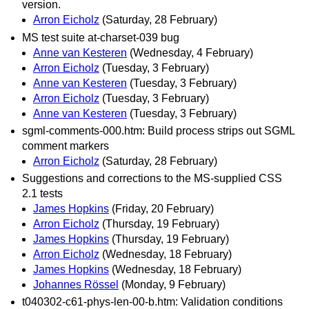
version.
Arron Eicholz
(Saturday, 28 February)
MS test suite at-charset-039 bug
Anne van Kesteren
(Wednesday, 4 February)
Arron Eicholz
(Tuesday, 3 February)
Anne van Kesteren
(Tuesday, 3 February)
Arron Eicholz
(Tuesday, 3 February)
Anne van Kesteren
(Tuesday, 3 February)
sgml-comments-000.htm: Build process strips out SGML
comment markers
Arron Eicholz
(Saturday, 28 February)
Suggestions and corrections to the MS-supplied CSS
2.1 tests
James Hopkins
(Friday, 20 February)
Arron Eicholz
(Thursday, 19 February)
James Hopkins
(Thursday, 19 February)
Arron Eicholz
(Wednesday, 18 February)
James Hopkins
(Wednesday, 18 February)
Johannes Rössel
(Monday, 9 February)
t040302-c61-phys-len-00-b.htm: Validation conditions