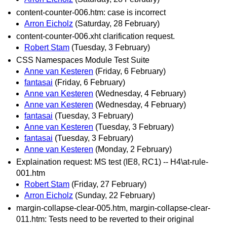
content-counter-006.htm: case is incorrect
Arron Eicholz
(Saturday, 28 February)
content-counter-006.xht clarification request.
Robert Stam
(Tuesday, 3 February)
CSS Namespaces Module Test Suite
Anne van Kesteren
(Friday, 6 February)
fantasai
(Friday, 6 February)
Anne van Kesteren
(Wednesday, 4 February)
Anne van Kesteren
(Wednesday, 4 February)
fantasai
(Tuesday, 3 February)
Anne van Kesteren
(Tuesday, 3 February)
fantasai
(Tuesday, 3 February)
Anne van Kesteren
(Monday, 2 February)
Explaination request: MS test (IE8, RC1) -- H4\at-rule-
001.htm
Robert Stam
(Friday, 27 February)
Arron Eicholz
(Sunday, 22 February)
margin-collapse-clear-005.htm, margin-collapse-clear-
011.htm: Tests need to be reverted to their original