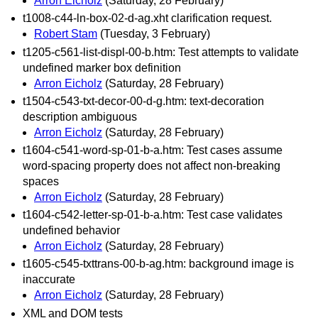
Arron Eicholz
(Saturday, 28 February)
t1008-c44-ln-box-02-d-ag.xht clarification request.
Robert Stam
(Tuesday, 3 February)
t1205-c561-list-displ-00-b.htm: Test attempts to validate
undefined marker box definition
Arron Eicholz
(Saturday, 28 February)
t1504-c543-txt-decor-00-d-g.htm: text-decoration
description ambiguous
Arron Eicholz
(Saturday, 28 February)
t1604-c541-word-sp-01-b-a.htm: Test cases assume
word-spacing property does not affect non-breaking
spaces
Arron Eicholz
(Saturday, 28 February)
t1604-c542-letter-sp-01-b-a.htm: Test case validates
undefined behavior
Arron Eicholz
(Saturday, 28 February)
t1605-c545-txttrans-00-b-ag.htm: background image is
inaccurate
Arron Eicholz
(Saturday, 28 February)
XML and DOM tests