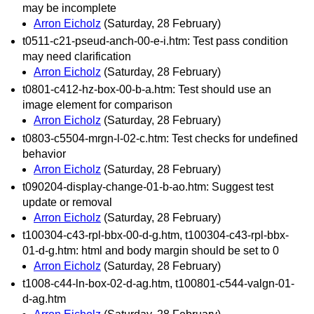
may be incomplete
Arron Eicholz
(Saturday, 28 February)
t0511-c21-pseud-anch-00-e-i.htm: Test pass condition
may need clarification
Arron Eicholz
(Saturday, 28 February)
t0801-c412-hz-box-00-b-a.htm: Test should use an
image element for comparison
Arron Eicholz
(Saturday, 28 February)
t0803-c5504-mrgn-l-02-c.htm: Test checks for undefined
behavior
Arron Eicholz
(Saturday, 28 February)
t090204-display-change-01-b-ao.htm: Suggest test
update or removal
Arron Eicholz
(Saturday, 28 February)
t100304-c43-rpl-bbx-00-d-g.htm, t100304-c43-rpl-bbx-
01-d-g.htm: html and body margin should be set to 0
Arron Eicholz
(Saturday, 28 February)
t1008-c44-ln-box-02-d-ag.htm, t100801-c544-valgn-01-
d-ag.htm