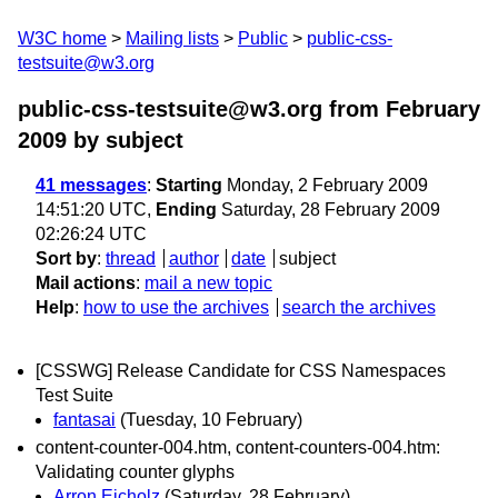
W3C home
Mailing lists
Public
public-css-
testsuite@w3.org
public-css-testsuite@w3.org from February
2009
by subject
41 messages
:
Starting
Monday, 2 February 2009
14:51:20 UTC,
Ending
Saturday, 28 February 2009
02:26:24 UTC
Sort by
:
thread
author
date
subject
Mail actions
:
mail a new topic
Help
:
how to use the archives
search the archives
[CSSWG] Release Candidate for CSS Namespaces
Test Suite
fantasai
(Tuesday, 10 February)
content-counter-004.htm, content-counters-004.htm:
Validating counter glyphs
Arron Eicholz
(Saturday, 28 February)