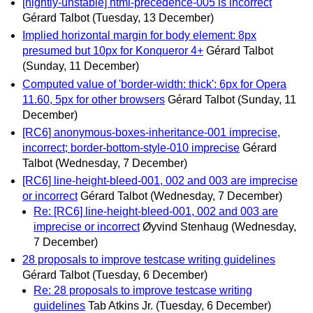
[nightly-unstable] html-precedence-005 is incorrect
Gérard Talbot
(Tuesday, 13 December)
Implied horizontal margin for body element: 8px
presumed but 10px for Konqueror 4+
Gérard Talbot
(Sunday, 11 December)
Computed value of 'border-width: thick': 6px for Opera
11.60, 5px for other browsers
Gérard Talbot
(Sunday, 11
December)
[RC6] anonymous-boxes-inheritance-001 imprecise,
incorrect; border-bottom-style-010 imprecise
Gérard
Talbot
(Wednesday, 7 December)
[RC6] line-height-bleed-001, 002 and 003 are imprecise
or incorrect
Gérard Talbot
(Wednesday, 7 December)
Re: [RC6] line-height-bleed-001, 002 and 003 are
imprecise or incorrect
Øyvind Stenhaug
(Wednesday,
7 December)
28 proposals to improve testcase writing guidelines
Gérard Talbot
(Tuesday, 6 December)
Re: 28 proposals to improve testcase writing
guidelines
Tab Atkins Jr.
(Tuesday, 6 December)