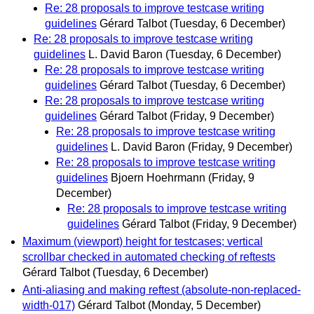
Re: 28 proposals to improve testcase writing
guidelines
Gérard Talbot
(Tuesday, 6 December)
Re: 28 proposals to improve testcase writing
guidelines
L. David Baron
(Tuesday, 6 December)
Re: 28 proposals to improve testcase writing
guidelines
Gérard Talbot
(Tuesday, 6 December)
Re: 28 proposals to improve testcase writing
guidelines
Gérard Talbot
(Friday, 9 December)
Re: 28 proposals to improve testcase writing
guidelines
L. David Baron
(Friday, 9 December)
Re: 28 proposals to improve testcase writing
guidelines
Bjoern Hoehrmann
(Friday, 9
December)
Re: 28 proposals to improve testcase writing
guidelines
Gérard Talbot
(Friday, 9 December)
Maximum (viewport) height for testcases; vertical
scrollbar checked in automated checking of reftests
Gérard Talbot
(Tuesday, 6 December)
Anti-aliasing and making reftest (absolute-non-replaced-
width-017)
Gérard Talbot
(Monday, 5 December)