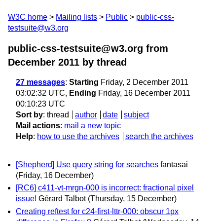
W3C home
Mailing lists
Public
public-css-
testsuite@w3.org
public-css-testsuite@w3.org from
December 2011
by thread
27 messages
:
Starting
Friday, 2 December 2011
03:02:32 UTC,
Ending
Friday, 16 December 2011
00:10:23 UTC
Sort by
:
thread
author
date
subject
Mail actions
:
mail a new topic
Help
:
how to use the archives
search the archives
[Shepherd] Use query string for searches
fantasai
(Friday, 16 December)
[RC6] c411-vt-mrgn-000 is incorrect: fractional pixel
issue!
Gérard Talbot
(Thursday, 15 December)
Creating reftest for c24-first-lttr-000: obscur 1px