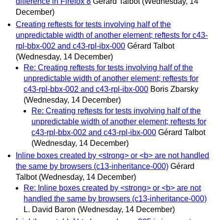
difference in Firefox 8
Gérard Talbot
(Wednesday, 14
December)
Creating reftests for tests involving half of the
unpredictable width of another element; reftests for c43-
rpl-bbx-002 and c43-rpl-ibx-000
Gérard Talbot
(Wednesday, 14 December)
Re: Creating reftests for tests involving half of the
unpredictable width of another element; reftests for
c43-rpl-bbx-002 and c43-rpl-ibx-000
Boris Zbarsky
(Wednesday, 14 December)
Re: Creating reftests for tests involving half of the
unpredictable width of another element; reftests for
c43-rpl-bbx-002 and c43-rpl-ibx-000
Gérard Talbot
(Wednesday, 14 December)
Inline boxes created by <strong> or <b> are not handled
the same by browsers (c13-inheritance-000)
Gérard
Talbot
(Wednesday, 14 December)
Re: Inline boxes created by <strong> or <b> are not
handled the same by browsers (c13-inheritance-000)
L. David Baron
(Wednesday, 14 December)