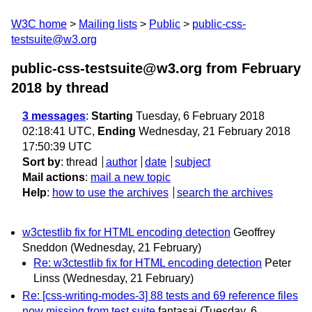
W3C home
Mailing lists
Public
public-css-
testsuite@w3.org
public-css-testsuite@w3.org from February
2018
by thread
3 messages
:
Starting
Tuesday, 6 February 2018
02:18:41 UTC,
Ending
Wednesday, 21 February 2018
17:50:39 UTC
Sort by
:
thread
author
date
subject
Mail actions
:
mail a new topic
Help
:
how to use the archives
search the archives
w3ctestlib fix for HTML encoding detection
Geoffrey
Sneddon
(Wednesday, 21 February)
Re: w3ctestlib fix for HTML encoding detection
Peter
Linss
(Wednesday, 21 February)
Re: [css-writing-modes-3] 88 tests and 69 reference files
now missing from test suite
fantasai
(Tuesday, 6