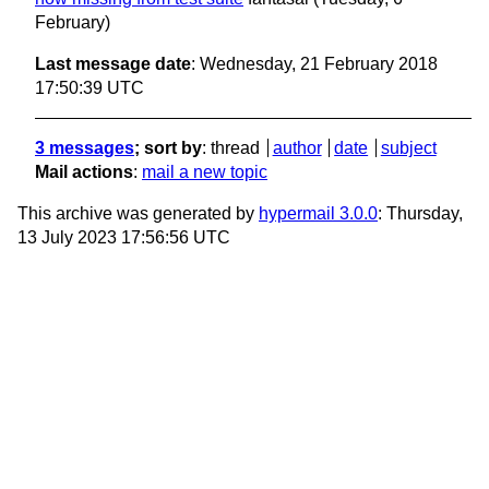
February)
Last message date
: Wednesday, 21 February 2018
17:50:39 UTC
3 messages
; sort by
:
thread
author
date
subject
Mail actions
:
mail a new topic
This archive was generated by
hypermail 3.0.0
: Thursday,
13 July 2023 17:56:56 UTC