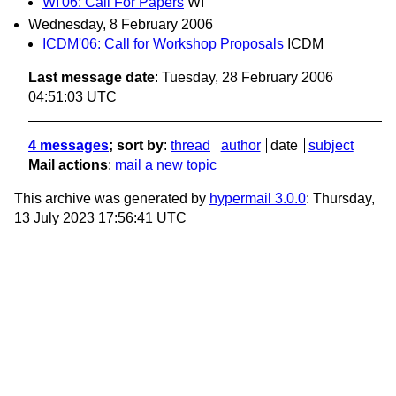
WI'06: Call For Papers
WI
Wednesday, 8 February 2006
ICDM'06: Call for Workshop Proposals
ICDM
Last message date
: Tuesday, 28 February 2006
04:51:03 UTC
4 messages
; sort by
:
thread
author
date
subject
Mail actions
:
mail a new topic
This archive was generated by
hypermail 3.0.0
: Thursday,
13 July 2023 17:56:41 UTC