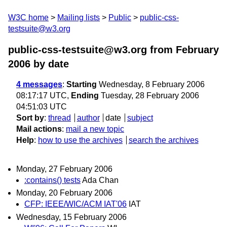
W3C home
Mailing lists
Public
public-css-
testsuite@w3.org
public-css-testsuite@w3.org from February
2006
by date
4 messages
:
Starting
Wednesday, 8 February 2006
08:17:17 UTC,
Ending
Tuesday, 28 February 2006
04:51:03 UTC
Sort by
:
thread
author
date
subject
Mail actions
:
mail a new topic
Help
:
how to use the archives
search the archives
Monday, 27 February 2006
:contains() tests
Ada Chan
Monday, 20 February 2006
CFP: IEEE/WIC/ACM IAT'06
IAT
Wednesday, 15 February 2006