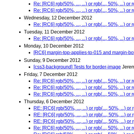
Re: [RC6] rgb(50%, ..., ...) or rgb(..., 50%, ...) or r
Re: [RC6] rgb(50%, ..., ...) or rgb(..., 50%, ...) or r
Wednesday, 12 December 2012
Re: [RC6] rgb(50%, ..., ...) or rgb(..., 50%, ...) or r
Tuesday, 11 December 2012
Re: [RC6] rgb(50%, ..., ...) or rgb(..., 50%, ...) or r
Monday, 10 December 2012
[RC6] margin-top-applies-to-015 and margin-bot
Sunday, 9 December 2012
[css3-background] Tests for border-image
Jerem
Friday, 7 December 2012
Re: [RC6] rgb(50%, ..., ...) or rgb(..., 50%, ...) or r
Re: [RC6] rgb(50%, ..., ...) or rgb(..., 50%, ...) or r
Re: [RC6] rgb(50%, ..., ...) or rgb(..., 50%, ...) or r
Thursday, 6 December 2012
RE: [RC6] rgb(50%, ..., ...) or rgb(..., 50%, ...) or r
RE: [RC6] rgb(50%, ..., ...) or rgb(..., 50%, ...) or r
RE: [RC6] rgb(50%, ..., ...) or rgb(..., 50%, ...) or r
Re: [RC6] rgb(50%, ..., ...) or rgb(..., 50%, ...) or r