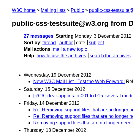
W3C home
Mailing lists
Public
public-css-testsuit
public-css-testsuite@w3.org from 
27 messages
:
Starting
Monday, 3 December 2012 
Sort by
:
thread
author
date
subject
Mail actions
:
mail a new topic
Help
:
how to use the archives
search the archives
Wednesday, 19 December 2012
New W3C Mail List - Test the Web Forward!
Re
Saturday, 15 December 2012
[RC6] clear-applies-to-001 to 015: several modi
Friday, 14 December 2012
Re: Removing support files that are no longer 
Re: Removing support files that are no longer 
Removing support files that are no longer need
Thursday, 13 December 2012