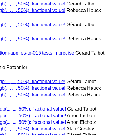
gb(..., ..., 50%): fractional value!
Gérard Talbot
gb(..., ..., 50%): fractional value!
Rebecca Hauck
gb(..., ..., 50%): fractional value!
Gérard Talbot
gb(..., ..., 50%): fractional value!
Rebecca Hauck
tom-applies-to-015 tests imprecise
Gérard Talbot
ie Patonnier
gb(..., ..., 50%): fractional value!
Gérard Talbot
gb(..., ..., 50%): fractional value!
Rebecca Hauck
gb(..., ..., 50%): fractional value!
Rebecca Hauck
gb(..., ..., 50%): fractional value!
Gérard Talbot
gb(..., ..., 50%): fractional value!
Arron Eicholz
gb(..., ..., 50%): fractional value!
Arron Eicholz
gb(..., ..., 50%): fractional value!
Alan Gresley