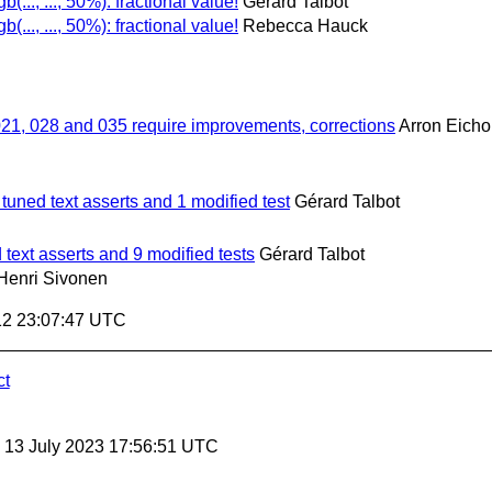
gb(..., ..., 50%): fractional value!
Gérard Talbot
gb(..., ..., 50%): fractional value!
Rebecca Hauck
021, 028 and 035 require improvements, corrections
Arron Eicho
 tuned text asserts and 1 modified test
Gérard Talbot
 text asserts and 9 modified tests
Gérard Talbot
Henri Sivonen
12 23:07:47 UTC
ct
, 13 July 2023 17:56:51 UTC