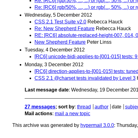
Re: [RC6] rgb(50%, ..., ...) or rgb(..., 50%, ...) or r
Re: [RC6] rgb(50%, ..., ...) or rgb(..., 50%, ...) or r
Wednesday, 5 December 2012
CSS 2.1 Test Suite v2.0
Rebecca Hauck
Re: New Shepherd Feature
Rebecca Hauck
RE: [RC6] absolute-replaced-height-007, 014, 
New Shepherd Feature
Peter Linss
Tuesday, 4 December 2012
[RC6] unicode-bidi-applies-to-[001-015] tests: 9
Monday, 3 December 2012
[RC6] direction-applies-to-[001-015] tests: tuned
CSS 2.1 @charset tests invalidated by Level 3
Last message date
: Wednesday, 19 December 20
27 messages
; sort by
:
thread
author
date
subje
Mail actions
:
mail a new topic
This archive was generated by
hypermail 3.0.0
: Thursday