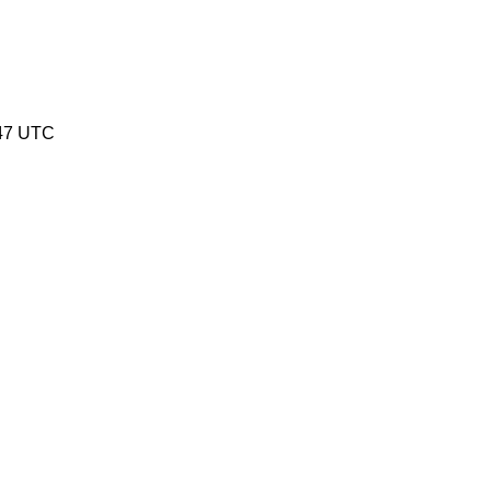
47 UTC