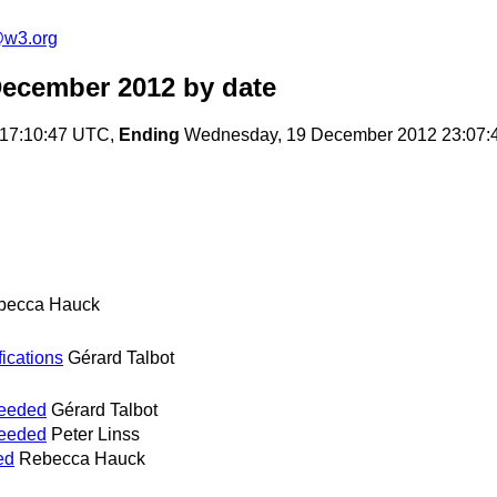
e@w3.org
December 2012
by date
17:10:47 UTC,
Ending
Wednesday, 19 December 2012 23:07:
becca Hauck
fications
Gérard Talbot
needed
Gérard Talbot
needed
Peter Linss
ed
Rebecca Hauck