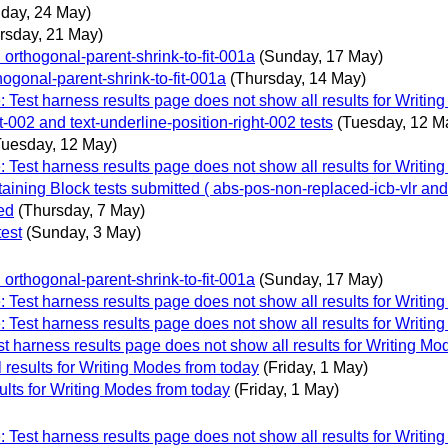
day, 24 May)
rsday, 21 May)
rthogonal-parent-shrink-to-fit-001a
(Sunday, 17 May)
gonal-parent-shrink-to-fit-001a
(Thursday, 14 May)
 Test harness results page does not show all results for Writin
t-002 and text-underline-position-right-002 tests
(Tuesday, 12 M
Tuesday, 12 May)
 Test harness results page does not show all results for Writin
ntaining Block tests submitted ( abs-pos-non-replaced-icb-vlr an
ed
(Thursday, 7 May)
test
(Sunday, 3 May)
rthogonal-parent-shrink-to-fit-001a
(Sunday, 17 May)
 Test harness results page does not show all results for Writin
 Test harness results page does not show all results for Writin
t harness results page does not show all results for Writing Mo
 results for Writing Modes from today
(Friday, 1 May)
ults for Writing Modes from today
(Friday, 1 May)
 Test harness results page does not show all results for Writin