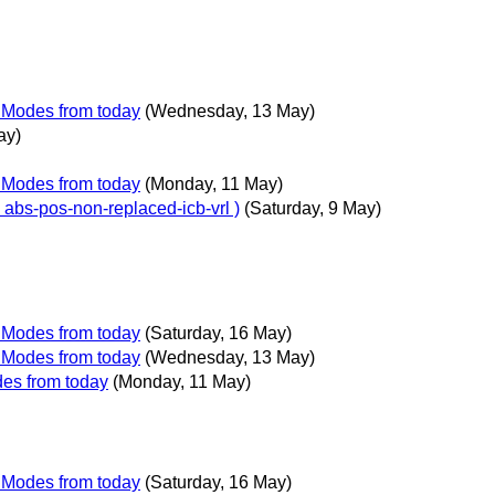
g Modes from today
(Wednesday, 13 May)
ay)
g Modes from today
(Monday, 11 May)
d abs-pos-non-replaced-icb-vrl )
(Saturday, 9 May)
g Modes from today
(Saturday, 16 May)
g Modes from today
(Wednesday, 13 May)
des from today
(Monday, 11 May)
g Modes from today
(Saturday, 16 May)