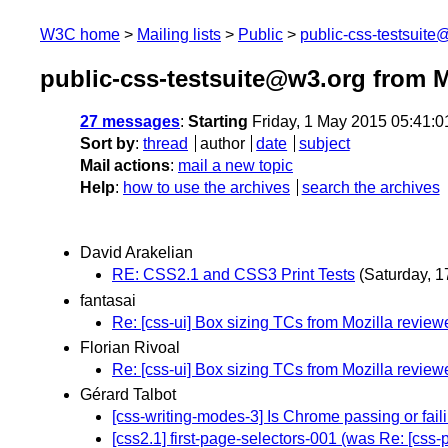
W3C home
Mailing lists
Public
public-css-testsuit
public-css-testsuite@w3.org from 
27 messages
:
Starting
Friday, 1 May 2015 05:41:
Sort by
:
thread
author
date
subject
Mail actions
:
mail a new topic
Help
:
how to use the archives
search the archives
David Arakelian
RE: CSS2.1 and CSS3 Print Tests
(Saturday, 1
fantasai
Re: [css-ui] Box sizing TCs from Mozilla review
Florian Rivoal
Re: [css-ui] Box sizing TCs from Mozilla review
Gérard Talbot
[css-writing-modes-3] Is Chrome passing or fail
[css2.1] first-page-selectors-001 (was Re: [css-