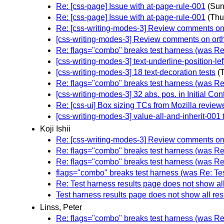
Re: [css-page] Issue with at-page-rule-001
(Sun
Re: [css-page] Issue with at-page-rule-001
(Thu
Re: [css-writing-modes-3] Review comments on o
[css-writing-modes-3] Review comments on ortho
Re: flags="combo" breaks test harness (was Re:
[css-writing-modes-3] text-underline-position-lef
[css-writing-modes-3] 18 text-decoration tests
(
Re: flags="combo" breaks test harness (was Re:
[css-writing-modes-3] 32 abs. pos. in Initial Co
Re: [css-ui] Box sizing TCs from Mozilla review
[css-writing-modes-3] value-all-and-inherit-001 
Koji Ishii
Re: [css-writing-modes-3] Review comments on o
Re: flags="combo" breaks test harness (was Re:
Re: flags="combo" breaks test harness (was Re:
flags="combo" breaks test harness (was Re: Tes
Re: Test harness results page does not show all
Test harness results page does not show all res
Linss, Peter
Re: flags="combo" breaks test harness (was Re: