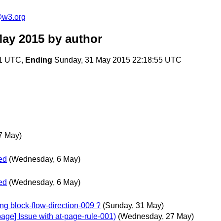
e@w3.org
May 2015
by author
01 UTC,
Ending
Sunday, 31 May 2015 22:18:55 UTC
7 May)
ed
(Wednesday, 6 May)
ed
(Wednesday, 6 May)
ing block-flow-direction-009 ?
(Sunday, 31 May)
page] Issue with at-page-rule-001)
(Wednesday, 27 May)