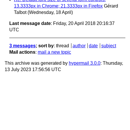
13.3333px in Chrome; 21.3333px in Firefox
Gérard
Talbot
(Wednesday, 18 April)
Last message date
: Friday, 20 April 2018 20:16:37
UTC
3 messages
; sort by
:
thread
author
date
subject
Mail actions
:
mail a new topic
This archive was generated by
hypermail 3.0.0
: Thursday,
13 July 2023 17:56:56 UTC