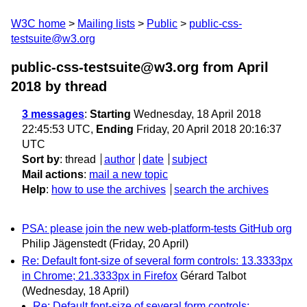
W3C home
Mailing lists
Public
public-css-
testsuite@w3.org
public-css-testsuite@w3.org from April
2018
by thread
3 messages
:
Starting
Wednesday, 18 April 2018
22:45:53 UTC,
Ending
Friday, 20 April 2018 20:16:37
UTC
Sort by
:
thread
author
date
subject
Mail actions
:
mail a new topic
Help
:
how to use the archives
search the archives
PSA: please join the new web-platform-tests GitHub org
Philip Jägenstedt
(Friday, 20 April)
Re: Default font-size of several form controls: 13.3333px
in Chrome; 21.3333px in Firefox
Gérard Talbot
(Wednesday, 18 April)
Re: Default font-size of several form controls: