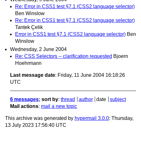
Re: Error in CSS1 test §7.1 (CSS2 language selector)
Ben Winslow
Re: Error in CSS1 test §7.1 (CSS2 language selector)
Tantek Çelik
Error in CSS1 test §7.1 (CSS2 language selector)
Ben
Winslow
Wednesday, 2 June 2004
Re: CSS Selectors -- clarification requested
Bjoern
Hoehrmann
Last message date
: Friday, 11 June 2004 16:18:26
UTC
6 messages
; sort by
:
thread
author
date
subject
Mail actions
:
mail a new topic
This archive was generated by
hypermail 3.0.0
: Thursday,
13 July 2023 17:56:40 UTC