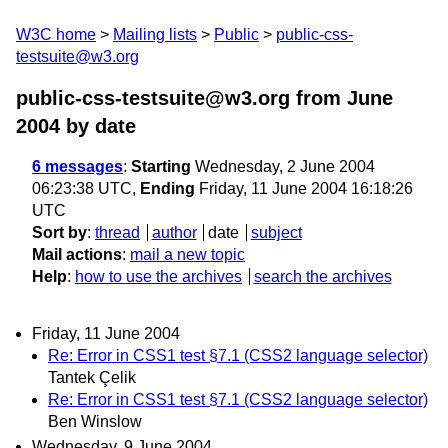
W3C home
Mailing lists
Public
public-css-
testsuite@w3.org
public-css-testsuite@w3.org from June
2004
by date
6 messages
:
Starting
Wednesday, 2 June 2004
06:23:38 UTC,
Ending
Friday, 11 June 2004 16:18:26
UTC
Sort by
:
thread
author
date
subject
Mail actions
:
mail a new topic
Help
:
how to use the archives
search the archives
Friday, 11 June 2004
Re: Error in CSS1 test §7.1 (CSS2 language selector)
Tantek Çelik
Re: Error in CSS1 test §7.1 (CSS2 language selector)
Ben Winslow
Wednesday, 9 June 2004