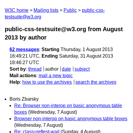
W3C home
Mailing lists
Public
public-css-
testsuite@w3.org
public-css-testsuite@w3.org from August
2013
by author
62 messages
:
Starting
Thursday, 1 August 2013
16:49:21 UTC,
Ending
Saturday, 31 August 2013
18:46:27 UTC
Sort by
:
thread
author
date
subject
Mail actions
:
mail a new topic
Help
:
how to use the archives
search the archives
Boris Zbarsky
Re: Browser non-interop on basic anonymous table
boxes
(Wednesday, 7 August)
Browser non-interop on basic anonymous table boxes
(Wednesday, 7 August)
Re: class=reftest-wait
(Sunday, 4 August)