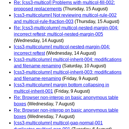
Re: [css3-multicol] Problems with multicol-fill-002:
proposed replacements
(Thursday, 15 August)
[css3-multicolumn] Not reviewing multicol-rule-002
and multicol-rule-fraction-003
(Thursday, 15 August)
Re: [css3-multicolumn] multicol-nested-margin-004:
incorrect reftest; multicol-nested-margin-005
(Wednesday, 14 August)
[css3-multicolumn] multicol-nested-margin-004:
incorrect reftest
(Wednesday, 14 August)
[css3-multicolumn] multicol-inherit-004: modifications
and filename-renaming
(Saturday, 10 August)
[css3-multicolumn] multicol-inherit-003: modifications
and filename-renaming
(Friday, 9 August)
[css3-multicolumn] margin bottom collapsing in
multicol-inherit-001
(Friday, 9 August)
Re: Browser non-interop on basic anonymous table
boxes
(Wednesday, 7 August)
Re: Browser non-interop on basic anonymous table
boxes
(Wednesday, 7 August)
[css3-multicolumn] multicol-gap-normal-001