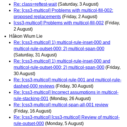
Re: class=reftest-wait
(Saturday, 3 August)
Re: [css3-multicol] Problems with multicol-fill-002:
proposed replacements
(Friday, 2 August)
[css3-multicol] Problems with multicol-fill-002
(Friday,
2 August)
Håkon Wium Lie
Re: [css3-multicol] 1) multicol-rule-inset-000 and
multicol-rule-outset-000; 2) multicol-span-000
(Saturday, 31 August)
Re: [css3-multicol] 1) multicol-rule-inset-000 and
multicol-rule-outset-000; 2) multicol-span-000
(Friday,
30 August)
Re: [css3-multicol] multicol-rule-001 and multicol-rule-
dashed-000 reviews
(Friday, 30 August)
Re: [css3-multicol] Incorrect assumptions in multicol-
rule-stacking-001
(Monday, 26 August)
Re: [css3-multicol] multicol-span-all-001 review
(Friday, 16 August)
Re: [css3-multicol] [css3-multicol] Review of multicol-
rule-outset-000
(Monday, 5 August)