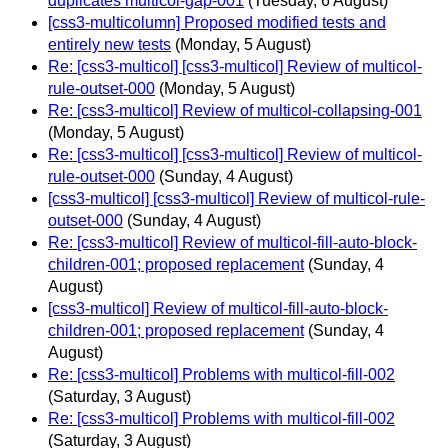
duplicates multicol-gap-001
(Tuesday, 6 August)
[css3-multicolumn] Proposed modified tests and
entirely new tests
(Monday, 5 August)
Re: [css3-multicol] [css3-multicol] Review of multicol-
rule-outset-000
(Monday, 5 August)
Re: [css3-multicol] Review of multicol-collapsing-001
(Monday, 5 August)
Re: [css3-multicol] [css3-multicol] Review of multicol-
rule-outset-000
(Sunday, 4 August)
[css3-multicol] [css3-multicol] Review of multicol-rule-
outset-000
(Sunday, 4 August)
Re: [css3-multicol] Review of multicol-fill-auto-block-
children-001; proposed replacement
(Sunday, 4
August)
[css3-multicol] Review of multicol-fill-auto-block-
children-001; proposed replacement
(Sunday, 4
August)
Re: [css3-multicol] Problems with multicol-fill-002
(Saturday, 3 August)
Re: [css3-multicol] Problems with multicol-fill-002
(Saturday, 3 August)