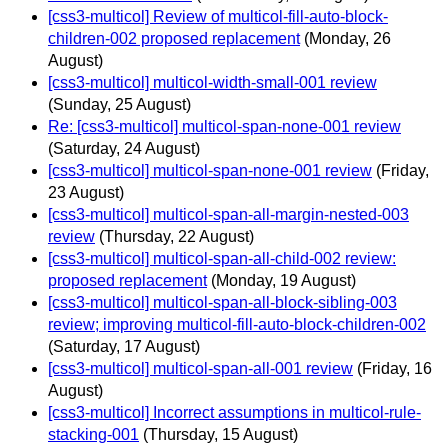
[css3-multicol] Review of multicol-fill-auto-block-
children-002 proposed replacement
(Monday, 26
August)
[css3-multicol] multicol-width-small-001 review
(Sunday, 25 August)
Re: [css3-multicol] multicol-span-none-001 review
(Saturday, 24 August)
[css3-multicol] multicol-span-none-001 review
(Friday,
23 August)
[css3-multicol] multicol-span-all-margin-nested-003
review
(Thursday, 22 August)
[css3-multicol] multicol-span-all-child-002 review:
proposed replacement
(Monday, 19 August)
[css3-multicol] multicol-span-all-block-sibling-003
review; improving multicol-fill-auto-block-children-002
(Saturday, 17 August)
[css3-multicol] multicol-span-all-001 review
(Friday, 16
August)
[css3-multicol] Incorrect assumptions in multicol-rule-
stacking-001
(Thursday, 15 August)