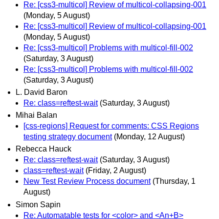
Re: [css3-multicol] Review of multicol-collapsing-001
(Monday, 5 August)
Re: [css3-multicol] Review of multicol-collapsing-001
(Monday, 5 August)
Re: [css3-multicol] Problems with multicol-fill-002
(Saturday, 3 August)
Re: [css3-multicol] Problems with multicol-fill-002
(Saturday, 3 August)
L. David Baron
Re: class=reftest-wait
(Saturday, 3 August)
Mihai Balan
[css-regions] Request for comments: CSS Regions
testing strategy document
(Monday, 12 August)
Rebecca Hauck
Re: class=reftest-wait
(Saturday, 3 August)
class=reftest-wait
(Friday, 2 August)
New Test Review Process document
(Thursday, 1
August)
Simon Sapin
Re: Automatable tests for <color> and <An+B>