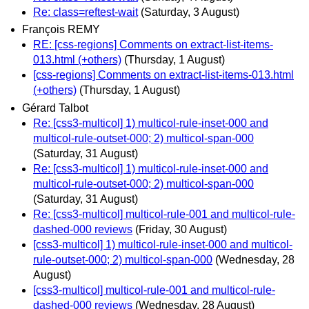
Re: class=reftest-wait
(Saturday, 3 August)
François REMY
RE: [css-regions] Comments on extract-list-items-
013.html (+others)
(Thursday, 1 August)
[css-regions] Comments on extract-list-items-013.html
(+others)
(Thursday, 1 August)
Gérard Talbot
Re: [css3-multicol] 1) multicol-rule-inset-000 and
multicol-rule-outset-000; 2) multicol-span-000
(Saturday, 31 August)
Re: [css3-multicol] 1) multicol-rule-inset-000 and
multicol-rule-outset-000; 2) multicol-span-000
(Saturday, 31 August)
Re: [css3-multicol] multicol-rule-001 and multicol-rule-
dashed-000 reviews
(Friday, 30 August)
[css3-multicol] 1) multicol-rule-inset-000 and multicol-
rule-outset-000; 2) multicol-span-000
(Wednesday, 28
August)
[css3-multicol] multicol-rule-001 and multicol-rule-
dashed-000 reviews
(Wednesday, 28 August)