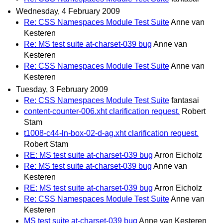
Wednesday, 4 February 2009
Re: CSS Namespaces Module Test Suite
Anne van
Kesteren
Re: MS test suite at-charset-039 bug
Anne van
Kesteren
Re: CSS Namespaces Module Test Suite
Anne van
Kesteren
Tuesday, 3 February 2009
Re: CSS Namespaces Module Test Suite
fantasai
content-counter-006.xht clarification request.
Robert
Stam
t1008-c44-ln-box-02-d-ag.xht clarification request.
Robert Stam
RE: MS test suite at-charset-039 bug
Arron Eicholz
Re: MS test suite at-charset-039 bug
Anne van
Kesteren
RE: MS test suite at-charset-039 bug
Arron Eicholz
Re: CSS Namespaces Module Test Suite
Anne van
Kesteren
MS test suite at-charset-039 bug
Anne van Kesteren