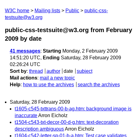
W3C home
Mailing lists
Public
public-css-
testsuite@w3.org
public-css-testsuite@w3.org from February
2009
by date
41 messages
:
Starting
Monday, 2 February 2009
14:51:20 UTC,
Ending
Saturday, 28 February 2009
02:26:24 UTC
Sort by
:
thread
author
date
subject
Mail actions
:
mail a new topic
Help
:
how to use the archives
search the archives
Saturday, 28 February 2009
t1605-c545-txttrans-00-b-ag.htm: background image is
inaccurate
Arron Eicholz
t1504-c543-txt-decor-00-d-g.htm: text-decoration
description ambiguous
Arron Eicholz
t1604-c542-letter-sp-01-b-a.htm: Test case validates