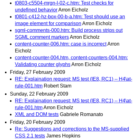
t0803-c5504-mrgn-l-02-c.htm: Test checks for
undefined behavior
Arron Eicholz
t0801-c412-hz-box-00-b-a.htm: Test should use an
image element for comparison
Arron Eicholz
sgml-comments-000.htm: Build process strips out
SGML comment markers
Arron Eicholz
content-counter-006.htm: case is incorrect
Arron
Eicholz
content-counter-004.htm, content-counters-004.htm:
Validating counter glyphs
Arron Eicholz
Friday, 27 February 2009
RE: Explaination request: MS test (IE8, RC1) -- H4\at-
rule-001.htm
Robert Stam
Sunday, 22 February 2009
RE: Explaination request: MS test (IE8, RC1) -- H4\at-
rule-001.htm
Arron Eicholz
XML and DOM tests
Gabriele Romanato
Friday, 20 February 2009
Re: Suggestions and corrections to the MS-supplied
CSS 2.1 tests
James Hopkins