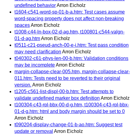
undefined behavior
Arron Eicholz
t1604-c541-word-sp-01-b-a.htm: Test cases assume
word-spacing property does not affect non-breaking
spaces
Arron Eicholz
t1008-c44-ln-box-02-d-ag.htm, t100801-c544-valgn-
01-d-ag.htm
Arron Eicholz
t0511-c21-pseud-anch-00-e-i.htm: Test pass condition
may need clarification
Arron Eicholz
t040302-c61-phys-len-00-b.htm: Validation conditions
may be incomplete
Arron Eicholz
margin-collapse-clear-005.htm, margin-collapse-clear-
011.htm: Tests need to be reverted to their original
version.
Arron Eicholz
t1205-c561-list-displ-00-b.htm: Test attempts to
validate undefined marker box definition
Arron Eicholz
t100304-c43-rpl-bbx-00-d-g.htm, t100304-c43-rpl-bbx-
01-d-g.htm: html and body margin should be set to 0
Arron Eicholz
t090204-display-change-01-b-ao.htm: Suggest test
update or removal
Arron Eicholz