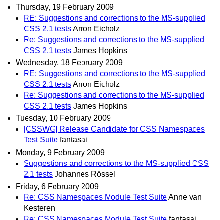
Thursday, 19 February 2009
RE: Suggestions and corrections to the MS-supplied
CSS 2.1 tests
Arron Eicholz
Re: Suggestions and corrections to the MS-supplied
CSS 2.1 tests
James Hopkins
Wednesday, 18 February 2009
RE: Suggestions and corrections to the MS-supplied
CSS 2.1 tests
Arron Eicholz
Re: Suggestions and corrections to the MS-supplied
CSS 2.1 tests
James Hopkins
Tuesday, 10 February 2009
[CSSWG] Release Candidate for CSS Namespaces
Test Suite
fantasai
Monday, 9 February 2009
Suggestions and corrections to the MS-supplied CSS
2.1 tests
Johannes Rössel
Friday, 6 February 2009
Re: CSS Namespaces Module Test Suite
Anne van
Kesteren
Re: CSS Namespaces Module Test Suite
fantasai