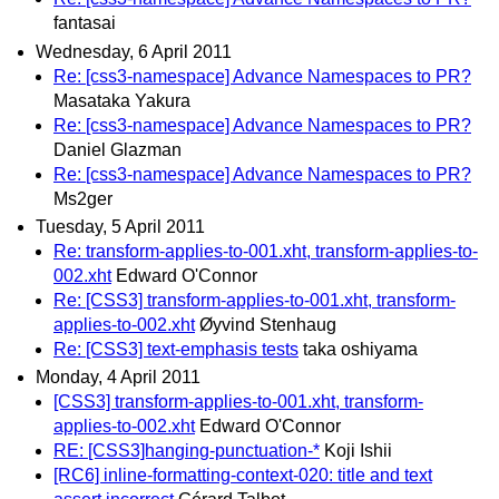
fantasai
Wednesday, 6 April 2011
Re: [css3-namespace] Advance Namespaces to PR?
Masataka Yakura
Re: [css3-namespace] Advance Namespaces to PR?
Daniel Glazman
Re: [css3-namespace] Advance Namespaces to PR?
Ms2ger
Tuesday, 5 April 2011
Re: transform-applies-to-001.xht, transform-applies-to-
002.xht
Edward O'Connor
Re: [CSS3] transform-applies-to-001.xht, transform-
applies-to-002.xht
Øyvind Stenhaug
Re: [CSS3] text-emphasis tests
taka oshiyama
Monday, 4 April 2011
[CSS3] transform-applies-to-001.xht, transform-
applies-to-002.xht
Edward O'Connor
RE: [CSS3]hanging-punctuation-*
Koji Ishii
[RC6] inline-formatting-context-020: title and text