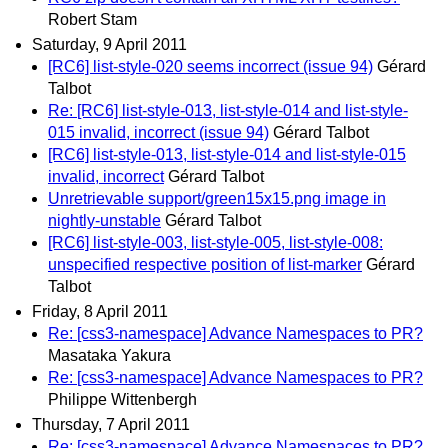
Robert Stam
Saturday, 9 April 2011
[RC6] list-style-020 seems incorrect (issue 94)
Gérard
Talbot
Re: [RC6] list-style-013, list-style-014 and list-style-
015 invalid, incorrect (issue 94)
Gérard Talbot
[RC6] list-style-013, list-style-014 and list-style-015
invalid, incorrect
Gérard Talbot
Unretrievable support/green15x15.png image in
nightly-unstable
Gérard Talbot
[RC6] list-style-003, list-style-005, list-style-008:
unspecified respective position of list-marker
Gérard
Talbot
Friday, 8 April 2011
Re: [css3-namespace] Advance Namespaces to PR?
Masataka Yakura
Re: [css3-namespace] Advance Namespaces to PR?
Philippe Wittenbergh
Thursday, 7 April 2011
Re: [css3-namespace] Advance Namespaces to PR?