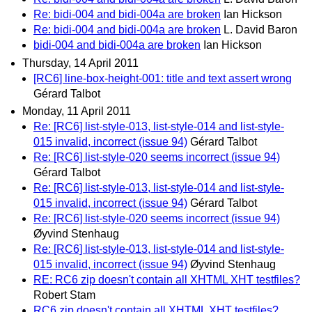
Re: bidi-004 and bidi-004a are broken
Ian Hickson
Re: bidi-004 and bidi-004a are broken
L. David Baron
bidi-004 and bidi-004a are broken
Ian Hickson
Thursday, 14 April 2011
[RC6] line-box-height-001: title and text assert wrong
Gérard Talbot
Monday, 11 April 2011
Re: [RC6] list-style-013, list-style-014 and list-style-
015 invalid, incorrect (issue 94)
Gérard Talbot
Re: [RC6] list-style-020 seems incorrect (issue 94)
Gérard Talbot
Re: [RC6] list-style-013, list-style-014 and list-style-
015 invalid, incorrect (issue 94)
Gérard Talbot
Re: [RC6] list-style-020 seems incorrect (issue 94)
Øyvind Stenhaug
Re: [RC6] list-style-013, list-style-014 and list-style-
015 invalid, incorrect (issue 94)
Øyvind Stenhaug
RE: RC6 zip doesn't contain all XHTML XHT testfiles?
Robert Stam
RC6 zip doesn't contain all XHTML XHT testfiles?