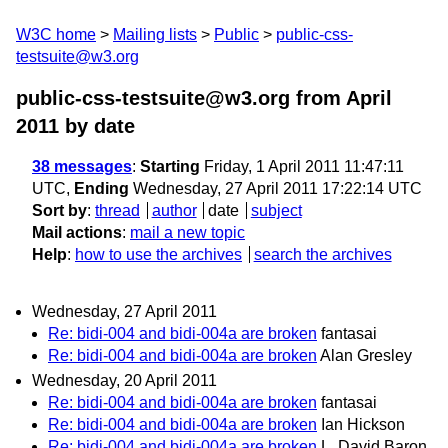
W3C home
Mailing lists
Public
public-css-
testsuite@w3.org
public-css-testsuite@w3.org from April
2011
by date
38 messages
:
Starting
Friday, 1 April 2011 11:47:11
UTC,
Ending
Wednesday, 27 April 2011 17:22:14 UTC
Sort by
:
thread
author
date
subject
Mail actions
:
mail a new topic
Help
:
how to use the archives
search the archives
Wednesday, 27 April 2011
Re: bidi-004 and bidi-004a are broken
fantasai
Re: bidi-004 and bidi-004a are broken
Alan Gresley
Wednesday, 20 April 2011
Re: bidi-004 and bidi-004a are broken
fantasai
Re: bidi-004 and bidi-004a are broken
Ian Hickson
Re: bidi-004 and bidi-004a are broken
L. David Baron