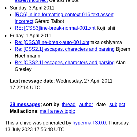
assert incorrect
Gérard Talbot
Sunday, 3 April 2011
[RC6] inline-formatting-context-016 text assert
incorrect
Gérard Talbot
RE: [CSS3]line-break-normal-001.xht
Koji Ishii
Friday, 1 April 2011
Re: [CSS3]line-break-auto-001.xht
taka oshiyama
Re: [CSS2.1] escapes, characters and parsing
Bjoern
Hoehrmann
Re: [CSS2.1] escapes, characters and parsing
Alan
Gresley
Last message date
: Wednesday, 27 April 2011
17:22:14 UTC
38 messages
; sort by
:
thread
author
date
subject
Mail actions
:
mail a new topic
This archive was generated by
hypermail 3.0.0
: Thursday,
13 July 2023 17:56:48 UTC