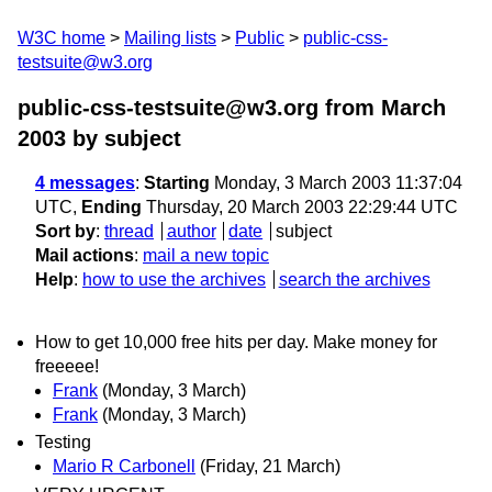
W3C home
Mailing lists
Public
public-css-
testsuite@w3.org
public-css-testsuite@w3.org from March
2003
by subject
4 messages
:
Starting
Monday, 3 March 2003 11:37:04
UTC,
Ending
Thursday, 20 March 2003 22:29:44 UTC
Sort by
:
thread
author
date
subject
Mail actions
:
mail a new topic
Help
:
how to use the archives
search the archives
How to get 10,000 free hits per day. Make money for
freeeee!
Frank
(Monday, 3 March)
Frank
(Monday, 3 March)
Testing
Mario R Carbonell
(Friday, 21 March)