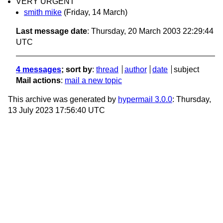
VERY URGENT
smith mike
(Friday, 14 March)
Last message date
: Thursday, 20 March 2003 22:29:44
UTC
4 messages
; sort by
:
thread
author
date
subject
Mail actions
:
mail a new topic
This archive was generated by
hypermail 3.0.0
: Thursday,
13 July 2023 17:56:40 UTC