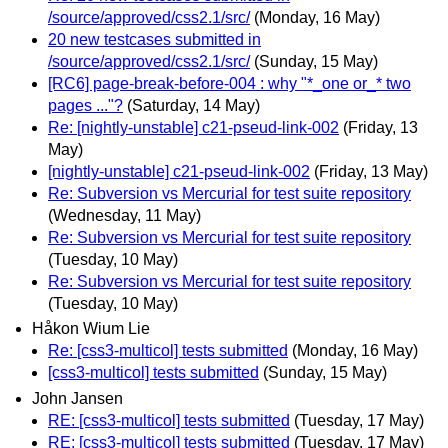
/source/approved/css2.1/src/
(Monday, 16 May)
20 new testcases submitted in
/source/approved/css2.1/src/
(Sunday, 15 May)
[RC6] page-break-before-004 : why "*_one or_* two
pages ..."?
(Saturday, 14 May)
Re: [nightly-unstable] c21-pseud-link-002
(Friday, 13
May)
[nightly-unstable] c21-pseud-link-002
(Friday, 13 May)
Re: Subversion vs Mercurial for test suite repository
(Wednesday, 11 May)
Re: Subversion vs Mercurial for test suite repository
(Tuesday, 10 May)
Re: Subversion vs Mercurial for test suite repository
(Tuesday, 10 May)
Håkon Wium Lie
Re: [css3-multicol] tests submitted
(Monday, 16 May)
[css3-multicol] tests submitted
(Sunday, 15 May)
John Jansen
RE: [css3-multicol] tests submitted
(Tuesday, 17 May)
RE: [css3-multicol] tests submitted
(Tuesday, 17 May)