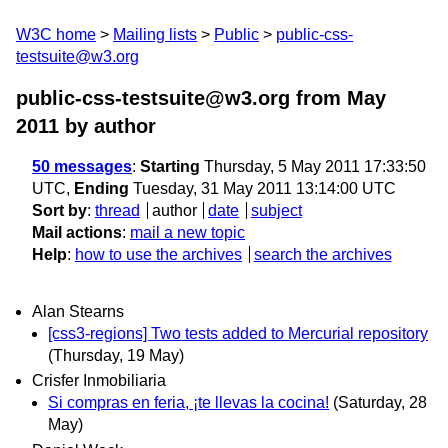
W3C home
Mailing lists
Public
public-css-
testsuite@w3.org
public-css-testsuite@w3.org from May
2011
by author
50 messages
:
Starting
Thursday, 5 May 2011 17:33:50
UTC,
Ending
Tuesday, 31 May 2011 13:14:00 UTC
Sort by
:
thread
author
date
subject
Mail actions
:
mail a new topic
Help
:
how to use the archives
search the archives
Alan Stearns
[css3-regions] Two tests added to Mercurial repository
(Thursday, 19 May)
Crisfer Inmobiliaria
Si compras en feria, ¡te llevas la cocina!
(Saturday, 28
May)