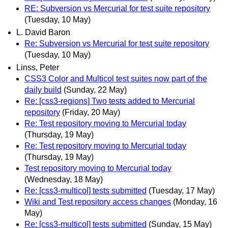
RE: Subversion vs Mercurial for test suite repository
(Tuesday, 10 May)
L. David Baron
Re: Subversion vs Mercurial for test suite repository
(Tuesday, 10 May)
Linss, Peter
CSS3 Color and Multicol test suites now part of the
daily build
(Sunday, 22 May)
Re: [css3-regions] Two tests added to Mercurial
repository
(Friday, 20 May)
Re: Test repository moving to Mercurial today
(Thursday, 19 May)
Re: Test repository moving to Mercurial today
(Thursday, 19 May)
Test repository moving to Mercurial today
(Wednesday, 18 May)
Re: [css3-multicol] tests submitted
(Tuesday, 17 May)
Wiki and Test repository access changes
(Monday, 16
May)
Re: [css3-multicol] tests submitted
(Sunday, 15 May)