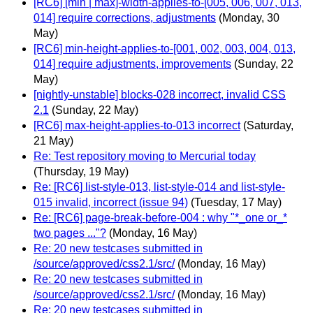
[RC6] [min | max]-width-applies-to-[005, 006, 007, 013,
014] require corrections, adjustments
(Monday, 30
May)
[RC6] min-height-applies-to-[001, 002, 003, 004, 013,
014] require adjustments, improvements
(Sunday, 22
May)
[nightly-unstable] blocks-028 incorrect, invalid CSS
2.1
(Sunday, 22 May)
[RC6] max-height-applies-to-013 incorrect
(Saturday,
21 May)
Re: Test repository moving to Mercurial today
(Thursday, 19 May)
Re: [RC6] list-style-013, list-style-014 and list-style-
015 invalid, incorrect (issue 94)
(Tuesday, 17 May)
Re: [RC6] page-break-before-004 : why "*_one or_*
two pages ..."?
(Monday, 16 May)
Re: 20 new testcases submitted in
/source/approved/css2.1/src/
(Monday, 16 May)
Re: 20 new testcases submitted in
/source/approved/css2.1/src/
(Monday, 16 May)
Re: 20 new testcases submitted in