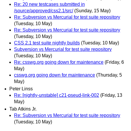
Re: 20 new testcases submitted in
/source/approved/css2.1/src/
(Sunday, 15 May)
Re: Subversion vs Mercurial for test suite repository
(Tuesday, 10 May)
Re: Subversion vs Mercurial for test suite repository
(Tuesday, 10 May)
CSS 2.1 test suite nightly builds
(Tuesday, 10 May)
Subversion vs Mercurial for test suite repository
(Tuesday, 10 May)
Re: csswg.org going down for maintenance
(Friday, 6
May)
csswg.org going down for maintenance
(Thursday, 5
May)
Peter Linss
Re: [nightly-unstable] c21-pseud-link-002
(Friday, 13
May)
Tab Atkins Jr.
Re: Subversion vs Mercurial for test suite repository
(Tuesday, 10 May)