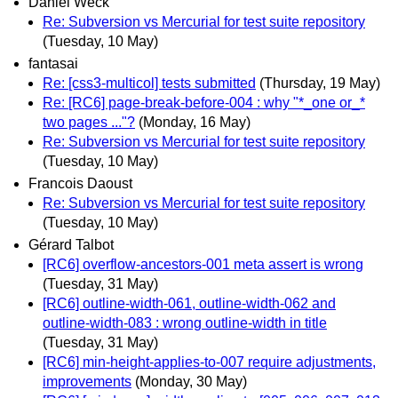
Daniel Weck
Re: Subversion vs Mercurial for test suite repository
(Tuesday, 10 May)
fantasai
Re: [css3-multicol] tests submitted
(Thursday, 19 May)
Re: [RC6] page-break-before-004 : why "*_one or_*
two pages ..."?
(Monday, 16 May)
Re: Subversion vs Mercurial for test suite repository
(Tuesday, 10 May)
Francois Daoust
Re: Subversion vs Mercurial for test suite repository
(Tuesday, 10 May)
Gérard Talbot
[RC6] overflow-ancestors-001 meta assert is wrong
(Tuesday, 31 May)
[RC6] outline-width-061, outline-width-062 and
outline-width-083 : wrong outline-width in title
(Tuesday, 31 May)
[RC6] min-height-applies-to-007 require adjustments,
improvements
(Monday, 30 May)