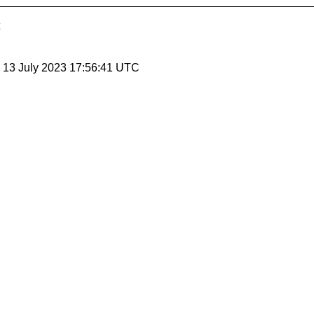
, 13 July 2023 17:56:41 UTC