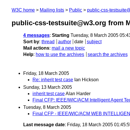
W3C home
Mailing lists
Public
public-css-testsuit
public-css-testsuite@w3.org from 
4 messages
:
Starting
Tuesday, 8 March 2005 05:4
Sort by
:
thread
author
date
subject
Mail actions
:
mail a new topic
Help
:
how to use the archives
search the archives
Friday, 18 March 2005
Re: inherit test case
Ian Hickson
Sunday, 13 March 2005
inherit test case
Alan Harder
Final CFP: IEEE/WIC/ACM Intelligent Agent T
Tuesday, 8 March 2005
Final CFP - IEEE/WIC/ACM WEB INTELLIGE
Last message date
: Friday, 18 March 2005 01:45: