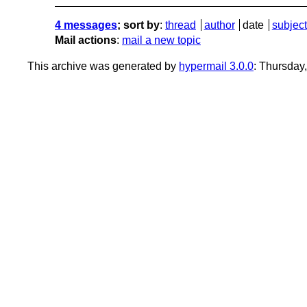
4 messages
; sort by
:
thread
author
date
subject
Mail actions
:
mail a new topic
This archive was generated by
hypermail 3.0.0
: Thursday