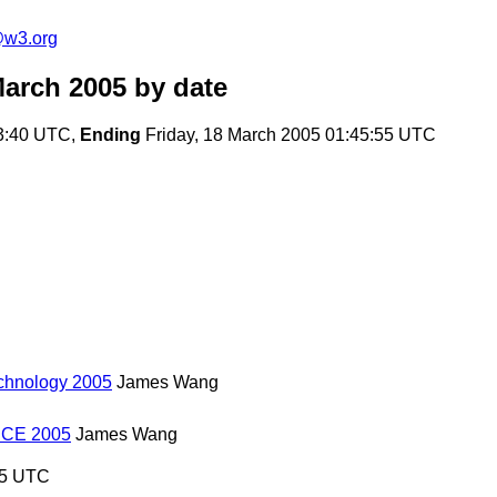
e@w3.org
March 2005
by date
3:40 UTC,
Ending
Friday, 18 March 2005 01:45:55 UTC
echnology 2005
James Wang
NCE 2005
James Wang
55 UTC