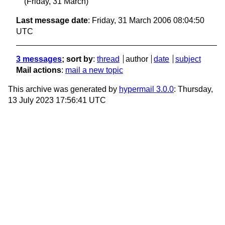
(Friday, 31 March)
Last message date
: Friday, 31 March 2006 08:04:50
UTC
3 messages
; sort by
:
thread
author
date
subject
Mail actions
:
mail a new topic
This archive was generated by
hypermail 3.0.0
: Thursday,
13 July 2023 17:56:41 UTC