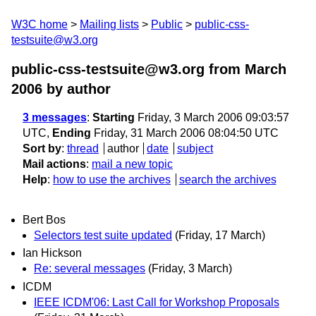
W3C home
Mailing lists
Public
public-css-
testsuite@w3.org
public-css-testsuite@w3.org from March
2006
by author
3 messages
:
Starting
Friday, 3 March 2006 09:03:57
UTC,
Ending
Friday, 31 March 2006 08:04:50 UTC
Sort by
:
thread
author
date
subject
Mail actions
:
mail a new topic
Help
:
how to use the archives
search the archives
Bert Bos
Selectors test suite updated
(Friday, 17 March)
Ian Hickson
Re: several messages
(Friday, 3 March)
ICDM
IEEE ICDM'06: Last Call for Workshop Proposals