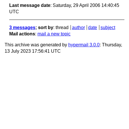
Last message date
: Saturday, 29 April 2006 14:40:45
UTC
3 messages
; sort by
:
thread
author
date
subject
Mail actions
:
mail a new topic
This archive was generated by
hypermail 3.0.0
: Thursday,
13 July 2023 17:56:41 UTC