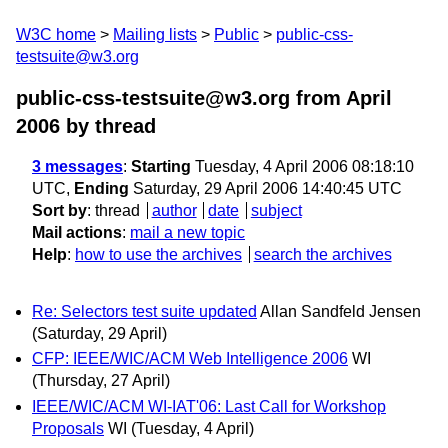
W3C home
Mailing lists
Public
public-css-
testsuite@w3.org
public-css-testsuite@w3.org from April
2006
by thread
3 messages
:
Starting
Tuesday, 4 April 2006 08:18:10
UTC,
Ending
Saturday, 29 April 2006 14:40:45 UTC
Sort by
:
thread
author
date
subject
Mail actions
:
mail a new topic
Help
:
how to use the archives
search the archives
Re: Selectors test suite updated
Allan Sandfeld Jensen
(Saturday, 29 April)
CFP: IEEE/WIC/ACM Web Intelligence 2006
WI
(Thursday, 27 April)
IEEE/WIC/ACM WI-IAT'06: Last Call for Workshop
Proposals
WI
(Tuesday, 4 April)