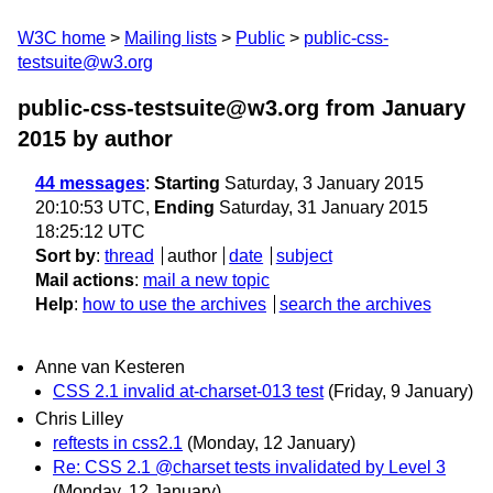
W3C home
Mailing lists
Public
public-css-
testsuite@w3.org
public-css-testsuite@w3.org from January
2015
by author
44 messages
:
Starting
Saturday, 3 January 2015
20:10:53 UTC,
Ending
Saturday, 31 January 2015
18:25:12 UTC
Sort by
:
thread
author
date
subject
Mail actions
:
mail a new topic
Help
:
how to use the archives
search the archives
Anne van Kesteren
CSS 2.1 invalid at-charset-013 test
(Friday, 9 January)
Chris Lilley
reftests in css2.1
(Monday, 12 January)
Re: CSS 2.1 @charset tests invalidated by Level 3
(Monday, 12 January)