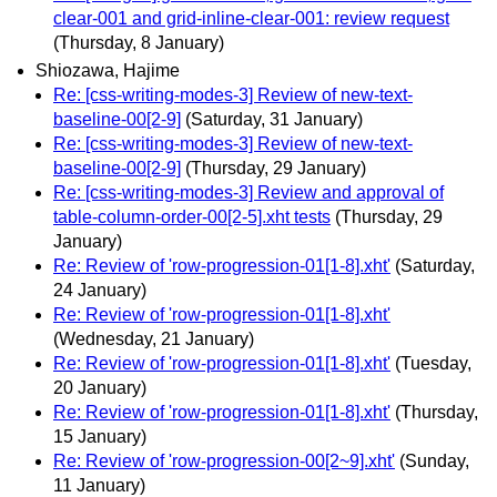
clear-001 and grid-inline-clear-001: review request
(Thursday, 8 January)
Shiozawa, Hajime
Re: [css-writing-modes-3] Review of new-text-
baseline-00[2-9]
(Saturday, 31 January)
Re: [css-writing-modes-3] Review of new-text-
baseline-00[2-9]
(Thursday, 29 January)
Re: [css-writing-modes-3] Review and approval of
table-column-order-00[2-5].xht tests
(Thursday, 29
January)
Re: Review of 'row-progression-01[1-8].xht'
(Saturday,
24 January)
Re: Review of 'row-progression-01[1-8].xht'
(Wednesday, 21 January)
Re: Review of 'row-progression-01[1-8].xht'
(Tuesday,
20 January)
Re: Review of 'row-progression-01[1-8].xht'
(Thursday,
15 January)
Re: Review of 'row-progression-00[2~9].xht'
(Sunday,
11 January)