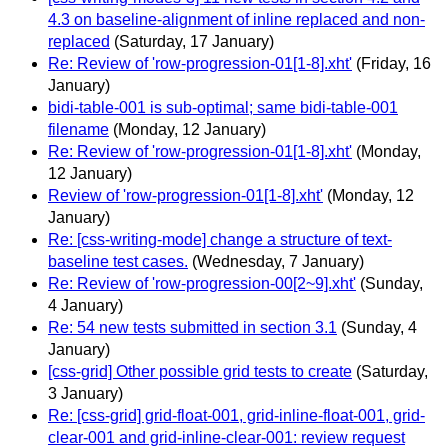
4.3 on baseline-alignment of inline replaced and non-
replaced
(Saturday, 17 January)
Re: Review of 'row-progression-01[1-8].xht'
(Friday, 16
January)
bidi-table-001 is sub-optimal; same bidi-table-001
filename
(Monday, 12 January)
Re: Review of 'row-progression-01[1-8].xht'
(Monday,
12 January)
Review of 'row-progression-01[1-8].xht'
(Monday, 12
January)
Re: [css-writing-mode] change a structure of text-
baseline test cases.
(Wednesday, 7 January)
Re: Review of 'row-progression-00[2~9].xht'
(Sunday,
4 January)
Re: 54 new tests submitted in section 3.1
(Sunday, 4
January)
[css-grid] Other possible grid tests to create
(Saturday,
3 January)
Re: [css-grid] grid-float-001, grid-inline-float-001, grid-
clear-001 and grid-inline-clear-001: review request