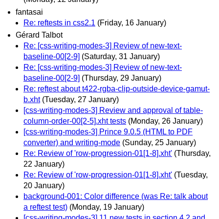
fantasai
Re: reftests in css2.1
(Friday, 16 January)
Gérard Talbot
Re: [css-writing-modes-3] Review of new-text-
baseline-00[2-9]
(Saturday, 31 January)
Re: [css-writing-modes-3] Review of new-text-
baseline-00[2-9]
(Thursday, 29 January)
Re: reftest about t422-rgba-clip-outside-device-gamut-
b.xht
(Tuesday, 27 January)
[css-writing-modes-3] Review and approval of table-
column-order-00[2-5].xht tests
(Monday, 26 January)
[css-writing-modes-3] Prince 9.0.5 (HTML to PDF
converter) and writing-mode
(Sunday, 25 January)
Re: Review of 'row-progression-01[1-8].xht'
(Thursday,
22 January)
Re: Review of 'row-progression-01[1-8].xht'
(Tuesday,
20 January)
background-001: Color difference (was Re: talk about
a reftest test)
(Monday, 19 January)
[css-writing-modes-3] 11 new tests in section 4.2 and