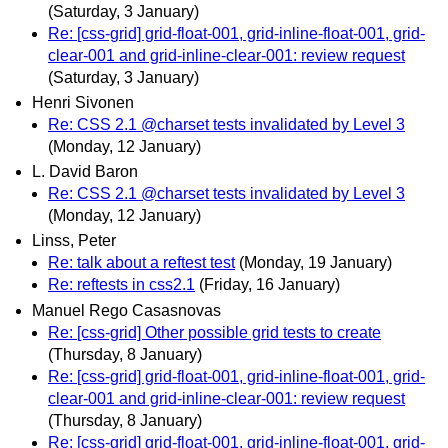
(Saturday, 3 January)
Re: [css-grid] grid-float-001, grid-inline-float-001, grid-
clear-001 and grid-inline-clear-001: review request
(Saturday, 3 January)
Henri Sivonen
Re: CSS 2.1 @charset tests invalidated by Level 3
(Monday, 12 January)
L. David Baron
Re: CSS 2.1 @charset tests invalidated by Level 3
(Monday, 12 January)
Linss, Peter
Re: talk about a reftest test
(Monday, 19 January)
Re: reftests in css2.1
(Friday, 16 January)
Manuel Rego Casasnovas
Re: [css-grid] Other possible grid tests to create
(Thursday, 8 January)
Re: [css-grid] grid-float-001, grid-inline-float-001, grid-
clear-001 and grid-inline-clear-001: review request
(Thursday, 8 January)
Re: [css-grid] grid-float-001, grid-inline-float-001, grid-