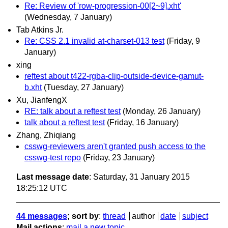
Re: Review of 'row-progression-00[2~9].xht'
(Wednesday, 7 January)
Tab Atkins Jr.
Re: CSS 2.1 invalid at-charset-013 test
(Friday, 9
January)
xing
reftest about t422-rgba-clip-outside-device-gamut-
b.xht
(Tuesday, 27 January)
Xu, JianfengX
RE: talk about a reftest test
(Monday, 26 January)
talk about a reftest test
(Friday, 16 January)
Zhang, Zhiqiang
csswg-reviewers aren't granted push access to the
csswg-test repo
(Friday, 23 January)
Last message date
: Saturday, 31 January 2015
18:25:12 UTC
44 messages
; sort by
:
thread
author
date
subject
Mail actions
:
mail a new topic