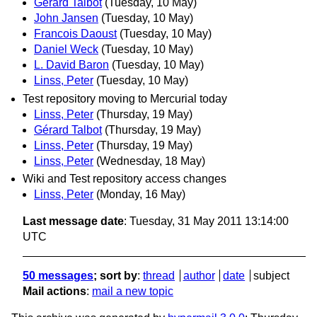
Gérard Talbot
(Tuesday, 10 May)
John Jansen
(Tuesday, 10 May)
Francois Daoust
(Tuesday, 10 May)
Daniel Weck
(Tuesday, 10 May)
L. David Baron
(Tuesday, 10 May)
Linss, Peter
(Tuesday, 10 May)
Test repository moving to Mercurial today
Linss, Peter
(Thursday, 19 May)
Gérard Talbot
(Thursday, 19 May)
Linss, Peter
(Thursday, 19 May)
Linss, Peter
(Wednesday, 18 May)
Wiki and Test repository access changes
Linss, Peter
(Monday, 16 May)
Last message date
: Tuesday, 31 May 2011 13:14:00
UTC
50 messages
; sort by
:
thread
author
date
subject
Mail actions
:
mail a new topic