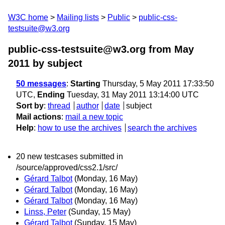
W3C home
Mailing lists
Public
public-css-
testsuite@w3.org
public-css-testsuite@w3.org from May
2011
by subject
50 messages
:
Starting
Thursday, 5 May 2011 17:33:50
UTC,
Ending
Tuesday, 31 May 2011 13:14:00 UTC
Sort by
:
thread
author
date
subject
Mail actions
:
mail a new topic
Help
:
how to use the archives
search the archives
20 new testcases submitted in
/source/approved/css2.1/src/
Gérard Talbot
(Monday, 16 May)
Gérard Talbot
(Monday, 16 May)
Gérard Talbot
(Monday, 16 May)
Linss, Peter
(Sunday, 15 May)
Gérard Talbot
(Sunday, 15 May)