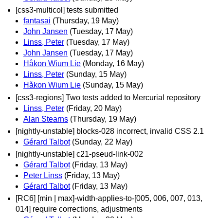
[css3-multicol] tests submitted
fantasai
(Thursday, 19 May)
John Jansen
(Tuesday, 17 May)
Linss, Peter
(Tuesday, 17 May)
John Jansen
(Tuesday, 17 May)
Håkon Wium Lie
(Monday, 16 May)
Linss, Peter
(Sunday, 15 May)
Håkon Wium Lie
(Sunday, 15 May)
[css3-regions] Two tests added to Mercurial repository
Linss, Peter
(Friday, 20 May)
Alan Stearns
(Thursday, 19 May)
[nightly-unstable] blocks-028 incorrect, invalid CSS 2.1
Gérard Talbot
(Sunday, 22 May)
[nightly-unstable] c21-pseud-link-002
Gérard Talbot
(Friday, 13 May)
Peter Linss
(Friday, 13 May)
Gérard Talbot
(Friday, 13 May)
[RC6] [min | max]-width-applies-to-[005, 006, 007, 013,
014] require corrections, adjustments