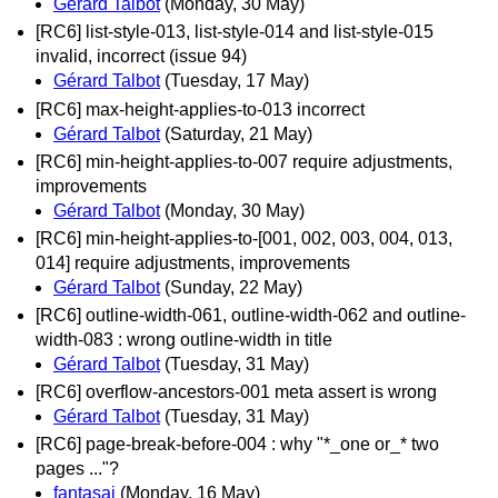
Gérard Talbot
(Monday, 30 May)
[RC6] list-style-013, list-style-014 and list-style-015
invalid, incorrect (issue 94)
Gérard Talbot
(Tuesday, 17 May)
[RC6] max-height-applies-to-013 incorrect
Gérard Talbot
(Saturday, 21 May)
[RC6] min-height-applies-to-007 require adjustments,
improvements
Gérard Talbot
(Monday, 30 May)
[RC6] min-height-applies-to-[001, 002, 003, 004, 013,
014] require adjustments, improvements
Gérard Talbot
(Sunday, 22 May)
[RC6] outline-width-061, outline-width-062 and outline-
width-083 : wrong outline-width in title
Gérard Talbot
(Tuesday, 31 May)
[RC6] overflow-ancestors-001 meta assert is wrong
Gérard Talbot
(Tuesday, 31 May)
[RC6] page-break-before-004 : why "*_one or_* two
pages ..."?
fantasai
(Monday, 16 May)