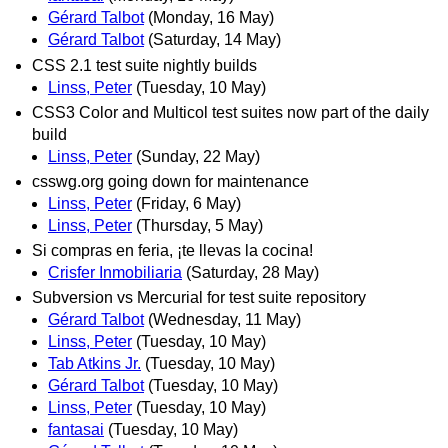
Gérard Talbot
(Monday, 16 May)
Gérard Talbot
(Saturday, 14 May)
CSS 2.1 test suite nightly builds
Linss, Peter
(Tuesday, 10 May)
CSS3 Color and Multicol test suites now part of the daily
build
Linss, Peter
(Sunday, 22 May)
csswg.org going down for maintenance
Linss, Peter
(Friday, 6 May)
Linss, Peter
(Thursday, 5 May)
Si compras en feria, ¡te llevas la cocina!
Crisfer Inmobiliaria
(Saturday, 28 May)
Subversion vs Mercurial for test suite repository
Gérard Talbot
(Wednesday, 11 May)
Linss, Peter
(Tuesday, 10 May)
Tab Atkins Jr.
(Tuesday, 10 May)
Gérard Talbot
(Tuesday, 10 May)
Linss, Peter
(Tuesday, 10 May)
fantasai
(Tuesday, 10 May)