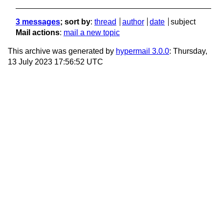
3 messages
; sort by
:
thread
author
date
subject
Mail actions
:
mail a new topic
This archive was generated by
hypermail 3.0.0
: Thursday,
13 July 2023 17:56:52 UTC