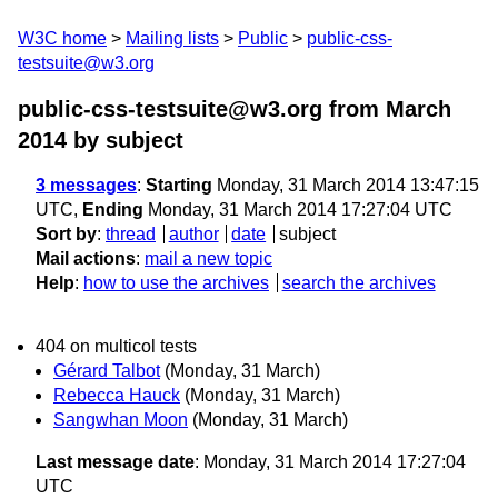
W3C home
Mailing lists
Public
public-css-
testsuite@w3.org
public-css-testsuite@w3.org from March
2014
by subject
3 messages
:
Starting
Monday, 31 March 2014 13:47:15
UTC,
Ending
Monday, 31 March 2014 17:27:04 UTC
Sort by
:
thread
author
date
subject
Mail actions
:
mail a new topic
Help
:
how to use the archives
search the archives
404 on multicol tests
Gérard Talbot
(Monday, 31 March)
Rebecca Hauck
(Monday, 31 March)
Sangwhan Moon
(Monday, 31 March)
Last message date
: Monday, 31 March 2014 17:27:04
UTC