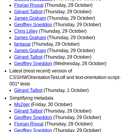
Florian Rivoal
(Thursday, 29 October)
Gérard Talbot
(Thursday, 29 October)
James Graham
(Thursday, 29 October)
Geoffrey Sneddon
(Thursday, 29 October)
Chris Lilley
(Thursday, 29 October)
James Graham
(Thursday, 29 October)
fantasai
(Thursday, 29 October)
James Graham
(Thursday, 29 October)
Gérard Talbot
(Thursday, 29 October)
Geoffrey Sneddon
(Wednesday, 28 October)
Latest (most recent) version of
CSSHWOrientationTest.otf and text-orientation-script-
001* tests
Gérard Talbot
(Thursday, 1 October)
Simplifying metadata
Ms2ger
(Friday, 30 October)
Gérard Talbot
(Thursday, 29 October)
Geoffrey Sneddon
(Thursday, 29 October)
Florian Rivoal
(Thursday, 29 October)
Geoffrey Sneddon
(Thursday, 29 October)