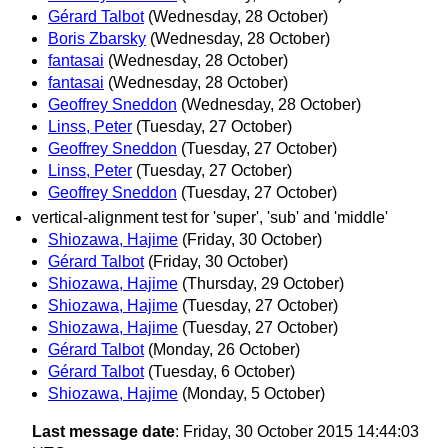
Gérard Talbot
(Wednesday, 28 October)
Boris Zbarsky
(Wednesday, 28 October)
fantasai
(Wednesday, 28 October)
fantasai
(Wednesday, 28 October)
Geoffrey Sneddon
(Wednesday, 28 October)
Linss, Peter
(Tuesday, 27 October)
Geoffrey Sneddon
(Tuesday, 27 October)
Linss, Peter
(Tuesday, 27 October)
Geoffrey Sneddon
(Tuesday, 27 October)
vertical-alignment test for 'super', 'sub' and 'middle'
Shiozawa, Hajime
(Friday, 30 October)
Gérard Talbot
(Friday, 30 October)
Shiozawa, Hajime
(Thursday, 29 October)
Shiozawa, Hajime
(Tuesday, 27 October)
Shiozawa, Hajime
(Tuesday, 27 October)
Gérard Talbot
(Monday, 26 October)
Gérard Talbot
(Tuesday, 6 October)
Shiozawa, Hajime
(Monday, 5 October)
Last message date
: Friday, 30 October 2015 14:44:03