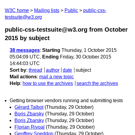
W3C home
Mailing lists
Public
public-css-
testsuite@w3.org
public-css-testsuite@w3.org from October
2015
by subject
38 messages
:
Starting
Thursday, 1 October 2015
05:04:09 UTC,
Ending
Friday, 30 October 2015
14:44:03 UTC
Sort by
:
thread
author
date
subject
Mail actions
:
mail a new topic
Help
:
how to use the archives
search the archives
Getting browser vendors running and submitting tests
Gérard Talbot
(Thursday, 29 October)
Boris Zbarsky
(Thursday, 29 October)
Boris Zbarsky
(Thursday, 29 October)
Florian Rivoal
(Thursday, 29 October)
Geoffrey Sneddon
(Thursday, 29 October)