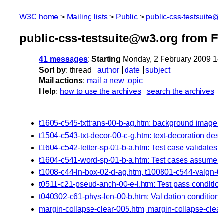
W3C home
Mailing lists
Public
public-css-testsuit
public-css-testsuite@w3.org from 
41 messages
:
Starting
Monday, 2 February 2009 
Sort by
:
thread
author
date
subject
Mail actions
:
mail a new topic
Help
:
how to use the archives
search the archives
t1605-c545-txttrans-00-b-ag.htm: background image 
t1504-c543-txt-decor-00-d-g.htm: text-decoration de
t1604-c542-letter-sp-01-b-a.htm: Test case validate
t1604-c541-word-sp-01-b-a.htm: Test cases assume 
t1008-c44-ln-box-02-d-ag.htm, t100801-c544-valgn-
t0511-c21-pseud-anch-00-e-i.htm: Test pass conditio
t040302-c61-phys-len-00-b.htm: Validation conditi
margin-collapse-clear-005.htm, margin-collapse-clear