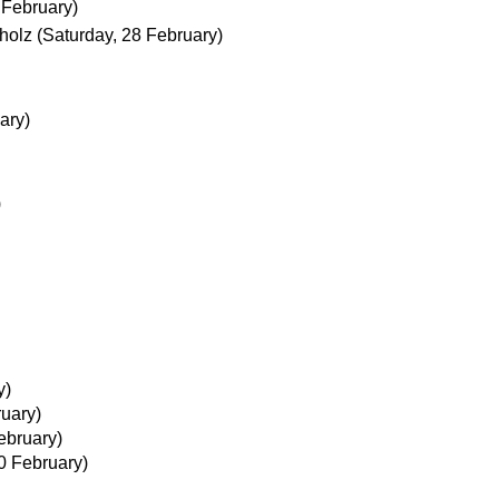
 February)
holz
(Saturday, 28 February)
ary)
)
y)
ruary)
ebruary)
20 February)