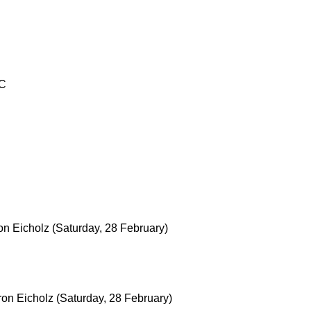
TC
on Eicholz
(Saturday, 28 February)
ron Eicholz
(Saturday, 28 February)