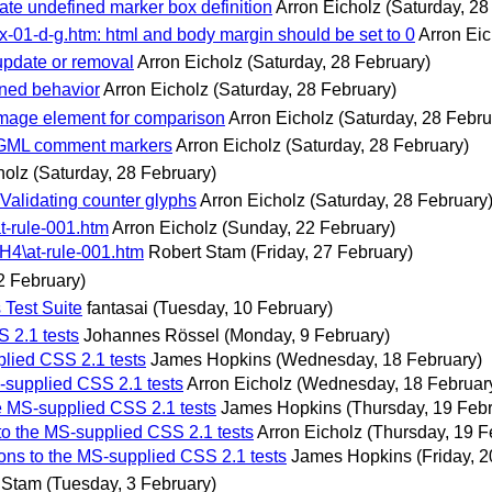
date undefined marker box definition
Arron Eicholz
(Saturday, 28
x-01-d-g.htm: html and body margin should be set to 0
Arron Eic
update or removal
Arron Eicholz
(Saturday, 28 February)
ined behavior
Arron Eicholz
(Saturday, 28 February)
image element for comparison
Arron Eicholz
(Saturday, 28 Febru
 SGML comment markers
Arron Eicholz
(Saturday, 28 February)
holz
(Saturday, 28 February)
Validating counter glyphs
Arron Eicholz
(Saturday, 28 February
t-rule-001.htm
Arron Eicholz
(Sunday, 22 February)
 H4\at-rule-001.htm
Robert Stam
(Friday, 27 February)
2 February)
Test Suite
fantasai
(Tuesday, 10 February)
 2.1 tests
Johannes Rössel
(Monday, 9 February)
plied CSS 2.1 tests
James Hopkins
(Wednesday, 18 February)
-supplied CSS 2.1 tests
Arron Eicholz
(Wednesday, 18 Februar
e MS-supplied CSS 2.1 tests
James Hopkins
(Thursday, 19 Feb
to the MS-supplied CSS 2.1 tests
Arron Eicholz
(Thursday, 19 F
ons to the MS-supplied CSS 2.1 tests
James Hopkins
(Friday, 
 Stam
(Tuesday, 3 February)