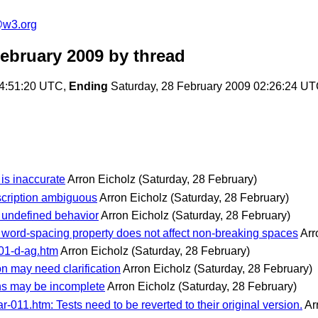
e@w3.org
February 2009
by thread
14:51:20 UTC,
Ending
Saturday, 28 February 2009 02:26:24 U
is inaccurate
Arron Eicholz
(Saturday, 28 February)
scription ambiguous
Arron Eicholz
(Saturday, 28 February)
s undefined behavior
Arron Eicholz
(Saturday, 28 February)
word-spacing property does not affect non-breaking spaces
Arr
01-d-ag.htm
Arron Eicholz
(Saturday, 28 February)
n may need clarification
Arron Eicholz
(Saturday, 28 February)
ons may be incomplete
Arron Eicholz
(Saturday, 28 February)
-011.htm: Tests need to be reverted to their original version.
Ar