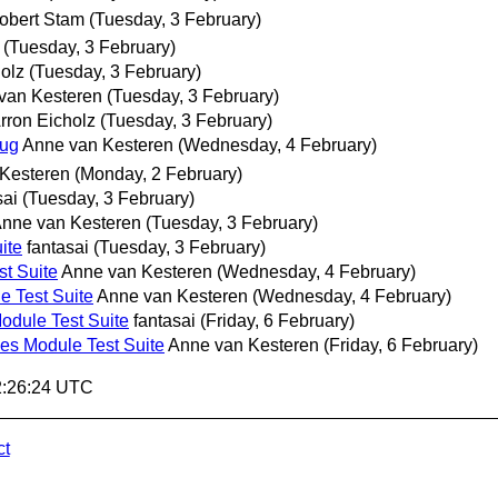
obert Stam
(Tuesday, 3 February)
(Tuesday, 3 February)
olz
(Tuesday, 3 February)
van Kesteren
(Tuesday, 3 February)
rron Eicholz
(Tuesday, 3 February)
bug
Anne van Kesteren
(Wednesday, 4 February)
Kesteren
(Monday, 2 February)
sai
(Tuesday, 3 February)
nne van Kesteren
(Tuesday, 3 February)
ite
fantasai
(Tuesday, 3 February)
t Suite
Anne van Kesteren
(Wednesday, 4 February)
 Test Suite
Anne van Kesteren
(Wednesday, 4 February)
dule Test Suite
fantasai
(Friday, 6 February)
s Module Test Suite
Anne van Kesteren
(Friday, 6 February)
02:26:24 UTC
ct