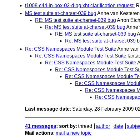
t1008-c44-ln-box-02-d-ag.xht clarification request.
R
MS test suite at-charset-039 bug
Anne van Kesteren
RE: MS test suite at-charset-039 bug
Arron Eich
Re: MS test suite at-charset-039 bug
Anne 
RE: MS test suite at-charset-039 bug
A
Re: MS test suite at-charset-039 
Re: CSS Namespaces Module Test Suite
Anne van 
Re: CSS Namespaces Module Test Suite
fanta
Re: CSS Namespaces Module Test Suite
A
Re: CSS Namespaces Module Test Su
Re: CSS Namespaces Module Tes
Re: CSS Namespaces Module
Re: CSS Namespaces Mo
Re: CSS Namespace
Last message date
: Saturday, 28 February 2009 
41 messages
; sort by
:
thread
author
date
subje
Mail actions
:
mail a new topic