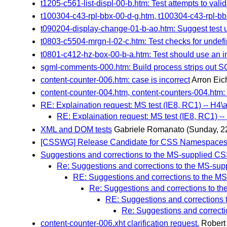
t1205-c561-list-displ-00-b.htm: Test attempts to vali
t100304-c43-rpl-bbx-00-d-g.htm, t100304-c43-rpl-bb
t090204-display-change-01-b-ao.htm: Suggest test 
t0803-c5504-mrgn-l-02-c.htm: Test checks for undef
t0801-c412-hz-box-00-b-a.htm: Test should use an 
sgml-comments-000.htm: Build process strips out
content-counter-006.htm: case is incorrect
Arron Eic
content-counter-004.htm, content-counters-004.htm: 
RE: Explaination request: MS test (IE8, RC1) -- H4\a
RE: Explaination request: MS test (IE8, RC1) --
XML and DOM tests
Gabriele Romanato
(Sunday, 2
[CSSWG] Release Candidate for CSS Namespaces 
Suggestions and corrections to the MS-supplied CSS
Re: Suggestions and corrections to the MS-sup
RE: Suggestions and corrections to the MS
Re: Suggestions and corrections to th
RE: Suggestions and corrections 
Re: Suggestions and correcti
content-counter-006.xht clarification request.
Robert