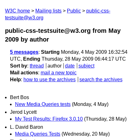
W3C home
Mailing lists
Public
public-css-
testsuite@w3.org
public-css-testsuite@w3.org from May
2009
by author
5 messages
:
Starting
Monday, 4 May 2009 16:32:54
UTC,
Ending
Thursday, 28 May 2009 06:44:17 UTC
Sort by
:
thread
author
date
subject
Mail actions
:
mail a new topic
Help
:
how to use the archives
search the archives
Bert Bos
New Media Queries tests
(Monday, 4 May)
Jerod Lycett
My Test Results: Firefox 3.0.10
(Thursday, 28 May)
L. David Baron
Media Queries Tests
(Wednesday, 20 May)