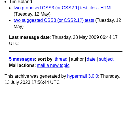
Tim Boland
two proposed CSS3 (or CSS2.1) test files - HTML
(Tuesday, 12 May)
two suggested CSS3 (or CSS2.1?) tests
(Tuesday, 12
May)
Last message date
: Thursday, 28 May 2009 06:44:17
UTC
5 messages
; sort by
:
thread
author
date
subject
Mail actions
:
mail a new topic
This archive was generated by
hypermail 3.0.0
: Thursday,
13 July 2023 17:56:44 UTC