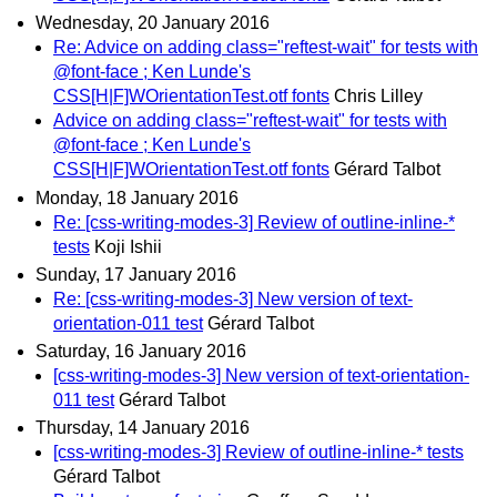
Wednesday, 20 January 2016
Re: Advice on adding class="reftest-wait" for tests with
@font-face ; Ken Lunde's
CSS[H|F]WOrientationTest.otf fonts
Chris Lilley
Advice on adding class="reftest-wait" for tests with
@font-face ; Ken Lunde's
CSS[H|F]WOrientationTest.otf fonts
Gérard Talbot
Monday, 18 January 2016
Re: [css-writing-modes-3] Review of outline-inline-*
tests
Koji Ishii
Sunday, 17 January 2016
Re: [css-writing-modes-3] New version of text-
orientation-011 test
Gérard Talbot
Saturday, 16 January 2016
[css-writing-modes-3] New version of text-orientation-
011 test
Gérard Talbot
Thursday, 14 January 2016
[css-writing-modes-3] Review of outline-inline-* tests
Gérard Talbot