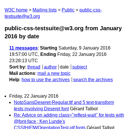
W3C home
Mailing lists
Public
public-css-
testsuite@w3.org
public-css-testsuite@w3.org from January
2016
by date
11 messages
:
Starting
Saturday, 9 January 2016
19:57:00 UTC,
Ending
Friday, 22 January 2016
23:28:13 UTC
Sort by
:
thread
author
date
subject
Mail actions
:
mail a new topic
Help
:
how to use the archives
search the archives
Friday, 22 January 2016
NotoSansDeseret-Regular.ttf and 5 text-transform
tests involving Deseret font
Gérard Talbot
Re: Advice on adding class="reftest-wait" for tests with
@font-face ; Ken Lunde's
CSS[H|F]WOrientationTest.otf fonts
Gérard Talbot