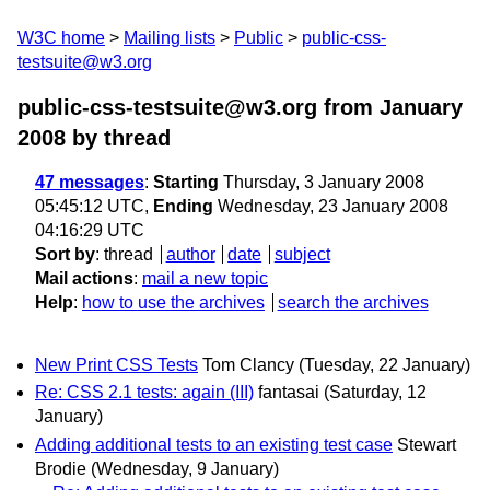
W3C home
Mailing lists
Public
public-css-
testsuite@w3.org
public-css-testsuite@w3.org from January
2008
by thread
47 messages
:
Starting
Thursday, 3 January 2008
05:45:12 UTC,
Ending
Wednesday, 23 January 2008
04:16:29 UTC
Sort by
:
thread
author
date
subject
Mail actions
:
mail a new topic
Help
:
how to use the archives
search the archives
New Print CSS Tests
Tom Clancy
(Tuesday, 22 January)
Re: CSS 2.1 tests: again (III)
fantasai
(Saturday, 12
January)
Adding additional tests to an existing test case
Stewart
Brodie
(Wednesday, 9 January)