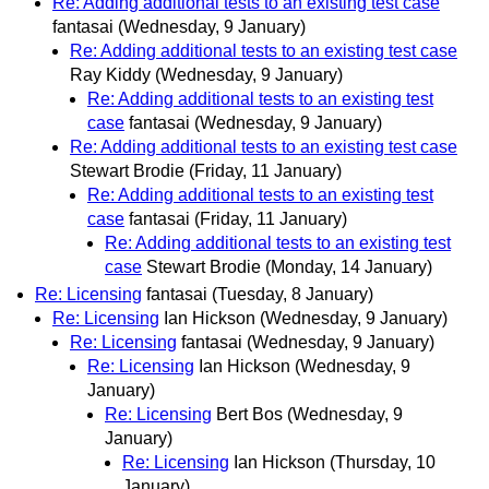
Re: Adding additional tests to an existing test case
fantasai
(Wednesday, 9 January)
Re: Adding additional tests to an existing test case
Ray Kiddy
(Wednesday, 9 January)
Re: Adding additional tests to an existing test
case
fantasai
(Wednesday, 9 January)
Re: Adding additional tests to an existing test case
Stewart Brodie
(Friday, 11 January)
Re: Adding additional tests to an existing test
case
fantasai
(Friday, 11 January)
Re: Adding additional tests to an existing test
case
Stewart Brodie
(Monday, 14 January)
Re: Licensing
fantasai
(Tuesday, 8 January)
Re: Licensing
Ian Hickson
(Wednesday, 9 January)
Re: Licensing
fantasai
(Wednesday, 9 January)
Re: Licensing
Ian Hickson
(Wednesday, 9
January)
Re: Licensing
Bert Bos
(Wednesday, 9
January)
Re: Licensing
Ian Hickson
(Thursday, 10
January)