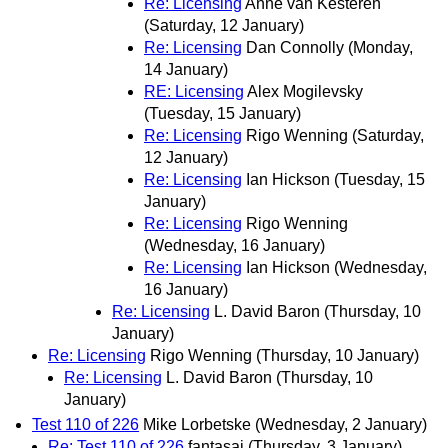
Re: Licensing
Anne van Kesteren
(Saturday, 12 January)
Re: Licensing
Dan Connolly
(Monday,
14 January)
RE: Licensing
Alex Mogilevsky
(Tuesday, 15 January)
Re: Licensing
Rigo Wenning
(Saturday,
12 January)
Re: Licensing
Ian Hickson
(Tuesday, 15
January)
Re: Licensing
Rigo Wenning
(Wednesday, 16 January)
Re: Licensing
Ian Hickson
(Wednesday,
16 January)
Re: Licensing
L. David Baron
(Thursday, 10
January)
Re: Licensing
Rigo Wenning
(Thursday, 10 January)
Re: Licensing
L. David Baron
(Thursday, 10
January)
Test 110 of 226
Mike Lorbetske
(Wednesday, 2 January)
Re: Test 110 of 226
fantasai
(Thursday, 3 January)