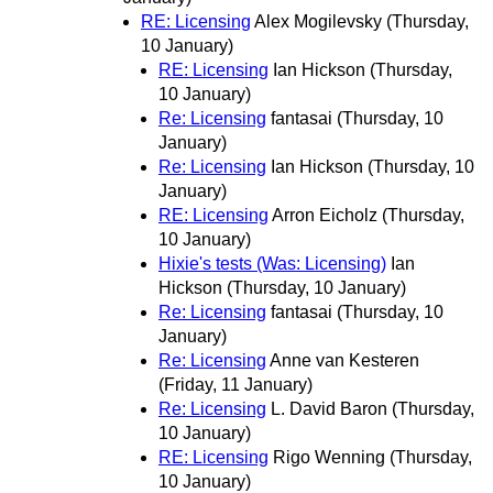
RE: Licensing
Alex Mogilevsky
(Thursday,
10 January)
RE: Licensing
Ian Hickson
(Thursday,
10 January)
Re: Licensing
fantasai
(Thursday, 10
January)
Re: Licensing
Ian Hickson
(Thursday, 10
January)
RE: Licensing
Arron Eicholz
(Thursday,
10 January)
Hixie's tests (Was: Licensing)
Ian
Hickson
(Thursday, 10 January)
Re: Licensing
fantasai
(Thursday, 10
January)
Re: Licensing
Anne van Kesteren
(Friday, 11 January)
Re: Licensing
L. David Baron
(Thursday,
10 January)
RE: Licensing
Rigo Wenning
(Thursday,
10 January)