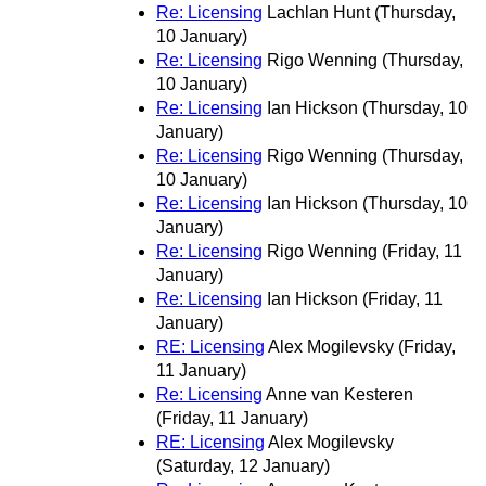
Re: Licensing
Lachlan Hunt
(Thursday,
10 January)
Re: Licensing
Rigo Wenning
(Thursday,
10 January)
Re: Licensing
Ian Hickson
(Thursday, 10
January)
Re: Licensing
Rigo Wenning
(Thursday,
10 January)
Re: Licensing
Ian Hickson
(Thursday, 10
January)
Re: Licensing
Rigo Wenning
(Friday, 11
January)
Re: Licensing
Ian Hickson
(Friday, 11
January)
RE: Licensing
Alex Mogilevsky
(Friday,
11 January)
Re: Licensing
Anne van Kesteren
(Friday, 11 January)
RE: Licensing
Alex Mogilevsky
(Saturday, 12 January)