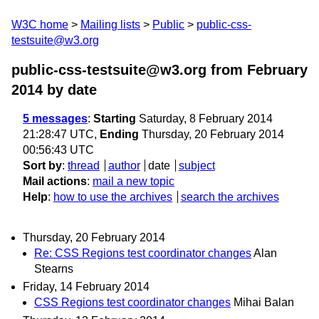
W3C home
Mailing lists
Public
public-css-
testsuite@w3.org
public-css-testsuite@w3.org from February
2014
by date
5 messages
:
Starting
Saturday, 8 February 2014
21:28:47 UTC,
Ending
Thursday, 20 February 2014
00:56:43 UTC
Sort by
:
thread
author
date
subject
Mail actions
:
mail a new topic
Help
:
how to use the archives
search the archives
Thursday, 20 February 2014
Re: CSS Regions test coordinator changes
Alan
Stearns
Friday, 14 February 2014
CSS Regions test coordinator changes
Mihai Balan