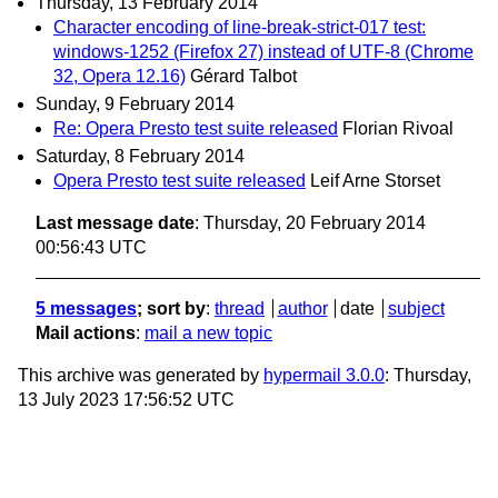
Thursday, 13 February 2014
Character encoding of line-break-strict-017 test:
windows-1252 (Firefox 27) instead of UTF-8 (Chrome
32, Opera 12.16)
Gérard Talbot
Sunday, 9 February 2014
Re: Opera Presto test suite released
Florian Rivoal
Saturday, 8 February 2014
Opera Presto test suite released
Leif Arne Storset
Last message date
: Thursday, 20 February 2014
00:56:43 UTC
5 messages
; sort by
:
thread
author
date
subject
Mail actions
:
mail a new topic
This archive was generated by
hypermail 3.0.0
: Thursday,
13 July 2023 17:56:52 UTC