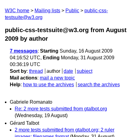
W3C home
Mailing lists
Public
public-css-
testsuite@w3.org
public-css-testsuite@w3.org from August
2009
by author
7 messages
:
Starting
Sunday, 16 August 2009
04:16:52 UTC,
Ending
Monday, 31 August 2009
00:36:19 UTC
Sort by
:
thread
author
date
subject
Mail actions
:
mail a new topic
Help
:
how to use the archives
search the archives
Gabriele Romanato
Re: 2 more tests submitted from gtalbot.org
(Wednesday, 19 August)
Gérard Talbot
2 more tests submitted from gtalbot.org; 2 ruler
images; filenames format
(Monday, 31 August)