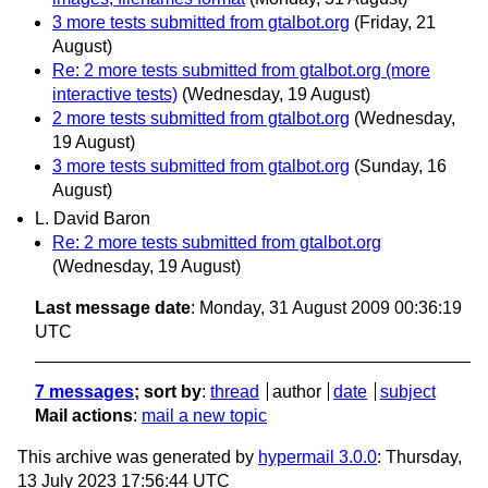
3 more tests submitted from gtalbot.org
(Friday, 21
August)
Re: 2 more tests submitted from gtalbot.org (more
interactive tests)
(Wednesday, 19 August)
2 more tests submitted from gtalbot.org
(Wednesday,
19 August)
3 more tests submitted from gtalbot.org
(Sunday, 16
August)
L. David Baron
Re: 2 more tests submitted from gtalbot.org
(Wednesday, 19 August)
Last message date
: Monday, 31 August 2009 00:36:19
UTC
7 messages
; sort by
:
thread
author
date
subject
Mail actions
:
mail a new topic
This archive was generated by
hypermail 3.0.0
: Thursday,
13 July 2023 17:56:44 UTC