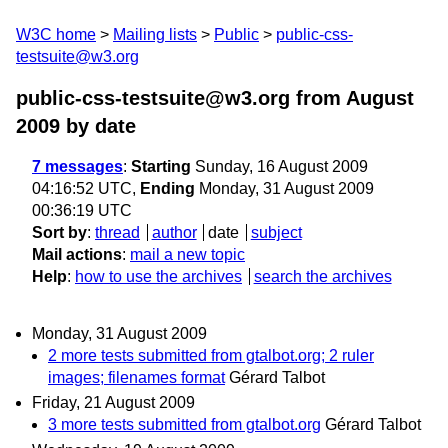
W3C home
Mailing lists
Public
public-css-
testsuite@w3.org
public-css-testsuite@w3.org from August
2009
by date
7 messages
:
Starting
Sunday, 16 August 2009
04:16:52 UTC,
Ending
Monday, 31 August 2009
00:36:19 UTC
Sort by
:
thread
author
date
subject
Mail actions
:
mail a new topic
Help
:
how to use the archives
search the archives
Monday, 31 August 2009
2 more tests submitted from gtalbot.org; 2 ruler
images; filenames format
Gérard Talbot
Friday, 21 August 2009
3 more tests submitted from gtalbot.org
Gérard Talbot