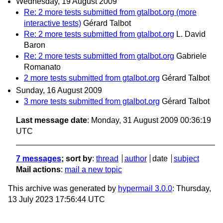
Wednesday, 19 August 2009
Re: 2 more tests submitted from gtalbot.org (more
interactive tests)
Gérard Talbot
Re: 2 more tests submitted from gtalbot.org
L. David
Baron
Re: 2 more tests submitted from gtalbot.org
Gabriele
Romanato
2 more tests submitted from gtalbot.org
Gérard Talbot
Sunday, 16 August 2009
3 more tests submitted from gtalbot.org
Gérard Talbot
Last message date
: Monday, 31 August 2009 00:36:19
UTC
7 messages
; sort by
:
thread
author
date
subject
Mail actions
:
mail a new topic
This archive was generated by
hypermail 3.0.0
: Thursday,
13 July 2023 17:56:44 UTC