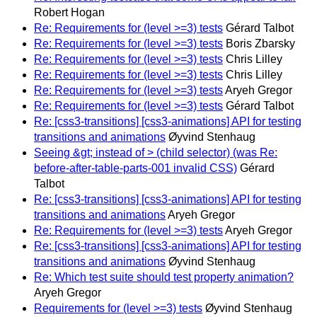
Robert Hogan
Re: Requirements for (level >=3) tests
Gérard Talbot
Re: Requirements for (level >=3) tests
Boris Zbarsky
Re: Requirements for (level >=3) tests
Chris Lilley
Re: Requirements for (level >=3) tests
Chris Lilley
Re: Requirements for (level >=3) tests
Aryeh Gregor
Re: Requirements for (level >=3) tests
Gérard Talbot
Re: [css3-transitions] [css3-animations] API for testing
transitions and animations
Øyvind Stenhaug
Seeing &gt; instead of > (child selector) (was Re:
before-after-table-parts-001 invalid CSS)
Gérard
Talbot
Re: [css3-transitions] [css3-animations] API for testing
transitions and animations
Aryeh Gregor
Re: Requirements for (level >=3) tests
Aryeh Gregor
Re: [css3-transitions] [css3-animations] API for testing
transitions and animations
Øyvind Stenhaug
Re: Which test suite should test property animation?
Aryeh Gregor
Requirements for (level >=3) tests
Øyvind Stenhaug