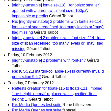
[nightly-unstable] font-size-118 : 'font-size: smaller'
applied with a parent with 'font-size: 160px':
impossible to predict
Gérard Talbot
Re: [nightly-unstable] 2 problems with font-size-114 :
font-size of span redefined, too many levels or "may"
flag missing
Gérard Talbot
[nightly-unstable] 2 problems with font-size-114 : font-
size of span redefined, too many levels or "may" flag
missing
Gérard Talbot
Friday, 10 February 2012
[nightly-unstable] 2 problems with font-147
Gérard
Talbot
Re: [CSS21] margin-collapse-164 is currently invalid
per section 9.5.2
Gérard Talbot
Tuesday, 7 February 2012
Reftests creation for floats-115 to floats-121: implied
'line-height: normal' replaced with specified 'line-
height: 1'
Gérard Talbot
Re: Media Queries test suite
Rune Lillesveen
Re: Media Queries test suite
fantasai