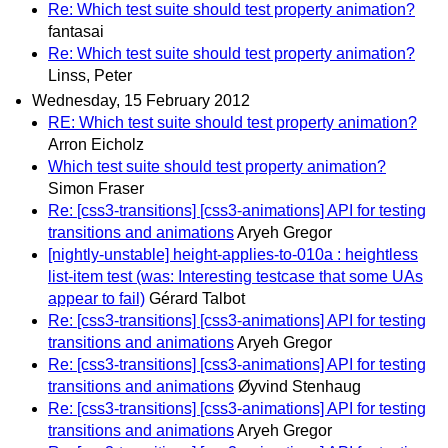
Re: Which test suite should test property animation?
fantasai
Re: Which test suite should test property animation?
Linss, Peter
Wednesday, 15 February 2012
RE: Which test suite should test property animation?
Arron Eicholz
Which test suite should test property animation?
Simon Fraser
Re: [css3-transitions] [css3-animations] API for testing
transitions and animations
Aryeh Gregor
[nightly-unstable] height-applies-to-010a : heightless
list-item test (was: Interesting testcase that some UAs
appear to fail)
Gérard Talbot
Re: [css3-transitions] [css3-animations] API for testing
transitions and animations
Aryeh Gregor
Re: [css3-transitions] [css3-animations] API for testing
transitions and animations
Øyvind Stenhaug
Re: [css3-transitions] [css3-animations] API for testing
transitions and animations
Aryeh Gregor