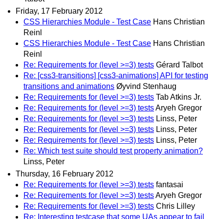
Friday, 17 February 2012
CSS Hierarchies Module - Test Case
Hans Christian
Reinl
CSS Hierarchies Module - Test Case
Hans Christian
Reinl
Re: Requirements for (level >=3) tests
Gérard Talbot
Re: [css3-transitions] [css3-animations] API for testing
transitions and animations
Øyvind Stenhaug
Re: Requirements for (level >=3) tests
Tab Atkins Jr.
Re: Requirements for (level >=3) tests
Aryeh Gregor
Re: Requirements for (level >=3) tests
Linss, Peter
Re: Requirements for (level >=3) tests
Linss, Peter
Re: Requirements for (level >=3) tests
Linss, Peter
Re: Which test suite should test property animation?
Linss, Peter
Thursday, 16 February 2012
Re: Requirements for (level >=3) tests
fantasai
Re: Requirements for (level >=3) tests
Aryeh Gregor
Re: Requirements for (level >=3) tests
Chris Lilley
Re: Interesting testcase that some UAs appear to fail