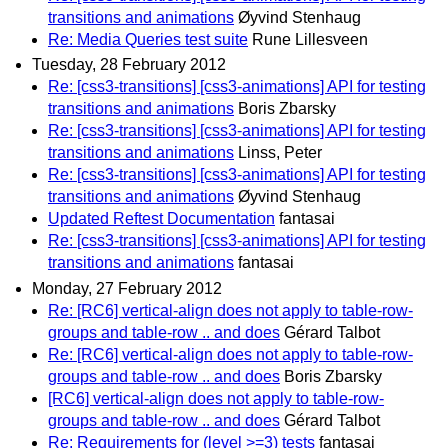
transitions and animations
Øyvind Stenhaug
Re: Media Queries test suite
Rune Lillesveen
Tuesday, 28 February 2012
Re: [css3-transitions] [css3-animations] API for testing
transitions and animations
Boris Zbarsky
Re: [css3-transitions] [css3-animations] API for testing
transitions and animations
Linss, Peter
Re: [css3-transitions] [css3-animations] API for testing
transitions and animations
Øyvind Stenhaug
Updated Reftest Documentation
fantasai
Re: [css3-transitions] [css3-animations] API for testing
transitions and animations
fantasai
Monday, 27 February 2012
Re: [RC6] vertical-align does not apply to table-row-
groups and table-row .. and does
Gérard Talbot
Re: [RC6] vertical-align does not apply to table-row-
groups and table-row .. and does
Boris Zbarsky
[RC6] vertical-align does not apply to table-row-
groups and table-row .. and does
Gérard Talbot
Re: Requirements for (level >=3) tests
fantasai