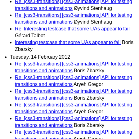
Re: [css3-transitions] [css3-animations] API for testing
transitions and animations
Øyvind Stenhaug
Re: [css3-transitions] [css3-animations] API for testing
transitions and animations
Øyvind Stenhaug
Re: Interesting testcase that some UAs appear to fail
Gérard Talbot
Interesting testcase that some UAs appear to fail
Boris
Zbarsky
Tuesday, 14 February 2012
Re: [css3-transitions] [css3-animations] API for testing
transitions and animations
Boris Zbarsky
Re: [css3-transitions] [css3-animations] API for testing
transitions and animations
Aryeh Gregor
Re: [css3-transitions] [css3-animations] API for testing
transitions and animations
Boris Zbarsky
Re: [css3-transitions] [css3-animations] API for testing
transitions and animations
Aryeh Gregor
Re: [css3-transitions] [css3-animations] API for testing
transitions and animations
Boris Zbarsky
Re: [css3-transitions] [css3-animations] API for testing
transitions and animations
Aryeh Gregor