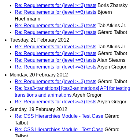
Re: Requirements for (level >=3) tests
Boris Zbarsky
Re: Requirements for (level >=3) tests
Bjoern
Hoehrmann
Re: Requirements for (level >=3) tests
Tab Atkins Jr.
Re: Requirements for (level >=3) tests
Gérard Talbot
Tuesday, 21 February 2012
Re: Requirements for (level >=3) tests
Tab Atkins Jr.
Re: Requirements for (level >=3) tests
Gérard Talbot
Re: Requirements for (level >=3) tests
Alan Stearns
Re: Requirements for (level >=3) tests
Aryeh Gregor
Monday, 20 February 2012
Re: Requirements for (level >=3) tests
Gérard Talbot
Re: [css3-transitions] [css3-animations] API for testing
transitions and animations
Aryeh Gregor
Re: Requirements for (level >=3) tests
Aryeh Gregor
Sunday, 19 February 2012
Re: CSS Hierarchies Module - Test Case
Gérard
Talbot
Re: CSS Hierarchies Module - Test Case
Gérard
Talbot