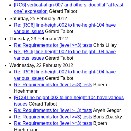
[RC6] vertical-align-007 and others: doubtful "at least
one" expression
Gérard Talbot
Saturday, 25 February 2012
Re: [RC6] line-height-002 to line-height-104 have
various issues
Gérard Talbot
Thursday, 23 February 2012
Re: Requirements for (level >=3) tests
Chris Lilley
Re: [RC6] line-height-002 to line-height-104 have
various issues
Gérard Talbot
Wednesday, 22 February 2012
Re: [RC6] line-height-002 to line-height-104 have
various issues
Gérard Talbot
Re: Requirements for (level >=3) tests
Bjoern
Hoehrmann
[RC6] line-height-002 to line-height-104 have various
issues
Gérard Talbot
Re: Requirements for (level >=3) tests
Aryeh Gregor
Re: Requirements for (level >=3) tests
Boris Zbarsky
Re: Requirements for (level >=3) tests
Bjoern
Hoehrmann