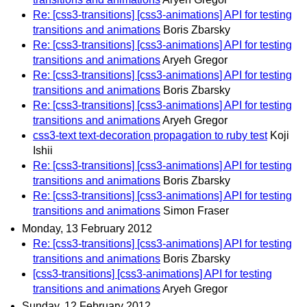
Re: [css3-transitions] [css3-animations] API for testing
transitions and animations
Boris Zbarsky
Re: [css3-transitions] [css3-animations] API for testing
transitions and animations
Aryeh Gregor
Re: [css3-transitions] [css3-animations] API for testing
transitions and animations
Boris Zbarsky
Re: [css3-transitions] [css3-animations] API for testing
transitions and animations
Aryeh Gregor
css3-text text-decoration propagation to ruby test
Koji
Ishii
Re: [css3-transitions] [css3-animations] API for testing
transitions and animations
Boris Zbarsky
Re: [css3-transitions] [css3-animations] API for testing
transitions and animations
Simon Fraser
Monday, 13 February 2012
Re: [css3-transitions] [css3-animations] API for testing
transitions and animations
Boris Zbarsky
[css3-transitions] [css3-animations] API for testing
transitions and animations
Aryeh Gregor
Sunday, 12 February 2012