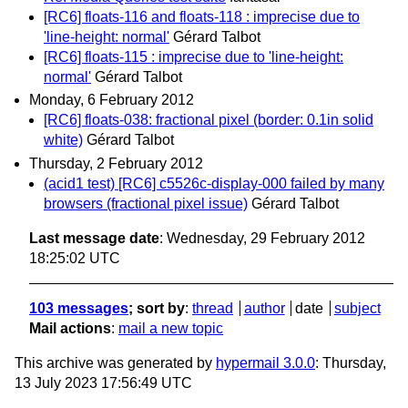
[RC6] floats-116 and floats-118 : imprecise due to
'line-height: normal'
Gérard Talbot
[RC6] floats-115 : imprecise due to 'line-height:
normal'
Gérard Talbot
Monday, 6 February 2012
[RC6] floats-038: fractional pixel (border: 0.1in solid
white)
Gérard Talbot
Thursday, 2 February 2012
(acid1 test) [RC6] c5526c-display-000 failed by many
browsers (fractional pixel issue)
Gérard Talbot
Last message date
: Wednesday, 29 February 2012
18:25:02 UTC
103 messages
; sort by
:
thread
author
date
subject
Mail actions
:
mail a new topic
This archive was generated by
hypermail 3.0.0
: Thursday,
13 July 2023 17:56:49 UTC