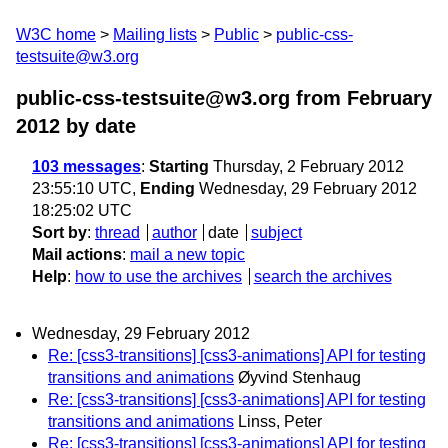
W3C home
Mailing lists
Public
public-css-
testsuite@w3.org
public-css-testsuite@w3.org from February
2012
by date
103 messages
:
Starting
Thursday, 2 February 2012
23:55:10 UTC,
Ending
Wednesday, 29 February 2012
18:25:02 UTC
Sort by
:
thread
author
date
subject
Mail actions
:
mail a new topic
Help
:
how to use the archives
search the archives
Wednesday, 29 February 2012
Re: [css3-transitions] [css3-animations] API for testing
transitions and animations
Øyvind Stenhaug
Re: [css3-transitions] [css3-animations] API for testing
transitions and animations
Linss, Peter
Re: [css3-transitions] [css3-animations] API for testing