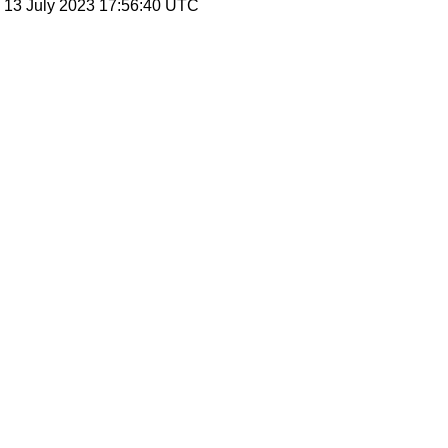
, 13 July 2023 17:56:40 UTC