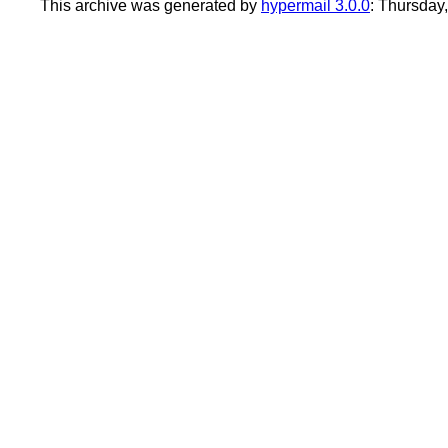
This archive was generated by
hypermail 3.0.0
: Thursday