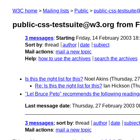
W3C home
Mailing lists
Public
public-css-testsuit
public-css-testsuite@w3.org from 
3 messages
:
Starting
Friday, 14 February 2003 18
Sort by
:
thread
author
date
subject
Mail actions
:
mail a new topic
Help
:
how to use the archives
search the archives
Is this the right list for this?
Noel Akins
(Thursday, 27
Re: Is this the right list for this?
Ian Hickson
(Th
"Lel Bruce Peto" recommends the following reading/oi
Last message date
: Thursday, 27 February 2003 
3 messages
; sort by
:
thread
author
date
subject
Mail actions
:
mail a new topic