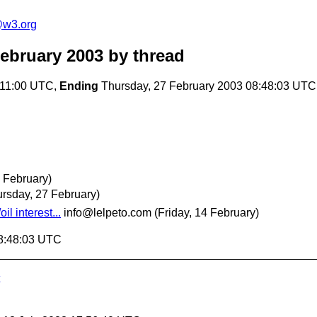
e@w3.org
February 2003
by thread
:11:00 UTC,
Ending
Thursday, 27 February 2003 08:48:03 UTC
 February)
ursday, 27 February)
l interest...
info@lelpeto.com
(Friday, 14 February)
08:48:03 UTC