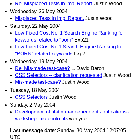
Re: Misplaced Tests in Impl Report.
Justin Wood
Wednesday, 26 May 2004
Misplaced Tests in Impl Report.
Justin Wood
Saturday, 22 May 2004
Low Fixed Cost No. 1 Search Engine Ranking for
keywords related to "porn"
Exp21
Low Fixed Cost No.1 Search Engine Ranking for
"PORN" related keywords
Exp21
Wednesday, 19 May 2004
Re: Mis-made test-case?
L. David Baron
CSS Selectors -- clarification requested
Justin Wood
Mis-made test-case?
Justin Wood
Tuesday, 18 May 2004
CSS Selectors
Justin Wood
Sunday, 2 May 2004
Development of platform-independent applications -
workshop -more info pls
wer yuo
Last message date
: Sunday, 30 May 2004 12:07:05
UTC