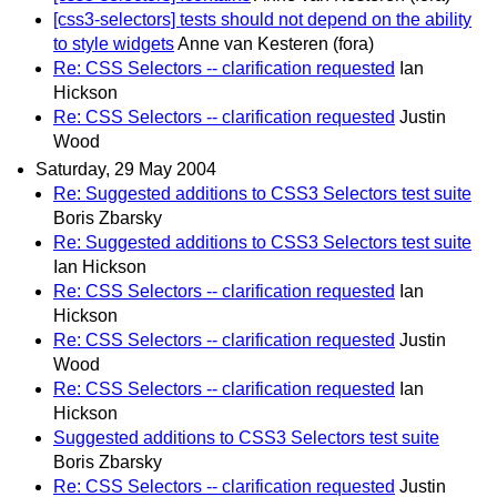
[css3-selectors] tests should not depend on the ability
to style widgets
Anne van Kesteren (fora)
Re: CSS Selectors -- clarification requested
Ian
Hickson
Re: CSS Selectors -- clarification requested
Justin
Wood
Saturday, 29 May 2004
Re: Suggested additions to CSS3 Selectors test suite
Boris Zbarsky
Re: Suggested additions to CSS3 Selectors test suite
Ian Hickson
Re: CSS Selectors -- clarification requested
Ian
Hickson
Re: CSS Selectors -- clarification requested
Justin
Wood
Re: CSS Selectors -- clarification requested
Ian
Hickson
Suggested additions to CSS3 Selectors test suite
Boris Zbarsky
Re: CSS Selectors -- clarification requested
Justin