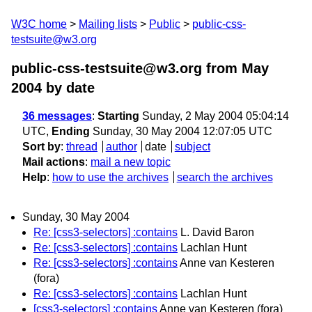
W3C home
Mailing lists
Public
public-css-
testsuite@w3.org
public-css-testsuite@w3.org from May
2004
by date
36 messages
:
Starting
Sunday, 2 May 2004 05:04:14
UTC,
Ending
Sunday, 30 May 2004 12:07:05 UTC
Sort by
:
thread
author
date
subject
Mail actions
:
mail a new topic
Help
:
how to use the archives
search the archives
Sunday, 30 May 2004
Re: [css3-selectors] :contains
L. David Baron
Re: [css3-selectors] :contains
Lachlan Hunt
Re: [css3-selectors] :contains
Anne van Kesteren
(fora)
Re: [css3-selectors] :contains
Lachlan Hunt
[css3-selectors] :contains
Anne van Kesteren (fora)