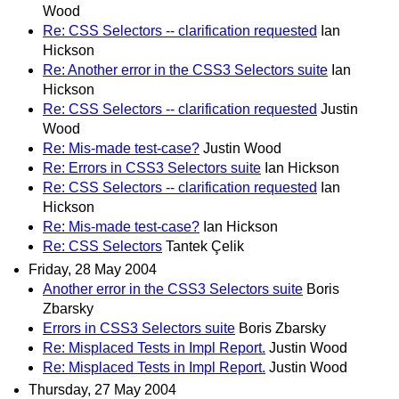
Wood
Re: CSS Selectors -- clarification requested
Ian
Hickson
Re: Another error in the CSS3 Selectors suite
Ian
Hickson
Re: CSS Selectors -- clarification requested
Justin
Wood
Re: Mis-made test-case?
Justin Wood
Re: Errors in CSS3 Selectors suite
Ian Hickson
Re: CSS Selectors -- clarification requested
Ian
Hickson
Re: Mis-made test-case?
Ian Hickson
Re: CSS Selectors
Tantek Çelik
Friday, 28 May 2004
Another error in the CSS3 Selectors suite
Boris
Zbarsky
Errors in CSS3 Selectors suite
Boris Zbarsky
Re: Misplaced Tests in Impl Report.
Justin Wood
Re: Misplaced Tests in Impl Report.
Justin Wood
Thursday, 27 May 2004