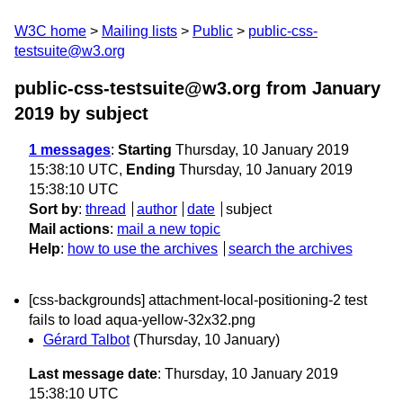
W3C home
Mailing lists
Public
public-css-
testsuite@w3.org
public-css-testsuite@w3.org from January
2019
by subject
1 messages
:
Starting
Thursday, 10 January 2019
15:38:10 UTC,
Ending
Thursday, 10 January 2019
15:38:10 UTC
Sort by
:
thread
author
date
subject
Mail actions
:
mail a new topic
Help
:
how to use the archives
search the archives
[css-backgrounds] attachment-local-positioning-2 test
fails to load aqua-yellow-32x32.png
Gérard Talbot
(Thursday, 10 January)
Last message date
: Thursday, 10 January 2019
15:38:10 UTC