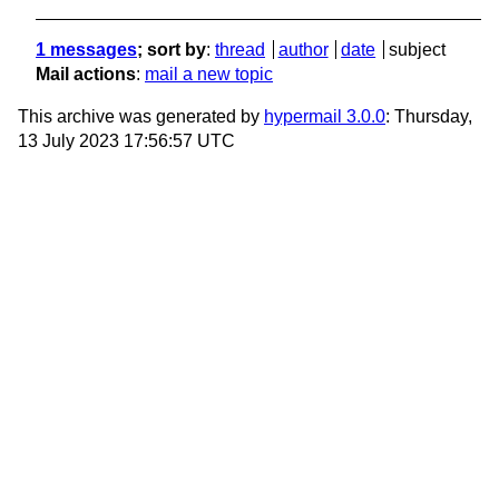
1 messages
; sort by
:
thread
author
date
subject
Mail actions
:
mail a new topic
This archive was generated by
hypermail 3.0.0
: Thursday,
13 July 2023 17:56:57 UTC