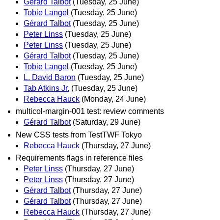
Gérard Talbot
(Tuesday, 25 June)
Tobie Langel
(Tuesday, 25 June)
Gérard Talbot
(Tuesday, 25 June)
Peter Linss
(Tuesday, 25 June)
Peter Linss
(Tuesday, 25 June)
Gérard Talbot
(Tuesday, 25 June)
Tobie Langel
(Tuesday, 25 June)
L. David Baron
(Tuesday, 25 June)
Tab Atkins Jr.
(Tuesday, 25 June)
Rebecca Hauck
(Monday, 24 June)
multicol-margin-001 test: review comments
Gérard Talbot
(Saturday, 29 June)
New CSS tests from TestTWF Tokyo
Rebecca Hauck
(Thursday, 27 June)
Requirements flags in reference files
Peter Linss
(Thursday, 27 June)
Peter Linss
(Thursday, 27 June)
Gérard Talbot
(Thursday, 27 June)
Gérard Talbot
(Thursday, 27 June)
Rebecca Hauck
(Thursday, 27 June)