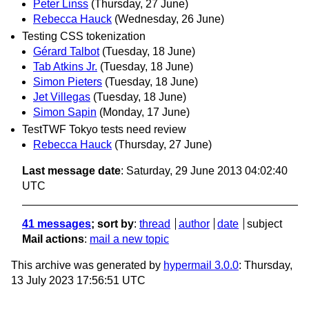
Peter Linss
(Thursday, 27 June)
Rebecca Hauck
(Wednesday, 26 June)
Testing CSS tokenization
Gérard Talbot
(Tuesday, 18 June)
Tab Atkins Jr.
(Tuesday, 18 June)
Simon Pieters
(Tuesday, 18 June)
Jet Villegas
(Tuesday, 18 June)
Simon Sapin
(Monday, 17 June)
TestTWF Tokyo tests need review
Rebecca Hauck
(Thursday, 27 June)
Last message date
: Saturday, 29 June 2013 04:02:40
UTC
41 messages
; sort by
:
thread
author
date
subject
Mail actions
:
mail a new topic
This archive was generated by
hypermail 3.0.0
: Thursday,
13 July 2023 17:56:51 UTC