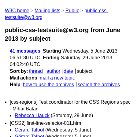
W3C home
Mailing lists
Public
public-css-
testsuite@w3.org
public-css-testsuite@w3.org from June
2013
by subject
41 messages
:
Starting
Wednesday, 5 June 2013
06:51:30 UTC,
Ending
Saturday, 29 June 2013
04:02:40 UTC
Sort by
:
thread
author
date
subject
Mail actions
:
mail a new topic
Help
:
how to use the archives
search the archives
[css-regions] Test coordinator for the CSS Regions spec
- Mihai Balan
Rebecca Hauck
(Saturday, 29 June)
[CSS2] first-line-selector-011.htm
Gérard Talbot
(Wednesday, 5 June)
Gérard Talbot
(Wednesday, 5 June)