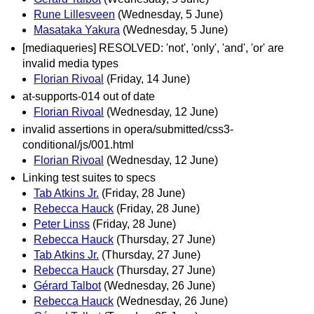
Rune Lillesveen
(Wednesday, 5 June)
Masataka Yakura
(Wednesday, 5 June)
[mediaqueries] RESOLVED: 'not', 'only', 'and', 'or' are
invalid media types
Florian Rivoal
(Friday, 14 June)
at-supports-014 out of date
Florian Rivoal
(Wednesday, 12 June)
invalid assertions in opera/submitted/css3-
conditional/js/001.html
Florian Rivoal
(Wednesday, 12 June)
Linking test suites to specs
Tab Atkins Jr.
(Friday, 28 June)
Rebecca Hauck
(Friday, 28 June)
Peter Linss
(Friday, 28 June)
Rebecca Hauck
(Thursday, 27 June)
Tab Atkins Jr.
(Thursday, 27 June)
Rebecca Hauck
(Thursday, 27 June)
Gérard Talbot
(Wednesday, 26 June)
Rebecca Hauck
(Wednesday, 26 June)