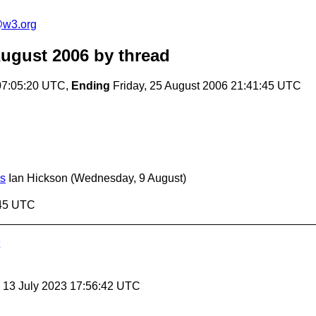
e@w3.org
August 2006
by thread
07:05:20 UTC,
Ending
Friday, 25 August 2006 21:41:45 UTC
ss
Ian Hickson
(Wednesday, 9 August)
:45 UTC
, 13 July 2023 17:56:42 UTC