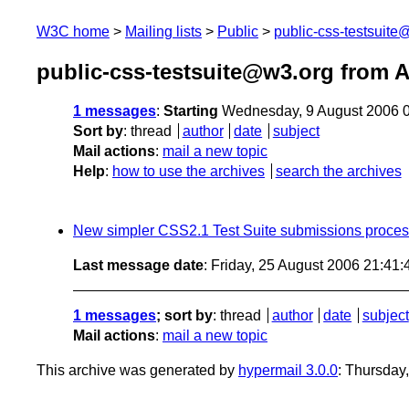
W3C home
Mailing lists
Public
public-css-testsuit
public-css-testsuite@w3.org from 
1 messages
:
Starting
Wednesday, 9 August 2006 
Sort by
:
thread
author
date
subject
Mail actions
:
mail a new topic
Help
:
how to use the archives
search the archives
New simpler CSS2.1 Test Suite submissions proce
Last message date
: Friday, 25 August 2006 21:41
1 messages
; sort by
:
thread
author
date
subject
Mail actions
:
mail a new topic
This archive was generated by
hypermail 3.0.0
: Thursday