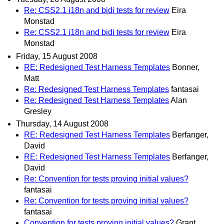
Re: CSS2.1 i18n and bidi tests for review
Eira
Monstad
Re: CSS2.1 i18n and bidi tests for review
Eira
Monstad
Friday, 15 August 2008
RE: Redesigned Test Harness Templates
Bonner,
Matt
Re: Redesigned Test Harness Templates
fantasai
Re: Redesigned Test Harness Templates
Alan
Gresley
Thursday, 14 August 2008
RE: Redesigned Test Harness Templates
Berfanger,
David
RE: Redesigned Test Harness Templates
Berfanger,
David
Re: Convention for tests proving initial values?
fantasai
Re: Convention for tests proving initial values?
fantasai
Convention for tests proving initial values?
Grant,