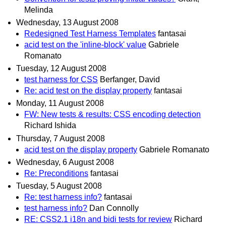
Melinda
Wednesday, 13 August 2008
Redesigned Test Harness Templates
fantasai
acid test on the 'inline-block' value
Gabriele
Romanato
Tuesday, 12 August 2008
test harness for CSS
Berfanger, David
Re: acid test on the display property
fantasai
Monday, 11 August 2008
FW: New tests & results: CSS encoding detection
Richard Ishida
Thursday, 7 August 2008
acid test on the display property
Gabriele Romanato
Wednesday, 6 August 2008
Re: Preconditions
fantasai
Tuesday, 5 August 2008
Re: test harness info?
fantasai
test harness info?
Dan Connolly
RE: CSS2.1 i18n and bidi tests for review
Richard