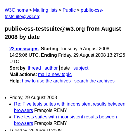
W3C home
Mailing lists
Public
public-css-
testsuite@w3.org
public-css-testsuite@w3.org from August
2008
by date
22 messages
:
Starting
Tuesday, 5 August 2008
14:25:06 UTC,
Ending
Friday, 29 August 2008 13:27:25
UTC
Sort by
:
thread
author
date
subject
Mail actions
:
mail a new topic
Help
:
how to use the archives
search the archives
Friday, 29 August 2008
Re: Five tests suites with inconsistent results between
browsers
François REMY
Five tests suites with inconsistent results between
browsers
François REMY
Tuesday, 26 August 2008