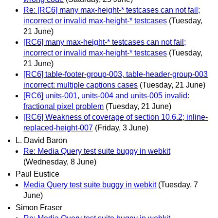
Re: [RC6] many max-height-* testcases can not fail;
incorrect or invalid max-height-* testcases
(Tuesday,
21 June)
[RC6] many max-height-* testcases can not fail;
incorrect or invalid max-height-* testcases
(Tuesday,
21 June)
[RC6] table-footer-group-003, table-header-group-003
incorrect: multiple captions cases
(Tuesday, 21 June)
[RC6] units-001, units-004 and units-005 invalid:
fractional pixel problem
(Tuesday, 21 June)
[RC6] Weakness of coverage of section 10.6.2; inline-
replaced-height-007
(Friday, 3 June)
L. David Baron
Re: Media Query test suite buggy in webkit
(Wednesday, 8 June)
Paul Eustice
Media Query test suite buggy in webkit
(Tuesday, 7
June)
Simon Fraser