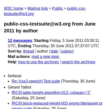
W3C home
Mailing lists
Public
public-css-
testsuite@w3.org
public-css-testsuite@w3.org from June
2011
by author
12 messages
:
Starting
Friday, 3 June 2011 03:30:11
UTC,
Ending
Thursday, 30 June 2011 07:37:07 UTC
Sort by
:
thread
author
date
subject
Mail actions
:
mail a new topic
Help
:
how to use the archives
search the archives
fantasai
Re: [css3-speech] Test suite
(Thursday, 30 June)
Gérard Talbot
[RC6] table-height-algorithm-012: colspan="2"
(Saturday, 25 June)
[RC6] block-replaced-height-003 wrong title/assert or
wrong code
(Saturday, 25 June)