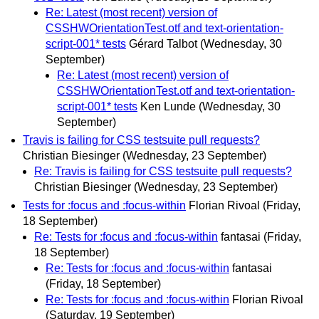
Re: Latest (most recent) version of
CSSHWOrientationTest.otf and text-orientation-
script-001* tests
Gérard Talbot
(Wednesday, 30
September)
Re: Latest (most recent) version of
CSSHWOrientationTest.otf and text-orientation-
script-001* tests
Ken Lunde
(Wednesday, 30
September)
Travis is failing for CSS testsuite pull requests?
Christian Biesinger
(Wednesday, 23 September)
Re: Travis is failing for CSS testsuite pull requests?
Christian Biesinger
(Wednesday, 23 September)
Tests for :focus and :focus-within
Florian Rivoal
(Friday,
18 September)
Re: Tests for :focus and :focus-within
fantasai
(Friday,
18 September)
Re: Tests for :focus and :focus-within
fantasai
(Friday, 18 September)
Re: Tests for :focus and :focus-within
Florian Rivoal
(Saturday, 19 September)