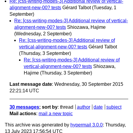
Re: [css-writing-modes-3] Additional review of vertical-
alignment-new-00? tests
Gérard Talbot
(Tuesday, 1
September)
Re: [css-writing-modes-3] Additional review of vertical-
alignment-new-00? tests
Shiozawa, Hajime
(Wednesday, 2 September)
Re: [css-writing-modes-3] Additional review of
vertical-alignment-new-00? tests
Gérard Talbot
(Thursday, 3 September)
Re: [css-writing-modes-3] Additional review of
vertical-alignment-new-00? tests
Shiozawa,
Hajime
(Thursday, 3 September)
Last message date
: Wednesday, 30 September 2015
22:21:14 UTC
30 messages
; sort by
:
thread
author
date
subject
Mail actions
:
mail a new topic
This archive was generated by
hypermail 3.0.0
: Thursday,
13 July 2023 17:56:54 UTC