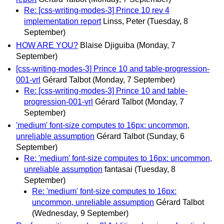
Re: [css-writing-modes-3] Prince 10 rev 4
implementation report
Linss, Peter
(Tuesday, 8
September)
HOW ARE YOU?
Blaise Djiguiba
(Monday, 7
September)
[css-writing-modes-3] Prince 10 and table-progression-
001-vrl
Gérard Talbot
(Monday, 7 September)
Re: [css-writing-modes-3] Prince 10 and table-
progression-001-vrl
Gérard Talbot
(Monday, 7
September)
'medium' font-size computes to 16px: uncommon,
unreliable assumption
Gérard Talbot
(Sunday, 6
September)
Re: 'medium' font-size computes to 16px: uncommon,
unreliable assumption
fantasai
(Tuesday, 8
September)
Re: 'medium' font-size computes to 16px:
uncommon, unreliable assumption
Gérard Talbot
(Wednesday, 9 September)