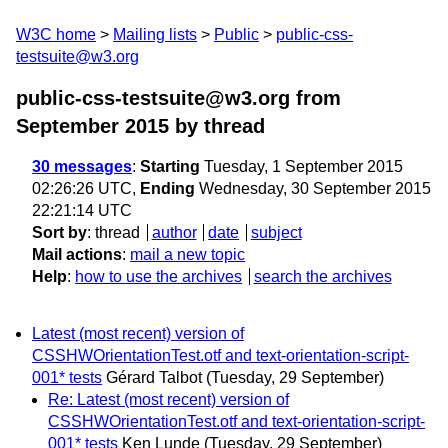
W3C home
Mailing lists
Public
public-css-
testsuite@w3.org
public-css-testsuite@w3.org from
September 2015
by thread
30 messages
:
Starting
Tuesday, 1 September 2015
02:26:26 UTC,
Ending
Wednesday, 30 September 2015
22:21:14 UTC
Sort by
:
thread
author
date
subject
Mail actions
:
mail a new topic
Help
:
how to use the archives
search the archives
Latest (most recent) version of
CSSHWOrientationTest.otf and text-orientation-script-
001* tests
Gérard Talbot
(Tuesday, 29 September)
Re: Latest (most recent) version of
CSSHWOrientationTest.otf and text-orientation-script-
001* tests
Ken Lunde
(Tuesday, 29 September)