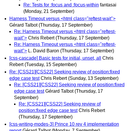
Re: Tests for :focus and :focus-within
fantasai
(Monday, 21 September)
Harness Timeout versus <html class="reftest-wait">
Gérard Talbot
(Thursday, 17 September)
Re: Harness Timeout versus <html class="reftest-
wait">
Chris Rebert
(Thursday, 17 September)
Re: Harness Timeout versus <html class="reftest-
wait">
L. David Baron
(Thursday, 17 September)
[css-cascade] Basic tests for initial, unset, all
Chris
Rebert
(Tuesday, 15 September)
Re: [CSS21][CSS22] Seeking review of position:fixed
edge case test
Chris Rebert
(Sunday, 13 September)
Re: [CSS21][CSS22] Seeking review of position:fixed
edge case test
Gérard Talbot
(Thursday, 17
September)
Re: [CSS21][CSS22] Seeking review of
position:fixed edge case test
Chris Rebert
(Thursday, 17 September)
[css-writing-modes-3] Prince 10 rev 4 implementation
report
Gérard Talbot
(Monday, 7 September)