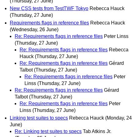
(Thursday, 27 June)
New CSS tests from TestTWF Tokyo
Rebecca Hauck
(Thursday, 27 June)
Requirements flags in reference files
Rebecca Hauck
(Wednesday, 26 June)
Re: Requirements flags in reference files
Peter Linss
(Thursday, 27 June)
Re: Requirements flags in reference files
Rebecca
Hauck
(Thursday, 27 June)
Re: Requirements flags in reference files
Gérard
Talbot
(Thursday, 27 June)
Re: Requirements flags in reference files
Peter
Linss
(Thursday, 27 June)
Re: Requirements flags in reference files
Gérard
Talbot
(Thursday, 27 June)
Re: Requirements flags in reference files
Peter
Linss
(Thursday, 27 June)
Linking test suites to specs
Rebecca Hauck
(Monday, 24
June)
Re: Linking test suites to specs
Tab Atkins Jr.