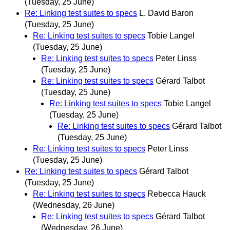
(Tuesday, 25 June)
Re: Linking test suites to specs
L. David Baron
(Tuesday, 25 June)
Re: Linking test suites to specs
Tobie Langel
(Tuesday, 25 June)
Re: Linking test suites to specs
Peter Linss
(Tuesday, 25 June)
Re: Linking test suites to specs
Gérard Talbot
(Tuesday, 25 June)
Re: Linking test suites to specs
Tobie Langel
(Tuesday, 25 June)
Re: Linking test suites to specs
Gérard Talbot
(Tuesday, 25 June)
Re: Linking test suites to specs
Peter Linss
(Tuesday, 25 June)
Re: Linking test suites to specs
Gérard Talbot
(Tuesday, 25 June)
Re: Linking test suites to specs
Rebecca Hauck
(Wednesday, 26 June)
Re: Linking test suites to specs
Gérard Talbot
(Wednesday, 26 June)