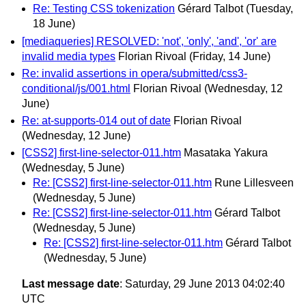
Re: Testing CSS tokenization
Gérard Talbot
(Tuesday,
18 June)
[mediaqueries] RESOLVED: 'not', 'only', 'and', 'or' are
invalid media types
Florian Rivoal
(Friday, 14 June)
Re: invalid assertions in opera/submitted/css3-
conditional/js/001.html
Florian Rivoal
(Wednesday, 12
June)
Re: at-supports-014 out of date
Florian Rivoal
(Wednesday, 12 June)
[CSS2] first-line-selector-011.htm
Masataka Yakura
(Wednesday, 5 June)
Re: [CSS2] first-line-selector-011.htm
Rune Lillesveen
(Wednesday, 5 June)
Re: [CSS2] first-line-selector-011.htm
Gérard Talbot
(Wednesday, 5 June)
Re: [CSS2] first-line-selector-011.htm
Gérard Talbot
(Wednesday, 5 June)
Last message date
: Saturday, 29 June 2013 04:02:40
UTC