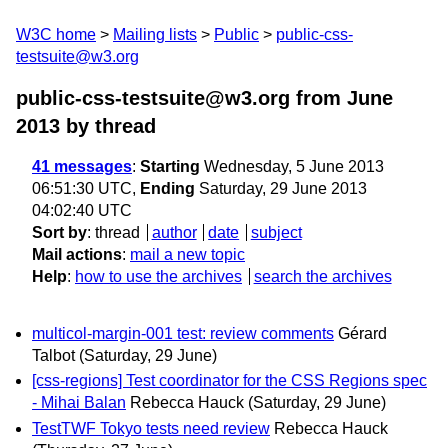
W3C home
Mailing lists
Public
public-css-
testsuite@w3.org
public-css-testsuite@w3.org from June
2013
by thread
41 messages
:
Starting
Wednesday, 5 June 2013
06:51:30 UTC,
Ending
Saturday, 29 June 2013
04:02:40 UTC
Sort by
:
thread
author
date
subject
Mail actions
:
mail a new topic
Help
:
how to use the archives
search the archives
multicol-margin-001 test: review comments
Gérard
Talbot
(Saturday, 29 June)
[css-regions] Test coordinator for the CSS Regions spec
- Mihai Balan
Rebecca Hauck
(Saturday, 29 June)
TestTWF Tokyo tests need review
Rebecca Hauck