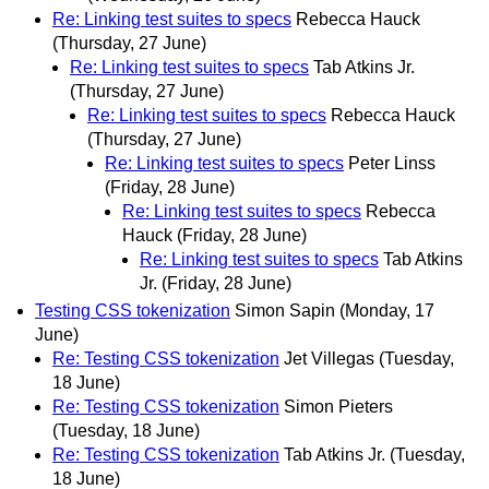
Re: Linking test suites to specs
Rebecca Hauck
(Thursday, 27 June)
Re: Linking test suites to specs
Tab Atkins Jr.
(Thursday, 27 June)
Re: Linking test suites to specs
Rebecca Hauck
(Thursday, 27 June)
Re: Linking test suites to specs
Peter Linss
(Friday, 28 June)
Re: Linking test suites to specs
Rebecca
Hauck
(Friday, 28 June)
Re: Linking test suites to specs
Tab Atkins
Jr.
(Friday, 28 June)
Testing CSS tokenization
Simon Sapin
(Monday, 17
June)
Re: Testing CSS tokenization
Jet Villegas
(Tuesday,
18 June)
Re: Testing CSS tokenization
Simon Pieters
(Tuesday, 18 June)
Re: Testing CSS tokenization
Tab Atkins Jr.
(Tuesday,
18 June)