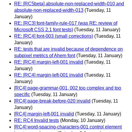
RE: [RC5beta] absolute-non-replaced-width-010 and
absolute-non-replaced-width-013
(Tuesday, 11
January)
RE: [RC3] font-family-rule-017 (was RE: review of
Microsoft CSS 2.1 font tests)
(Tuesday, 11 January)
RE: [RC4] font-003 (small corrections)
(Tuesday, 11
January)
RE: tests that are invalid because of dependence on
subpixel metrics of Ahem font
(Tuesday, 11 January)
RE: [RC4] margin-left-001 invalid
(Tuesday, 11
January)
RE: [RC4] margin-left-001 invalid
(Tuesday, 11
January)
[RC4] page-grammar-001, 002 too complex and too
specific
(Tuesday, 11 January)
[RC4] page-break-before-020 invalid
(Tuesday, 11
January)
[RC4] margin-left-001 invalid
(Tuesday, 11 January)
RE: RC4 Invalid tests
(Monday, 10 January)
[RC4] word-spacing-characters-001 control element