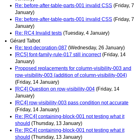
Re: before-after-table-parts-001 invalid CSS
(Friday, 7
January)
Re: before-after-table-parts-001 invalid CSS
(Friday, 7
January)
Re: RC4 Invalid tests
(Tuesday, 4 January)
Gérard Talbot
Re: text-decoration-087
(Wednesday, 26 January)
[RC5] font-family-rule-017 still incorrect
(Friday, 14
January)
Proposed replacements for column-visibility-003 and
row-visibility-003 (addition of column-visibility-004)
(Friday, 14 January)
[RC4] Question on row-visibility-004
(Friday, 14
January)
[RC4] row-visibility-003 pass condition not accurate
(Friday, 14 January)
Re: [RC4] containing-block-001 not testing what it
should
(Thursday, 13 January)
Re: [RC4] containing-block-001 not testing what it
should
(Thursday, 13 January)