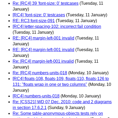
Re: [RC4] 39 'font-size: 0' testcases
(Tuesday, 11
January)
[RC4] 'font-size: 0' testcases
(Tuesday, 11 January)
RE: RC3 font-size-091
(Tuesday, 11 January)
[RC4] letter-spacing-102: incorrect fail condition
(Tuesday, 11 January)
RE: [RC4] margin-left-001 invalid
(Tuesday, 11
January)
RE: [RC4] margin-left-001 invalid
(Tuesday, 11
January)
Re: [RC4] margin-left-001 invalid
(Tuesday, 11
January)
Re: [RC4] numbers-units-018
(Monday, 10 January)
[RC4] floats-108, floats-109, floats-110, floats-126 to
131: "floats wrap in one or two columns"
(Monday, 10
January)
[RC4] numbers-units-018
(Monday, 10 January)
Re: [CSS21] WD 07 Dec. 2010: code and 2 diagrams
in section 17.6.2.1
(Sunday, 9 January)
Re: Some table-anonymous-objects tests rely on