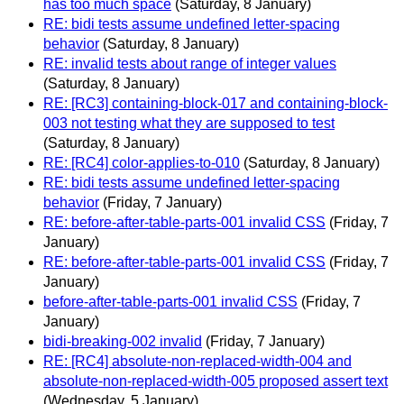
has too much space
(Saturday, 8 January)
RE: bidi tests assume undefined letter-spacing
behavior
(Saturday, 8 January)
RE: invalid tests about range of integer values
(Saturday, 8 January)
RE: [RC3] containing-block-017 and containing-block-
003 not testing what they are supposed to test
(Saturday, 8 January)
RE: [RC4] color-applies-to-010
(Saturday, 8 January)
RE: bidi tests assume undefined letter-spacing
behavior
(Friday, 7 January)
RE: before-after-table-parts-001 invalid CSS
(Friday, 7
January)
RE: before-after-table-parts-001 invalid CSS
(Friday, 7
January)
before-after-table-parts-001 invalid CSS
(Friday, 7
January)
bidi-breaking-002 invalid
(Friday, 7 January)
RE: [RC4] absolute-non-replaced-width-004 and
absolute-non-replaced-width-005 proposed assert text
(Wednesday, 5 January)