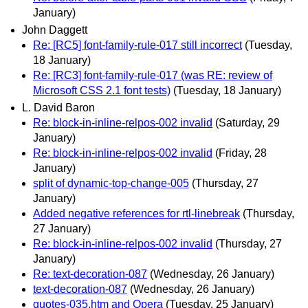
January)
John Daggett
Re: [RC5] font-family-rule-017 still incorrect
(Tuesday,
18 January)
Re: [RC3] font-family-rule-017 (was RE: review of
Microsoft CSS 2.1 font tests)
(Tuesday, 18 January)
L. David Baron
Re: block-in-inline-relpos-002 invalid
(Saturday, 29
January)
Re: block-in-inline-relpos-002 invalid
(Friday, 28
January)
split of dynamic-top-change-005
(Thursday, 27
January)
Added negative references for rtl-linebreak
(Thursday,
27 January)
Re: block-in-inline-relpos-002 invalid
(Thursday, 27
January)
Re: text-decoration-087
(Wednesday, 26 January)
text-decoration-087
(Wednesday, 26 January)
quotes-035.htm and Opera
(Tuesday, 25 January)