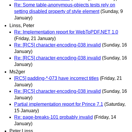
Re: Some table-anonymous-objects tests rely on
setting disabled property of style element
(Sunday, 9
January)
Linss, Peter
Re: Implementation report for WebToPDF.NET 1.0
(Friday, 21 January)
Re: [RC5] character-encoding-038 invalid
(Sunday, 16
January)
Re: [RC5] character-encoding-038 invalid
(Sunday, 16
January)
Ms2ger
[RC5] padding-*-073 have incorrect titles
(Friday, 21
January)
Re: [RC5] character-encoding-038 invalid
(Sunday, 16
January)
Partial implementation report for Prince 7.1
(Saturday,
15 January)
Re: page-breaks-101 probably invalid
(Friday, 14
January)
Peter Linss