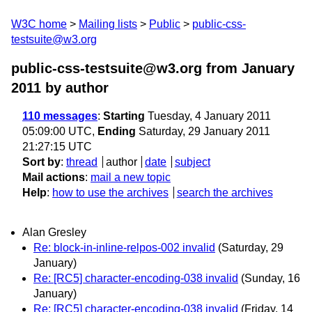
W3C home
Mailing lists
Public
public-css-
testsuite@w3.org
public-css-testsuite@w3.org from January
2011
by author
110 messages
:
Starting
Tuesday, 4 January 2011
05:09:00 UTC,
Ending
Saturday, 29 January 2011
21:27:15 UTC
Sort by
:
thread
author
date
subject
Mail actions
:
mail a new topic
Help
:
how to use the archives
search the archives
Alan Gresley
Re: block-in-inline-relpos-002 invalid
(Saturday, 29
January)
Re: [RC5] character-encoding-038 invalid
(Sunday, 16
January)
Re: [RC5] character-encoding-038 invalid
(Friday, 14