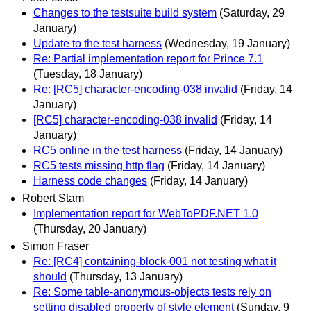
Changes to the testsuite build system
(Saturday, 29
January)
Update to the test harness
(Wednesday, 19 January)
Re: Partial implementation report for Prince 7.1
(Tuesday, 18 January)
Re: [RC5] character-encoding-038 invalid
(Friday, 14
January)
[RC5] character-encoding-038 invalid
(Friday, 14
January)
RC5 online in the test harness
(Friday, 14 January)
RC5 tests missing http flag
(Friday, 14 January)
Harness code changes
(Friday, 14 January)
Robert Stam
Implementation report for WebToPDF.NET 1.0
(Thursday, 20 January)
Simon Fraser
Re: [RC4] containing-block-001 not testing what it
should
(Thursday, 13 January)
Re: Some table-anonymous-objects tests rely on
setting disabled property of style element
(Sunday, 9