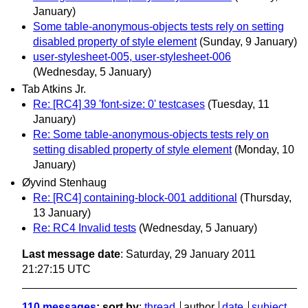
January)
Some table-anonymous-objects tests rely on setting
disabled property of style element
(Sunday, 9 January)
user-stylesheet-005, user-stylesheet-006
(Wednesday, 5 January)
Tab Atkins Jr.
Re: [RC4] 39 'font-size: 0' testcases
(Tuesday, 11
January)
Re: Some table-anonymous-objects tests rely on
setting disabled property of style element
(Monday, 10
January)
Øyvind Stenhaug
Re: [RC4] containing-block-001 additional
(Thursday,
13 January)
Re: RC4 Invalid tests
(Wednesday, 5 January)
Last message date
: Saturday, 29 January 2011
21:27:15 UTC
110 messages
; sort by
:
thread
author
date
subject