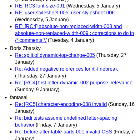
RE: RC3 font-size-091
(Wednesday, 5 January)
RE: user-stylesheet-005, user-stylesheet-006
(Wednesday, 5 January)
RE: [RC4] absolute-non-replaced-width-008 and
absolute-non-replaced-width-009 : corrections to do in
/* comments */
(Tuesday, 4 January)
Boris Zbarsky
Re: split of dynamic-top-change-005
(Thursday, 27
January)
Re: Added negative references for rtl-linebreak
(Thursday, 27 January)
Re: [RC4] first-letter-dynamic-002 purpose, relevance
(Sunday, 9 January)
fantasai
Re: [RC5] character-encoding-038 invalid
(Sunday, 16
January)
Re: bidi tests assume undefined letter-spacing
behavior
(Friday, 7 January)
Re: before-after-table-parts-001 invalid CSS
(Friday, 7
January)