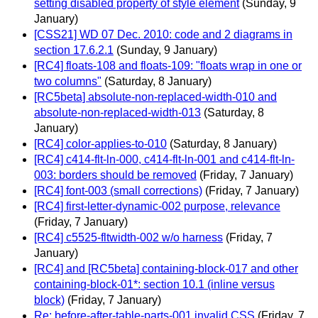
setting disabled property of style element
(Sunday, 9
January)
[CSS21] WD 07 Dec. 2010: code and 2 diagrams in
section 17.6.2.1
(Sunday, 9 January)
[RC4] floats-108 and floats-109: "floats wrap in one or
two columns"
(Saturday, 8 January)
[RC5beta] absolute-non-replaced-width-010 and
absolute-non-replaced-width-013
(Saturday, 8
January)
[RC4] color-applies-to-010
(Saturday, 8 January)
[RC4] c414-flt-ln-000, c414-flt-ln-001 and c414-flt-ln-
003: borders should be removed
(Friday, 7 January)
[RC4] font-003 (small corrections)
(Friday, 7 January)
[RC4] first-letter-dynamic-002 purpose, relevance
(Friday, 7 January)
[RC4] c5525-fltwidth-002 w/o harness
(Friday, 7
January)
[RC4] and [RC5beta] containing-block-017 and other
containing-block-01*: section 10.1 (inline versus
block)
(Friday, 7 January)
Re: before-after-table-parts-001 invalid CSS
(Friday, 7