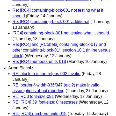
January)
Re: [RC4] containing-block-001 not testing what it
should
(Friday, 14 January)
Re: [RC4] containing-block-001 additional
(Thursday,
13 January)
[RC4] containing-block-001 not testing what it should
(Thursday, 13 January)
Re: [RC4] and [RC5beta] containing-block-017 and
other containing-block-01*: section 10.1 (inline versus
block)
(Wednesday, 12 January)
Re: [RC4] numbers-units-018
(Monday, 10 January)
Arron Eicholz
RE: block-in-inline-relpos-002 invalid
(Friday, 28
January)
RE: border-*-width-036/047 (etc.?) make invalid
assumptions about rounding
(Thursday, 27 January)
RE: RC3 font-size-091
(Wednesday, 12 January)
RE: [RC4] 39 'font-size: 0' testcases
(Wednesday, 12
January)
RE: [RC4] numbers-units-018
(Tuesday, 11 January)