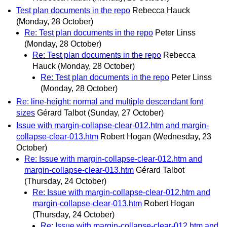
Test plan documents in the repo
Rebecca Hauck
(Monday, 28 October)
Re: Test plan documents in the repo
Peter Linss
(Monday, 28 October)
Re: Test plan documents in the repo
Rebecca
Hauck
(Monday, 28 October)
Re: Test plan documents in the repo
Peter Linss
(Monday, 28 October)
Re: line-height: normal and multiple descendant font
sizes
Gérard Talbot
(Sunday, 27 October)
Issue with margin-collapse-clear-012.htm and margin-
collapse-clear-013.htm
Robert Hogan
(Wednesday, 23
October)
Re: Issue with margin-collapse-clear-012.htm and
margin-collapse-clear-013.htm
Gérard Talbot
(Thursday, 24 October)
Re: Issue with margin-collapse-clear-012.htm and
margin-collapse-clear-013.htm
Robert Hogan
(Thursday, 24 October)
Re: Issue with margin-collapse-clear-012.htm and