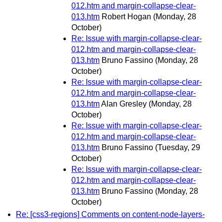
012.htm and margin-collapse-clear-
013.htm
Robert Hogan
(Monday, 28
October)
Re: Issue with margin-collapse-clear-
012.htm and margin-collapse-clear-
013.htm
Bruno Fassino
(Monday, 28
October)
Re: Issue with margin-collapse-clear-
012.htm and margin-collapse-clear-
013.htm
Alan Gresley
(Monday, 28
October)
Re: Issue with margin-collapse-clear-
012.htm and margin-collapse-clear-
013.htm
Bruno Fassino
(Tuesday, 29
October)
Re: Issue with margin-collapse-clear-
012.htm and margin-collapse-clear-
013.htm
Bruno Fassino
(Monday, 28
October)
Re: [css3-regions] Comments on content-node-layers-