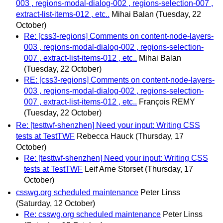
003 , regions-modal-dialog-002 , regions-selection-007 ,
extract-list-items-012 , etc..
Mihai Balan
(Tuesday, 22
October)
Re: [css3-regions] Comments on content-node-layers-
003 , regions-modal-dialog-002 , regions-selection-
007 , extract-list-items-012 , etc..
Mihai Balan
(Tuesday, 22 October)
RE: [css3-regions] Comments on content-node-layers-
003 , regions-modal-dialog-002 , regions-selection-
007 , extract-list-items-012 , etc..
François REMY
(Tuesday, 22 October)
Re: [testtwf-shenzhen] Need your input: Writing CSS
tests at TestTWF
Rebecca Hauck
(Thursday, 17
October)
Re: [testtwf-shenzhen] Need your input: Writing CSS
tests at TestTWF
Leif Arne Storset
(Thursday, 17
October)
csswg.org scheduled maintenance
Peter Linss
(Saturday, 12 October)
Re: csswg.org scheduled maintenance
Peter Linss