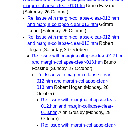
margin-collapse-clear-013.htm
Bruno Fassino
(Saturday, 26 October)
Re: Issue with margin-collapse-clear-012.htm
and margin-collapse-clear-013.htm
Gérard
Talbot
(Saturday, 26 October)
Re: Issue with margin-collapse-clear-012.htm
and margin-collapse-clear-013.htm
Robert
Hogan
(Saturday, 26 October)
Re: Issue with margin-collapse-clear-012.htm
and margin-collapse-clear-013.htm
Bruno
Fassino
(Sunday, 27 October)
Re: Issue with margin-collapse-clear-
012.htm and margin-collapse-clear-
013.htm
Robert Hogan
(Monday, 28
October)
Re: Issue with margin-collapse-clear-
012.htm and margin-collapse-clear-
013.htm
Alan Gresley
(Monday, 28
October)
Re: Issue with margin-collapse-clear-