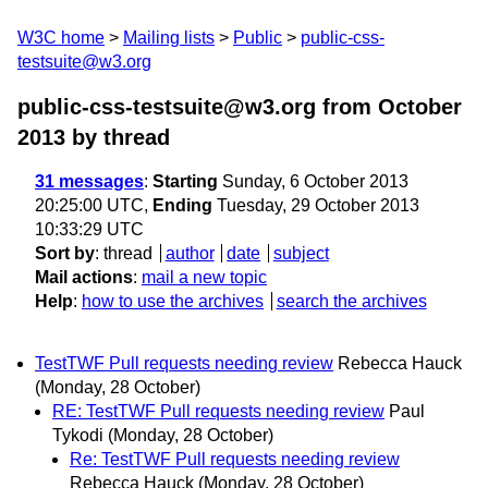
W3C home
Mailing lists
Public
public-css-
testsuite@w3.org
public-css-testsuite@w3.org from October
2013
by thread
31 messages
:
Starting
Sunday, 6 October 2013
20:25:00 UTC,
Ending
Tuesday, 29 October 2013
10:33:29 UTC
Sort by
:
thread
author
date
subject
Mail actions
:
mail a new topic
Help
:
how to use the archives
search the archives
TestTWF Pull requests needing review
Rebecca Hauck
(Monday, 28 October)
RE: TestTWF Pull requests needing review
Paul
Tykodi
(Monday, 28 October)
Re: TestTWF Pull requests needing review
Rebecca Hauck
(Monday, 28 October)