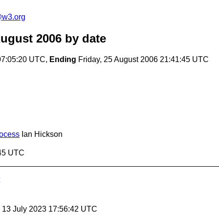
e@w3.org
August 2006
by date
07:05:20 UTC,
Ending
Friday, 25 August 2006 21:41:45 UTC
rocess
Ian Hickson
:45 UTC
, 13 July 2023 17:56:42 UTC