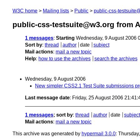
W3C home
Mailing lists
Public
public-css-testsuit
public-css-testsuite@w3.org from 
1 messages
:
Starting
Wednesday, 9 August 2006 
Sort by
:
thread
author
date
subject
Mail actions
:
mail a new topic
Help
:
how to use the archives
search the archives
Wednesday, 9 August 2006
New simpler CSS2.1 Test Suite submissions p
Last message date
: Friday, 25 August 2006 21:41
1 messages
; sort by
:
thread
author
date
subject
Mail actions
:
mail a new topic
This archive was generated by
hypermail 3.0.0
: Thursday