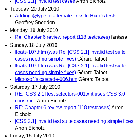
[CSS 2.1] Invalid test cases
Arron Eicholz
Tuesday, 20 July 2010
Adding @type to alternate links to Hixie's tests
Geoffrey Sneddon
Monday, 19 July 2010
Re: Chapter 6 review report (118 testcases)
fantasai
Sunday, 18 July 2010
floats-107.htm (was Re: [CSS 2.1] Invalid test suite
cases needing simple fixes)
Gérard Talbot
floats-107.htm (was Re: [CSS 2.1] Invalid test suite
cases needing simple fixes)
Gérard Talbot
Microsoft's cascade-006.htm
Gérard Talbot
Saturday, 17 July 2010
RE: [CSS 2.1] test selectors-001.xht uses CSS 3.0
construct.
Arron Eicholz
RE: Chapter 6 review report (118 testcases)
Arron
Eicholz
[CSS 2.1] Invalid test suite cases needing simple fixes
Arron Eicholz
Friday, 16 July 2010