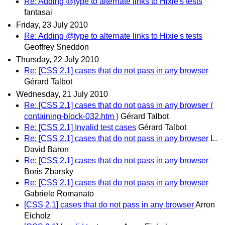
Re: Adding @type to alternate links to Hixie's tests
fantasai
Friday, 23 July 2010
Re: Adding @type to alternate links to Hixie's tests
Geoffrey Sneddon
Thursday, 22 July 2010
Re: [CSS 2.1] cases that do not pass in any browser
Gérard Talbot
Wednesday, 21 July 2010
Re: [CSS 2.1] cases that do not pass in any browser (
containing-block-032.htm )
Gérard Talbot
Re: [CSS 2.1] Invalid test cases
Gérard Talbot
Re: [CSS 2.1] cases that do not pass in any browser
L.
David Baron
Re: [CSS 2.1] cases that do not pass in any browser
Boris Zbarsky
Re: [CSS 2.1] cases that do not pass in any browser
Gabriele Romanato
[CSS 2.1] cases that do not pass in any browser
Arron
Eicholz