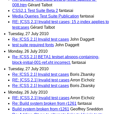
008.htm
Gérard Talbot
CSS2.1 Test Suite Beta 2
fantasai
Media Queries Test Suite Publication
fantasai
RE: [CSS 2.1] Invalid test cases; 15 z-index applies to
testcases
Gérard Talbot
Tuesday, 27 July 2010
Re: [CSS 2.1] Invalid test cases
John Daggett
test suite required fonts
John Daggett
Monday, 26 July 2010
Re: [CSS 2.1] BETA1 testset abspos-containing-
block-initial-001-ref.xht incorrect.
fantasai
Tuesday, 27 July 2010
Re: [CSS 2.1] Invalid test cases
Boris Zbarsky
RE: [CSS 2.1] Invalid test cases
Arron Eicholz
Re: [CSS 2.1] Invalid test cases
Boris Zbarsky
Monday, 26 July 2010
RE: [CSS 2.1] Invalid test cases
Arron Eicholz
Re: Build system broken from r1261
fantasai
Build system broken from r1261
Geoffrey Sneddon