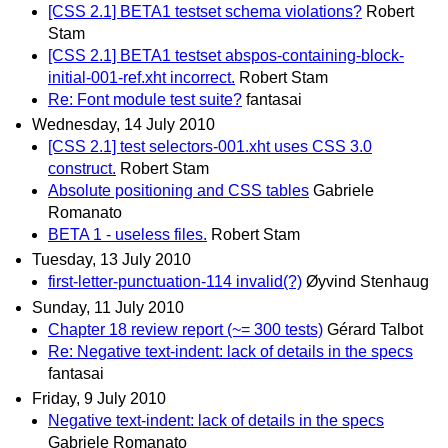
[CSS 2.1] BETA1 testset schema violations?
Robert
Stam
[CSS 2.1] BETA1 testset abspos-containing-block-
initial-001-ref.xht incorrect.
Robert Stam
Re: Font module test suite?
fantasai
Wednesday, 14 July 2010
[CSS 2.1] test selectors-001.xht uses CSS 3.0
construct.
Robert Stam
Absolute positioning and CSS tables
Gabriele
Romanato
BETA 1 - useless files.
Robert Stam
Tuesday, 13 July 2010
first-letter-punctuation-114 invalid(?)
Øyvind Stenhaug
Sunday, 11 July 2010
Chapter 18 review report (~= 300 tests)
Gérard Talbot
Re: Negative text-indent: lack of details in the specs
fantasai
Friday, 9 July 2010
Negative text-indent: lack of details in the specs
Gabriele Romanato