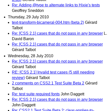
Re: Adding @type to alternate links to Hixie's tests
Geoffrey Sneddon
Thursday, 29 July 2010
text-transform-bicameral-004.htm (beta 2)
Gérard
Talbot
Re: [CSS 2.1] cases that do not pass in any browser
L.
David Baron
Re: [CSS 2.1] cases that do not pass in any browser
Gérard Talbot
Wednesday, 28 July 2010
Re: [CSS 2.1] cases that do not pass in any browser
Gérard Talbot
RE: [CSS 2.1] Invalid test cases (5 still needing
review)
Gérard Talbot
2 comments on CSS2.1 Test Suite Beta 2
Gérard
Talbot
Re: test suite required fonts
John Daggett
Re: [CSS 2.1] cases that do not pass in any browser
John Daggett
Re: CSS2.1 Test Suite Beta 2; clear-applies-to-