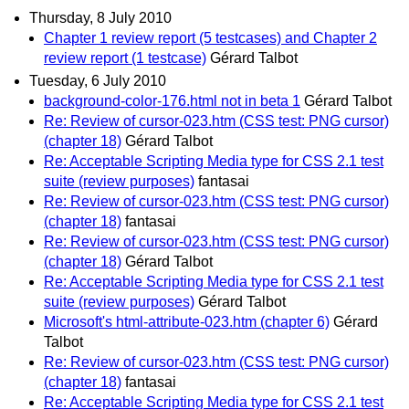
Thursday, 8 July 2010
Chapter 1 review report (5 testcases) and Chapter 2
review report (1 testcase)
Gérard Talbot
Tuesday, 6 July 2010
background-color-176.html not in beta 1
Gérard Talbot
Re: Review of cursor-023.htm (CSS test: PNG cursor)
(chapter 18)
Gérard Talbot
Re: Acceptable Scripting Media type for CSS 2.1 test
suite (review purposes)
fantasai
Re: Review of cursor-023.htm (CSS test: PNG cursor)
(chapter 18)
fantasai
Re: Review of cursor-023.htm (CSS test: PNG cursor)
(chapter 18)
Gérard Talbot
Re: Acceptable Scripting Media type for CSS 2.1 test
suite (review purposes)
Gérard Talbot
Microsoft's html-attribute-023.htm (chapter 6)
Gérard
Talbot
Re: Review of cursor-023.htm (CSS test: PNG cursor)
(chapter 18)
fantasai
Re: Acceptable Scripting Media type for CSS 2.1 test