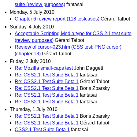
suite (review purposes)
fantasai
Monday, 5 July 2010
Chapter 6 review report (118 testcases)
Gérard Talbot
Sunday, 4 July 2010
Acceptable Scripting Media type for CSS 2.1 test suite
(review purposes)
Gérard Talbot
Review of cursor-023.htm (CSS test: PNG cursor)
(chapter 18)
Gérard Talbot
Friday, 2 July 2010
Re: Mozilla small-caps test
John Daggett
Re: CSS2.1 Test Suite Beta 1
fantasai
Re: CSS2.1 Test Suite Beta 1
Gérard Talbot
Re: CSS2.1 Test Suite Beta 1
Boris Zbarsky
Re: CSS2.1 Test Suite Beta 1
fantasai
Re: CSS2.1 Test Suite Beta 1
fantasai
Thursday, 1 July 2010
Re: CSS2.1 Test Suite Beta 1
Boris Zbarsky
Re: CSS2.1 Test Suite Beta 1
Gérard Talbot
CSS2.1 Test Suite Beta 1
fantasai