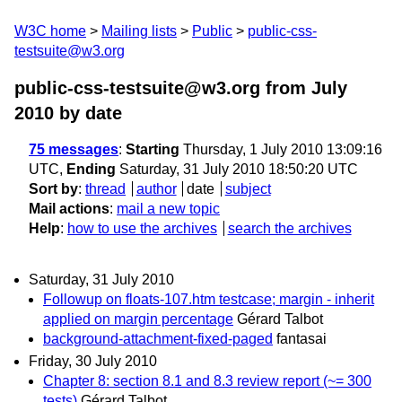
W3C home
Mailing lists
Public
public-css-
testsuite@w3.org
public-css-testsuite@w3.org from July
2010
by date
75 messages
:
Starting
Thursday, 1 July 2010 13:09:16
UTC,
Ending
Saturday, 31 July 2010 18:50:20 UTC
Sort by
:
thread
author
date
subject
Mail actions
:
mail a new topic
Help
:
how to use the archives
search the archives
Saturday, 31 July 2010
Followup on floats-107.htm testcase; margin - inherit
applied on margin percentage
Gérard Talbot
background-attachment-fixed-paged
fantasai
Friday, 30 July 2010
Chapter 8: section 8.1 and 8.3 review report (~= 300
tests)
Gérard Talbot