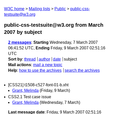
W3C home
Mailing lists
Public
public-css-
testsuite@w3.org
public-css-testsuite@w3.org from March
2007
by subject
2 messages
:
Starting
Wednesday, 7 March 2007
06:41:52 UTC,
Ending
Friday, 9 March 2007 02:51:16
UTC
Sort by
:
thread
author
date
subject
Mail actions
:
mail a new topic
Help
:
how to use the archives
search the archives
[CSS21] t1508-c527-font-01-b.xht
Grant, Melinda
(Friday, 9 March)
CSS2.1 Test case issue
Grant, Melinda
(Wednesday, 7 March)
Last message date
: Friday, 9 March 2007 02:51:16