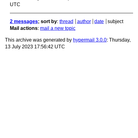
UTC
2 messages
; sort by
:
thread
author
date
subject
Mail actions
:
mail a new topic
This archive was generated by
hypermail 3.0.0
: Thursday,
13 July 2023 17:56:42 UTC