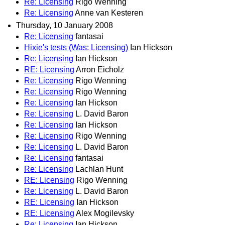
Re: Licensing
Rigo Wenning
Re: Licensing
Anne van Kesteren
Thursday, 10 January 2008
Re: Licensing
fantasai
Hixie's tests (Was: Licensing)
Ian Hickson
Re: Licensing
Ian Hickson
RE: Licensing
Arron Eicholz
Re: Licensing
Rigo Wenning
Re: Licensing
Rigo Wenning
Re: Licensing
Ian Hickson
Re: Licensing
L. David Baron
Re: Licensing
Ian Hickson
Re: Licensing
Rigo Wenning
Re: Licensing
L. David Baron
Re: Licensing
fantasai
Re: Licensing
Lachlan Hunt
RE: Licensing
Rigo Wenning
Re: Licensing
L. David Baron
RE: Licensing
Ian Hickson
RE: Licensing
Alex Mogilevsky
Re: Licensing
Ian Hickson