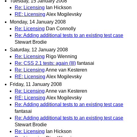
Tuesday, 15 January 2008
Re: Licensing
Ian Hickson
RE: Licensing
Alex Mogilevsky
Monday, 14 January 2008
Re: Licensing
Dan Connolly
Re: Adding additional tests to an existing test case
Stewart Brodie
Saturday, 12 January 2008
Re: Licensing
Rigo Wenning
Re: CSS 2.1 tests: again (III)
fantasai
Re: Licensing
Anne van Kesteren
RE: Licensing
Alex Mogilevsky
Friday, 11 January 2008
Re: Licensing
Anne van Kesteren
RE: Licensing
Alex Mogilevsky
Re: Adding additional tests to an existing test case
fantasai
Re: Adding additional tests to an existing test case
Stewart Brodie
Re: Licensing
Ian Hickson