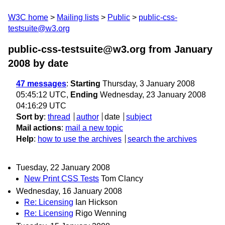
W3C home
Mailing lists
Public
public-css-
testsuite@w3.org
public-css-testsuite@w3.org from January
2008
by date
47 messages
:
Starting
Thursday, 3 January 2008
05:45:12 UTC,
Ending
Wednesday, 23 January 2008
04:16:29 UTC
Sort by
:
thread
author
date
subject
Mail actions
:
mail a new topic
Help
:
how to use the archives
search the archives
Tuesday, 22 January 2008
New Print CSS Tests
Tom Clancy
Wednesday, 16 January 2008
Re: Licensing
Ian Hickson
Re: Licensing
Rigo Wenning