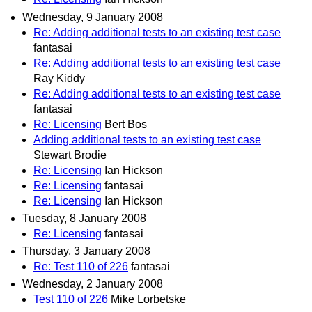
Wednesday, 9 January 2008
Re: Adding additional tests to an existing test case
fantasai
Re: Adding additional tests to an existing test case
Ray Kiddy
Re: Adding additional tests to an existing test case
fantasai
Re: Licensing
Bert Bos
Adding additional tests to an existing test case
Stewart Brodie
Re: Licensing
Ian Hickson
Re: Licensing
fantasai
Re: Licensing
Ian Hickson
Tuesday, 8 January 2008
Re: Licensing
fantasai
Thursday, 3 January 2008
Re: Test 110 of 226
fantasai
Wednesday, 2 January 2008
Test 110 of 226
Mike Lorbetske