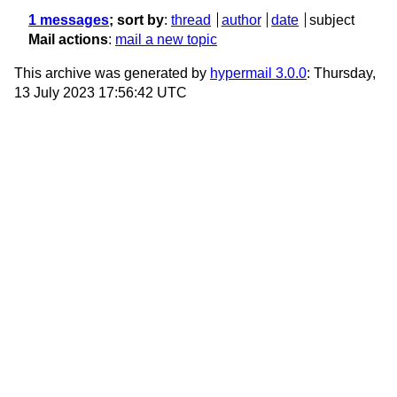
1 messages
; sort by
:
thread
author
date
subject
Mail actions
:
mail a new topic
This archive was generated by
hypermail 3.0.0
: Thursday,
13 July 2023 17:56:42 UTC