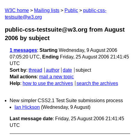
W3C home
Mailing lists
Public
public-css-
testsuite@w3.org
public-css-testsuite@w3.org from August
2006
by subject
1 messages
:
Starting
Wednesday, 9 August 2006
07:05:20 UTC,
Ending
Friday, 25 August 2006 21:41:45
UTC
Sort by
:
thread
author
date
subject
Mail actions
:
mail a new topic
Help
:
how to use the archives
search the archives
New simpler CSS2.1 Test Suite submissions process
Ian Hickson
(Wednesday, 9 August)
Last message date
: Friday, 25 August 2006 21:41:45
UTC